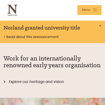
Menu
Norland granted university title
×
> Read about this announcement
Work for an internationally
renowned early years organisation
Explore our heritage and vision