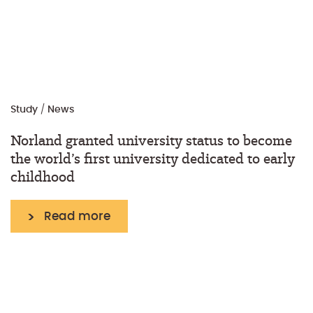
Study
/
News
Norland granted university status to become
the world’s first university dedicated to early
childhood
Read more