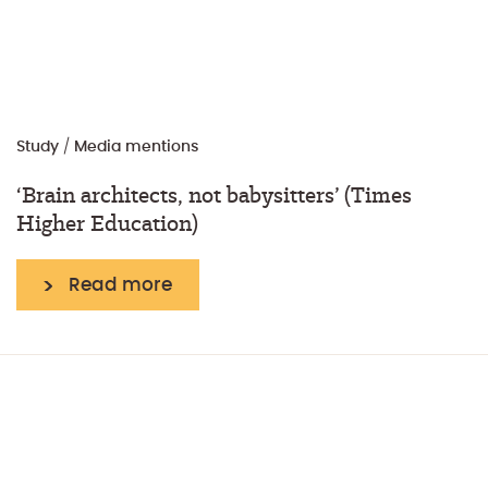
Study
/
Media mentions
‘Brain architects, not babysitters’ (Times
Higher Education)
Read more