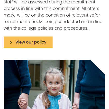
staff will be assessed during the recruitment
process in line with this commitment. All offers
made will be on the condition of relevant safer
recruitment checks being conducted and in line
with the college policies and procedures.
View our policy