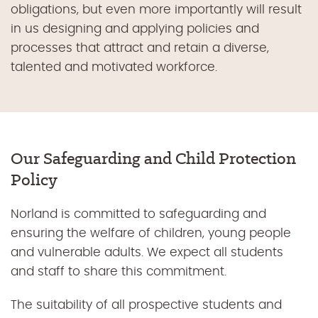
obligations, but even more importantly will result
in us designing and applying policies and
processes that attract and retain a diverse,
talented and motivated workforce.
Our Safeguarding and Child Protection
Policy
Norland is committed to safeguarding and
ensuring the welfare of children, young people
and vulnerable adults. We expect all students
and staff to share this commitment.
The suitability of all prospective students and