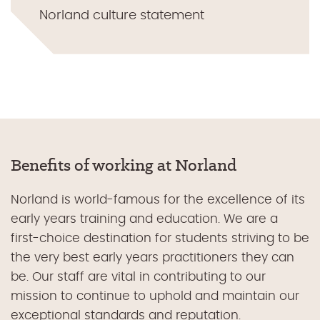
Norland culture statement
Benefits of working at Norland
Norland is world-famous for the excellence of its
early years training and education. We are a
first-choice destination for students striving to be
the very best early years practitioners they can
be. Our staff are vital in contributing to our
mission to continue to uphold and maintain our
exceptional standards and reputation.