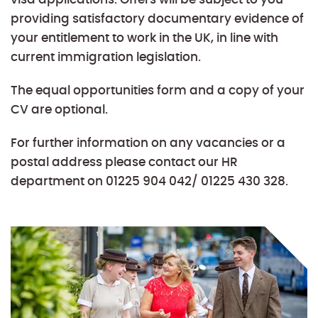
providing satisfactory documentary evidence of
your entitlement to work in the UK, in line with
current immigration legislation.
The equal opportunities form and a copy of your
CV are optional.
For further information on any vacancies or a
postal address please contact our HR
department on 01225 904 042/ 01225 430 328.