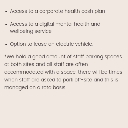
Access to a corporate health cash plan
Access to a digital mental health and
wellbeing service
Option to lease an electric vehicle.
*We hold a good amount of staff parking spaces
at both sites and all staff are often
accommodated with a space, there will be times
when staff are asked to park off-site and this is
managed on a rota basis