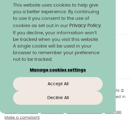
This website uses cookies to help give
you a better experience. By continuing
to use it you consent to the use of
cookies as set out in our
Privacy Policy
.
If you decline, your information won’t
be tracked when you visit this website.
A single cookie will be used in your
Charity & community
Work at Norland
browser to remember your preference
Online courses
Norland shop
Media
not to be tracked.
Policies & reports
Manage cookies settings
Accept All
+44(0)1225 904040
//
enquiries@norland.ac.uk
// Copyright ©
2026 Norland College Limited. All rights reserved. Registered in
Decline All
England No.193170
Privacy & cookies
Disclaimers
About our website
Sitemap
Make a complaint