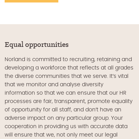
Equal opportunities
Norland is committed to recruiting, retaining and
developing a workforce that reflects at all grades
the diverse communities that we serve. It’s vital
that we monitor and analyse diversity
information so that we can ensure that our HR
processes are fair, transparent, promote equality
of opportunity for all staff, and don’t have an
adverse impact on any particular group. Your
cooperation in providing us with accurate data
will ensure that we, not only meet our legal