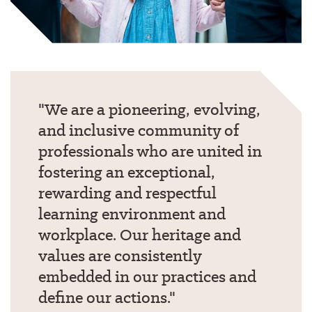
We are a pioneering, evolving,
and inclusive community of
professionals who are united in
fostering an exceptional,
rewarding and respectful
learning environment and
workplace. Our heritage and
values are consistently
embedded in our practices and
define our actions.