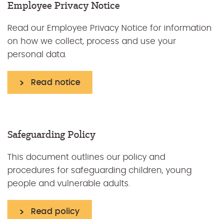
Employee Privacy Notice
Read our Employee Privacy Notice for information
on how we collect, process and use your
personal data.
Read notice
Safeguarding Policy
This document outlines our policy and
procedures for safeguarding children, young
people and vulnerable adults.
Read policy