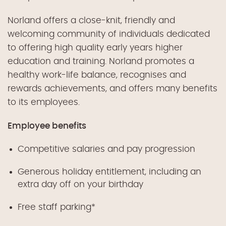
Norland offers a close-knit, friendly and
welcoming community of individuals dedicated
to offering high quality early years higher
education and training. Norland promotes a
healthy work-life balance, recognises and
rewards achievements, and offers many benefits
to its employees.
Employee benefits
Competitive salaries and pay progression
Generous holiday entitlement, including an
extra day off on your birthday
Free staff parking*