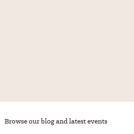
Browse our blog and latest events