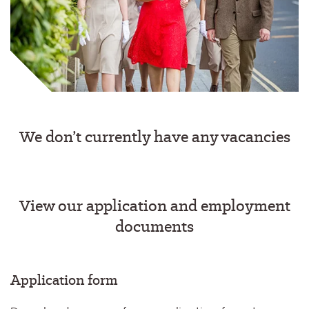
We don’t currently have any vacancies
View our application and employment
documents
Application form