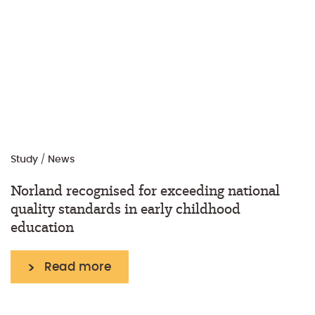
Study
/
News
Norland recognised for exceeding national
quality standards in early childhood
education
Read more