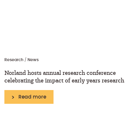
Research
/
News
Norland hosts annual research conference
celebrating the impact of early years research
Read more