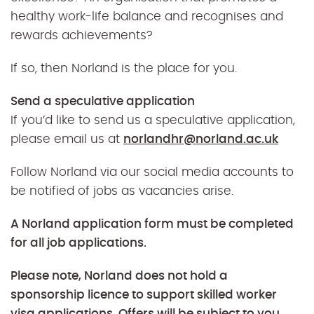
healthy work-life balance and recognises and
rewards achievements?
If so, then Norland is the place for you.
Send a speculative application
If you’d like to send us a speculative application,
please email us at
norlandhr@norland.ac.uk
Follow Norland via our social media accounts to
be notified of jobs as vacancies arise.
A Norland application form must be completed
for all job applications.
Please note, Norland does not hold a
sponsorship licence to support skilled worker
visa applications.
Offers will be subject to you