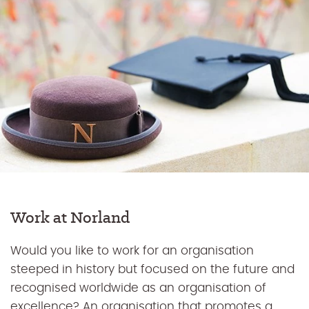
Work at Norland
Would you like to work for an organisation
steeped in history but focused on the future and
recognised worldwide as an organisation of
excellence? An organisation that promotes a