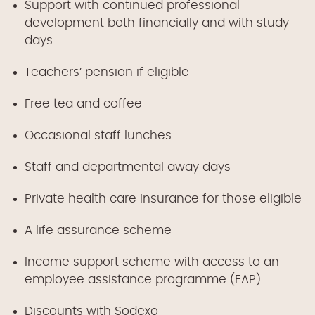
Support with continued professional
development both financially and with study
days
Teachers’ pension if eligible
Free tea and coffee
Occasional staff lunches
Staff and departmental away days
Private health care insurance for those eligible
A life assurance scheme
Income support scheme with access to an
employee assistance programme (EAP)
Discounts with Sodexo