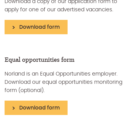
Download a copy of our application form to
apply for one of our advertised vacancies.
Download form
Equal opportunities form
Norland is an Equal Opportunities employer.
Download our equal opportunities monitoring
form (optional).
Download form