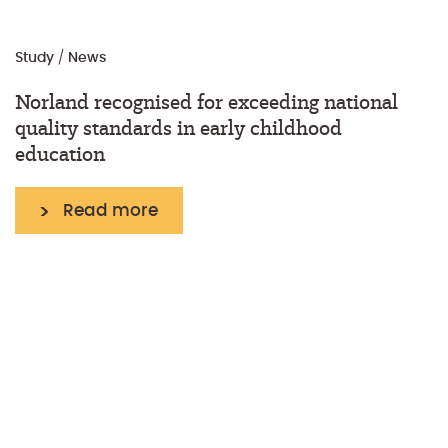
Study
/
News
Norland recognised for exceeding national
quality standards in early childhood
education
Read more