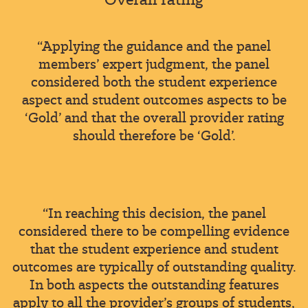
“Applying the guidance and the panel
members’ expert judgment, the panel
considered both the student experience
aspect and student outcomes aspects to be
‘Gold’ and that the overall provider rating
should therefore be ‘Gold’.
“In reaching this decision, the panel
considered there to be compelling evidence
that the student experience and student
outcomes are typically of outstanding quality.
In both aspects the outstanding features
apply to all the provider’s groups of students,