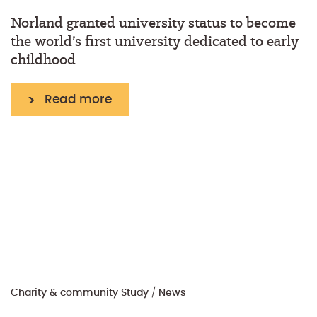
Norland granted university status to become
the world’s first university dedicated to early
childhood
Read more
Charity & community
Study
/
News