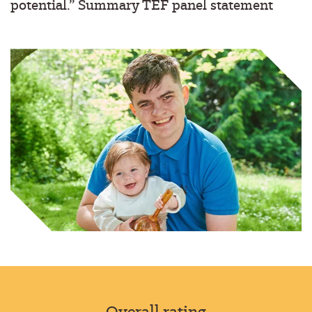
potential.”
Summary TEF panel statement
Overall rating