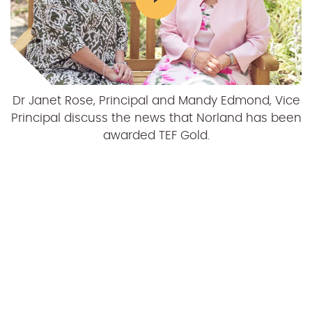
Dr Janet Rose, Principal and Mandy Edmond, Vice
Principal discuss the news that Norland has been
awarded TEF Gold.