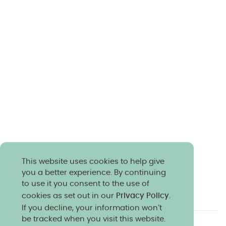
This website uses cookies to help give
you a better experience. By continuing
to use it you consent to the use of
cookies as set out in our
Privacy Policy
.
If you decline, your information won’t
be tracked when you visit this website.