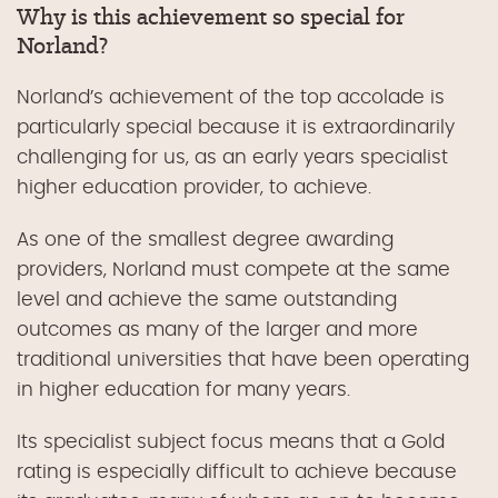
Why is this achievement so special for
Norland?
Norland’s achievement of the top accolade is
particularly special because it is extraordinarily
challenging for us, as an early years specialist
higher education provider, to achieve.
As one of the smallest degree awarding
providers, Norland must compete at the same
level and achieve the same outstanding
outcomes as many of the larger and more
traditional universities that have been operating
in higher education for many years.
Its specialist subject focus means that a Gold
rating is especially difficult to achieve because