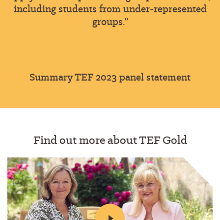
including students from under-represented
groups.”
Summary TEF 2023 panel statement
Find out more about TEF Gold