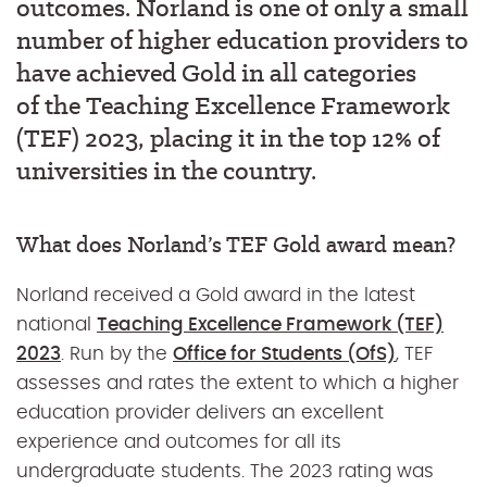
outcomes.
Norland is one of only a small
number of higher education
providers to
have achieved Gold
in all categories
of
the
Teaching Excellence Framework
(TEF
)
2023, placing it in the top 12% of
universities in the country
.
What does Norland’s TEF Gold award mean?
Norland received a Gold award in the latest
national
Teaching Excellence Framework (TEF)
2023
. Run by the
Office for Students (OfS)
, TEF
assesses and rates the extent to which a higher
education provider delivers an excellent
experience and outcomes for all its
undergraduate students. The 2023 rating was