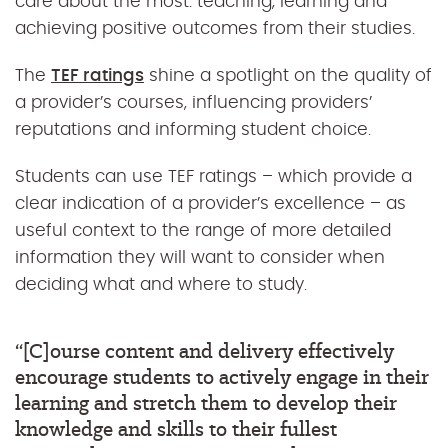
care about the most: teaching, learning and
achieving positive outcomes from their studies.
The
TEF ratings
shine a spotlight on the quality of
a provider’s courses, influencing providers’
reputations and informing student choice.
Students can use TEF ratings – which provide a
clear indication of a provider’s excellence – as
useful context to the range of more detailed
information they will want to consider when
deciding what and where to study.
“[C]ourse content and delivery effectively
encourage students to actively engage in their
learning and stretch them to develop their
knowledge and skills to their fullest