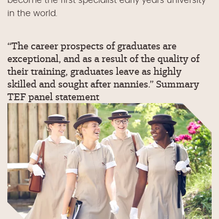
become the first specialist early years university
in the world.
“The career prospects of graduates are
exceptional, and as a result of the quality of
their training, graduates leave as highly
skilled and sought after nannies.” Summary
TEF panel statement