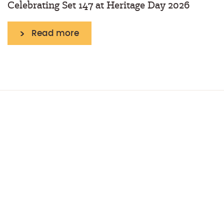
Celebrating Set 147 at Heritage Day 2026
Read more