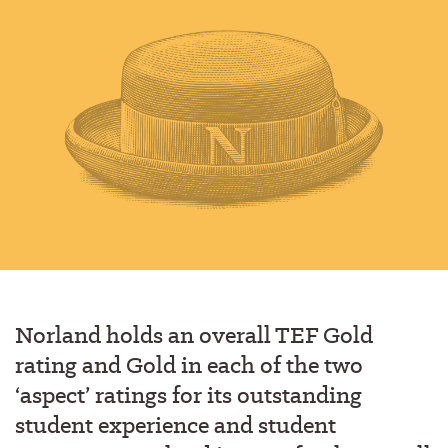
Norland holds an overall TEF Gold
rating and Gold in each of the two
‘aspect’ ratings for its outstanding
student experience and student