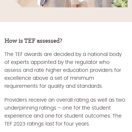
How is TEF assessed?
The TEF awards are decided by a national body
of experts appointed by the regulator who
assess and rate higher education providers for
excellence above a set of minimum
requirements for quality and standards.
Providers receive an overall rating as well as two
underpinning ratings – one for the student
experience and one for student outcomes. The
TEF 2023 ratings last for four years.