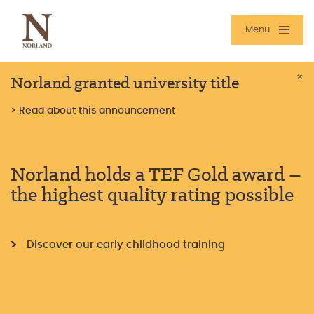
Menu
Norland granted university title
×
> Read about this announcement
Norland holds a TEF Gold award –
the highest quality rating possible
Discover our early childhood training