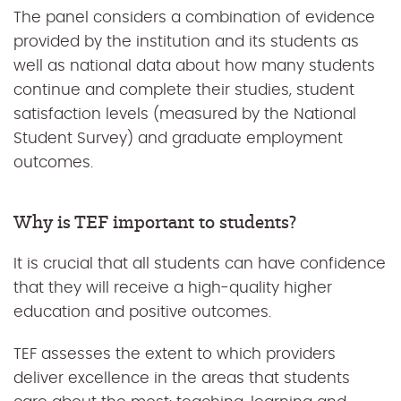
The panel considers a combination of evidence
provided by the institution and its students as
well as national data about how many students
continue and complete their studies, student
satisfaction levels (measured by the National
Student Survey) and graduate employment
outcomes.
Why is TEF important to students?
It is crucial that all students can have confidence
that they will receive a high-quality higher
education and positive outcomes.
TEF assesses the extent to which providers
deliver excellence in the areas that students