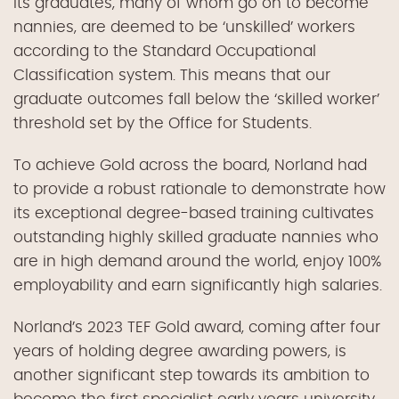
its graduates, many of whom go on to become
nannies, are deemed to be ‘unskilled’ workers
according to the Standard Occupational
Classification system. This means that our
graduate outcomes fall below the ‘skilled worker’
threshold set by the Office for Students.
To achieve Gold across the board, Norland had
to provide a robust rationale to demonstrate how
its exceptional degree-based training cultivates
outstanding highly skilled graduate nannies who
are in high demand around the world, enjoy 100%
employability and earn significantly high salaries.
Norland’s 2023 TEF Gold award, coming after four
years of holding degree awarding powers, is
another significant step towards its ambition to