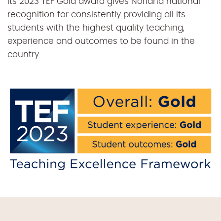
Its 2023 TEF Gold award gives Norland national
recognition for consistently providing all its
students with the highest quality teaching,
experience and outcomes to be found in the
country.