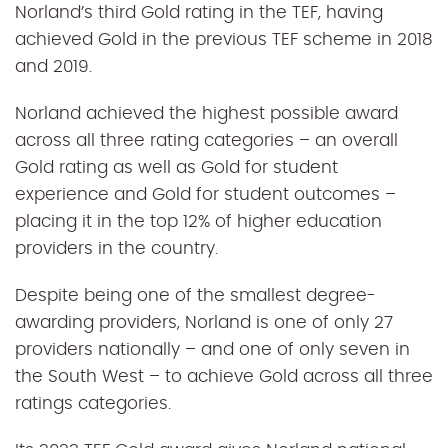
Norland’s third Gold rating in the TEF, having
achieved Gold in the previous TEF scheme in 2018
and 2019.
Norland achieved the highest possible award
across all three rating categories – an overall
Gold rating as well as Gold for student
experience and Gold for student outcomes –
placing it in the top 12% of higher education
providers in the country.
Despite being one of the
smallest degree-
awarding providers,
Norland is one of only 27
providers nationally – and one of only seven in
the South West – to achieve Gold across all three
ratings categories.