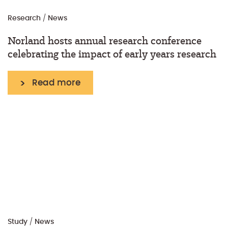
Research
/
News
Norland hosts annual research conference
celebrating the impact of early years research
Read more
Study
/
News