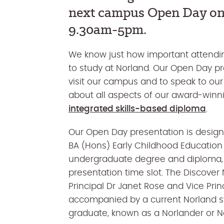
next campus Open Day o
9.30am-5pm
.
We know just how important attendin
to study at Norland. Our Open Day pr
visit our campus and to speak to our
about all aspects of our award-win
integrated skills-based diploma
.
Our Open Day presentation is desig
BA (Hons) Early Childhood Education a
undergraduate degree and diploma, y
presentation time slot. The Discover 
Principal Dr Janet Rose and Vice Prin
accompanied by a current Norland st
graduate, known as a Norlander or N