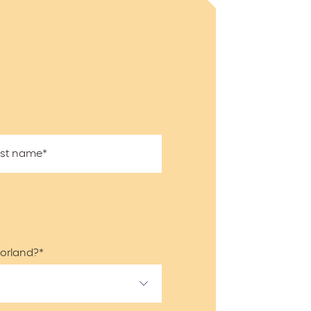
ast name
*
Norland?
*