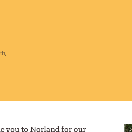
th,
e you to Norland for our