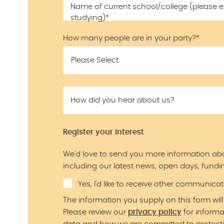
Name of current school/college (please ent
studying)
*
How many people are in your party?
*
How did you hear about us?
Register your interest
We'd love to send you more information ab
including our latest news, open days, fundin
Yes, I'd like to receive other communic
The information you supply on this form will
Please review our
privacy policy
for inform