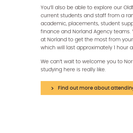
You’ll also be able to explore our O
current students and staff from a ra
academic, placements, student supp
finance and Norland Agency teams. Y
at Norland to get the most from your 
which will last approximately 1 hour 
We can’t wait to welcome you to Norl
studying here is really like.
Find out more about attendi