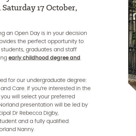
n
Saturday 17 October,
g an Open Day is in your decision
ovides the perfect opportunity to
 students, graduates and staff
ning
early childhood degree and
ned for our undergraduate degree:
nd Care. If you’re interested in the
ou will select your preferred
Norland presentation will be led by
cipal Dr Rebecca Digby,
udent and a fully qualified
orland Nanny.