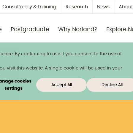
Consultancy & training
Research
News
About
e
Postgraduate
Why Norland?
Explore N
ience. By continuing to use it you consent to the use of
 title
 visit this website. A single cookie will be used in your
.
anage cookies
Accept All
Decline All
settings