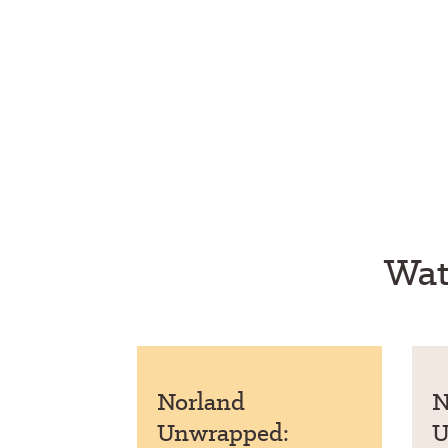
Wat
Norland
N
Unwrapped:
U