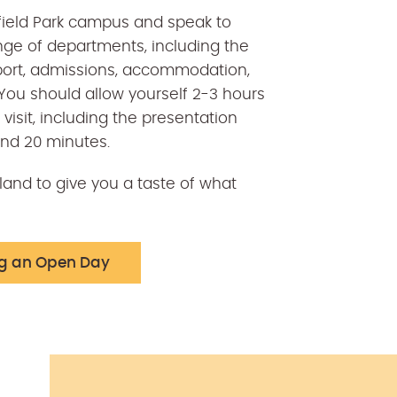
ldfield Park campus and speak to
nge of departments, including the
ort, admissions, accommodation,
ou should allow yourself 2-3 hours
visit, including the presentation
and 20 minutes.
and to give you a taste of what
ng an Open Day