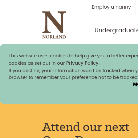
Employ a nanny
Undergraduat
This website uses cookies to help give you a better exper
Norland granted university
cookies as set out in our
Privacy Policy
.
If you decline, your information won’t be tracked when you
browser to remember your preference not to be tracked
M
Events
/
Undergraduate Open Day – 17 October
2026
Attend our next