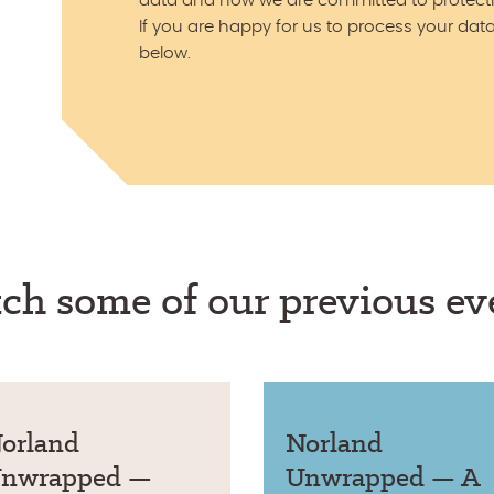
data and how we are committed to protecti
If you are happy for us to process your data
below.
ch some of our previous ev
orland
Norland
nwrapped —
Unwrapped — A