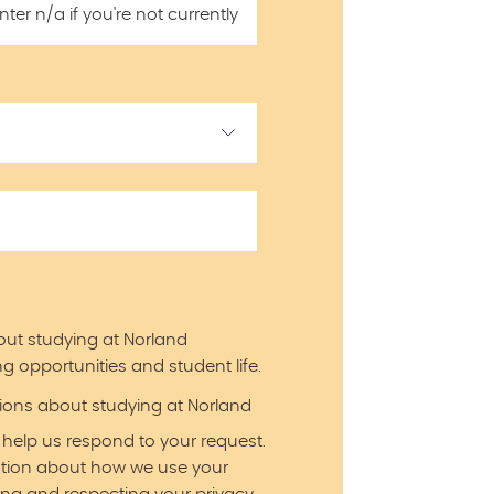
er n/a if you're not currently
out studying at Norland
g opportunities and student life.
ations about studying at Norland
 help us respond to your request.
ation about how we use your