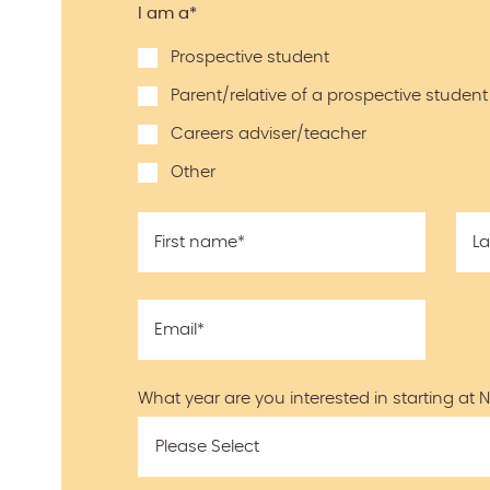
I am a
*
Prospective student
Parent/relative of a prospective student
Careers adviser/teacher
Other
First name
*
L
Email
*
What year are you interested in starting at 