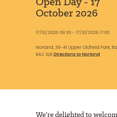
Open Day - 17
October 2026
17/10/2026 09:30 - 17/10/2026 17:00
Norland, 39-41 Upper Oldfield Park, Ba
BA2 3LB
Directions to Norland
We’re delighted to welcom