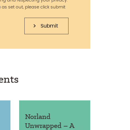
ng and respecting your privacy.
 as set out, please click submit
ents
Norland
Unwrapped – A