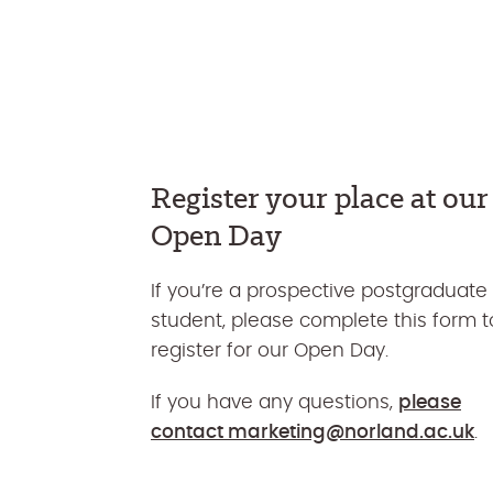
Register your place at our
Open Day
If you’re a prospective postgraduate
student, please complete this form t
register for our Open Day.
If you have any questions,
please
contact
marketing@norland.ac.uk
.