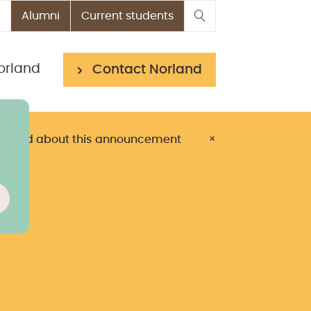
Alumni
Current students
orland
Contact Norland
> Read about this announcement
×