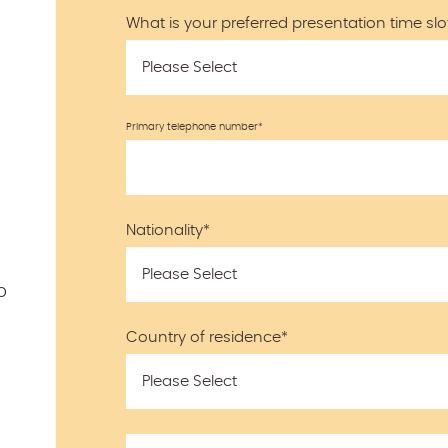
What is your preferred presentation time slo
Primary telephone number
*
Nationality
*
o
Country of residence
*