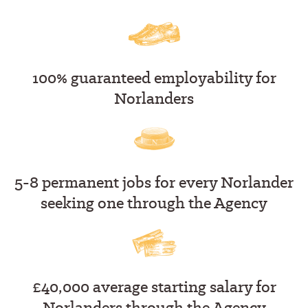
100% guaranteed employability for
Norlanders
5-8 permanent jobs for every Norlander
seeking one through the Agency
£40,000 average starting salary for
Norlanders through the Agency