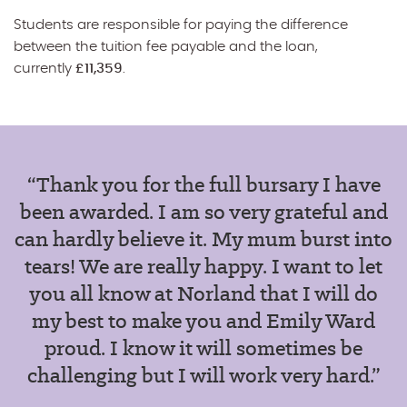
Students are responsible for paying the difference
between the tuition fee payable and the loan,
currently
£11,359
.
“Thank you for the full bursary I have
been awarded. I am so very grateful and
can hardly believe it. My mum burst into
tears! We are really happy.
I want to let
you all know at Norland that I will do
my best to make you and Emily Ward
proud. I know it will sometimes be
challenging but I will work very hard.”