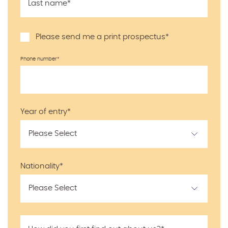
Last name
*
Please send me a print prospectus
*
Phone number
*
Year of entry
*
Nationality
*