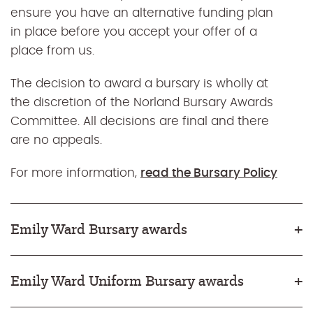
ensure you have an alternative funding plan
in place before you accept your offer of a
place from us.
The decision to award a bursary is wholly at
the discretion of the Norland Bursary Awards
Committee. All decisions are final and there
are no appeals.
For more information,
read the Bursary Policy
Emily Ward Bursary awards
Emily Ward Uniform Bursary awards