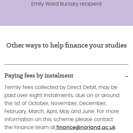
Emily Ward Bursary recipient
Other ways to help finance your studies
Paying fees by instalment
Termly fees collected by Direct Debit, may be
paid over eight instalments, due on or around
the 1st of October, November, December,
February, March, April, May and June. For more
information on this scheme please contact
the Finance team at
finance@norland.ac.uk