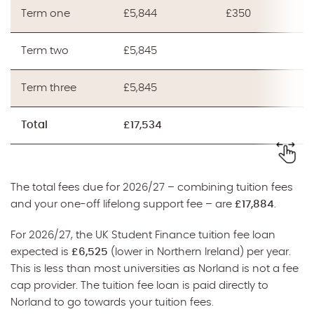
Term one
£5,844
£350
Term two
£5,845
Term three
£5,845
Total
£17,534
The total fees due for 2026/27 – combining tuition fees
and your one-off lifelong support fee – are
£17,884
.
For 2026/27, the UK Student Finance tuition fee loan
expected is
£6,525
(lower in Northern Ireland) per year.
This is less than most universities as Norland is not a fee
cap provider. The tuition fee loan is paid directly to
Norland to go towards your tuition fees.