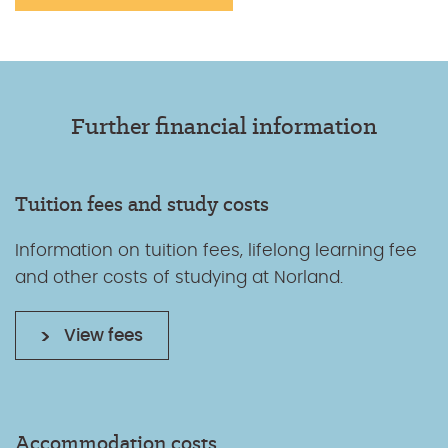
Further financial information
Tuition fees and study costs
Information on tuition fees, lifelong learning fee
and other costs of studying at Norland.
View fees
Accommodation costs