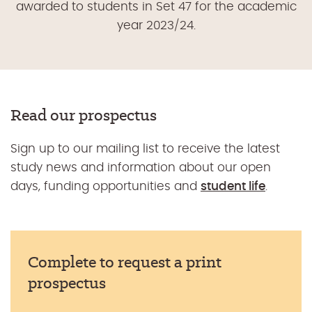
awarded to students in Set 47 for the academic
year 2023/24.
Read our prospectus
Sign up to our mailing list to receive the latest
study news and information about our open
days, funding opportunities and
student life
.
Complete to request a print
prospectus