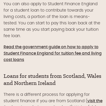
You can also apply to Student Finance England
for a student loan to contribute towards your
living costs, a portion of the loan is means-
tested. You can start to pay this loan back at the
same time as you start paying back your tuition
fee loan.
Read the government guide on how to apply to
Student Finance England for tuition fee and living
cost loans
Loans for students from Scotland, Wales
and Northern Ireland
There is a different process for applying for
student finance if you are from Scotland (
visit the