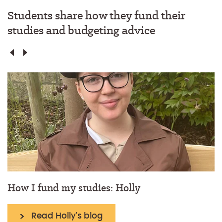
Students share how they fund their
studies and budgeting advice
How I fund my studies: Holly
Read Holly's blog