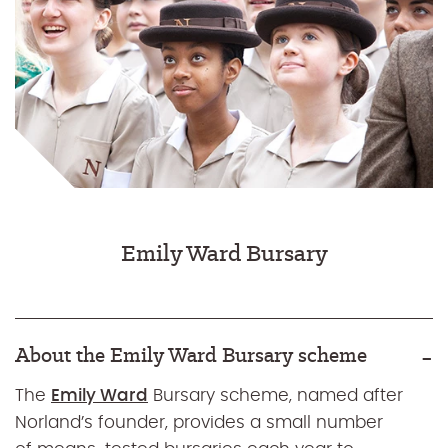
Emily Ward Bursary
About the Emily Ward Bursary scheme
The
Emily Ward
Bursary scheme, named after
Norland’s founder, provides a small number