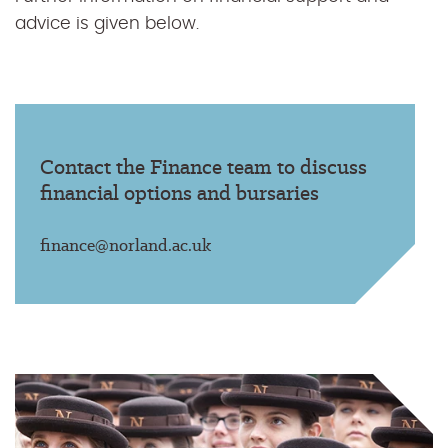
advice is given below.
Contact the Finance team to discuss
financial options and bursaries
finance@norland.ac.uk