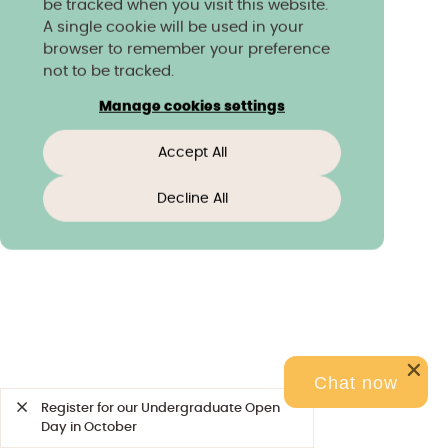
be tracked when you visit this website.
A single cookie will be used in your
browser to remember your preference
not to be tracked.
Manage cookies settings
Accept All
Decline All
Chat now
Register for our Undergraduate Open
Day in October