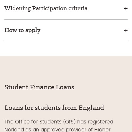
Widening Participation criteria
How to apply
Student Finance Loans
Loans for students from England
The Office for Students (OfS) has registered
Norland as an approved provider of Higher