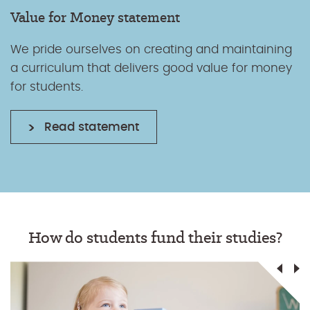
Value for Money statement
We pride ourselves on creating and maintaining
a curriculum that delivers good value for money
for students.
Read statement
How do students fund their studies?