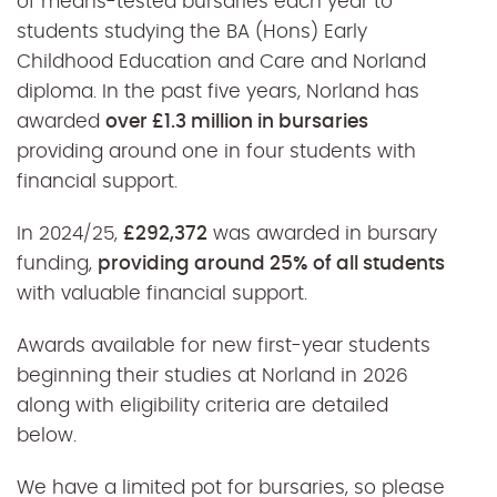
of means-tested bursaries each year to
students studying the BA (Hons) Early
Childhood Education and Care and Norland
diploma. In the past five years, Norland has
awarded
over £1.3 million in bursaries
providing around one in four students with
financial support.
In 2024/25,
£292,372
was awarded in bursary
funding,
providing around 25% of all students
with valuable financial support.
Awards available for new first-year students
beginning their studies at Norland in 2026
along with eligibility criteria are detailed
below.
We have a limited pot for bursaries, so please