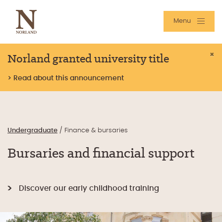
Menu
Norland granted university title
×
> Read about this announcement
Undergraduate
/
Finance & bursaries
Bursaries and financial support
Discover our early childhood training