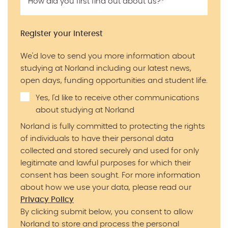
How did you first find out about us?
*
Register your interest
We'd love to send you more information about
studying at Norland including our latest news,
open days, funding opportunities and student life.
Yes, I'd like to receive other communications
about studying at Norland
Norland is fully committed to protecting the rights
of individuals to have their personal data
collected and stored securely and used for only
legitimate and lawful purposes for which their
consent has been sought. For more information
about how we use your data, please read our
Privacy Policy
By clicking submit below, you consent to allow
Norland to store and process the personal