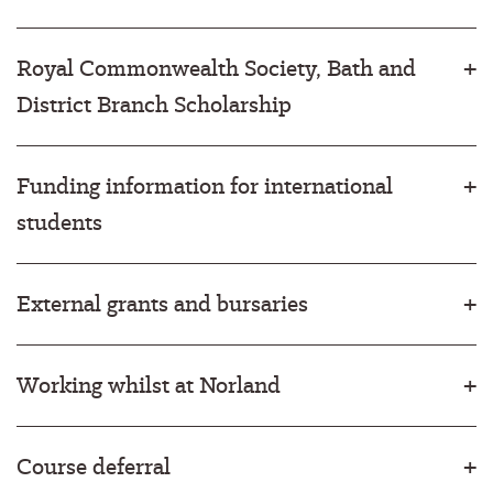
Royal Commonwealth Society, Bath and
District Branch Scholarship
Funding information for international
students
External grants and bursaries
Working whilst at Norland
Course deferral