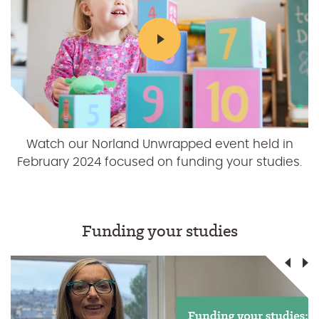
Students provided their finance and budgeting
Watch our Norland Unwrapped event held in
February 2024 focused on funding your studies.
tips at Norland Unwrapped in 2023.
Funding your studies