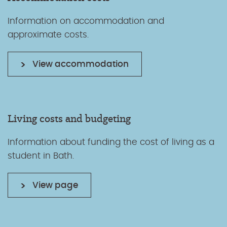
Information on accommodation and
approximate costs.
View accommodation
Living costs and budgeting
Information about funding the cost of living as a
student in Bath.
View page