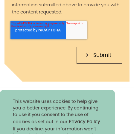
information submitted above to provide you with
the content requested.
This website uses cookies to help give
you a better experience. By continuing
to use it you consent to the use of
cookies as set out in our
Privacy Policy
.
If you decline, your information won’t