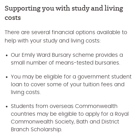
Supporting you with study and living
costs
There are several financial options available to
help with your study and living costs:
Our Emily Ward Bursary scheme provides a
small number of means-tested bursaries.
You may be eligible for a government student
loan to cover some of your tuition fees and
living costs.
Students from overseas Commonwealth
countries may be eligible to apply for a Royal
Commonwealth Society, Bath and District
Branch Scholarship.