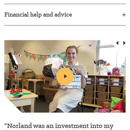
Financial help and advice
"Norland was an investment into my
"I still remember exactly where I was