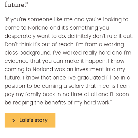
future."
when I awarded my bursary!"
"If you're someone like me and you're looking to
"For anyone worried about the financial aspect, I
come to Norland and it's something you
would just say continue to be yourself and even
desperately want to do, definitely don't rule it out.
though juggling working part-time and doing a
Don't think it's out of reach. I'm from a working
degree with three learning difficulties has been
class background, I've worked really hard and I'm
hard, it has been possible and it's been possible
evidence that you can make it happen. I know
because of the support of Norland and how
coming to Norland was an investment into my
much they've gotten to know me."
future. I know that once I've graduated I'll be in a
position to be earning a salary that means I can
Emily's story
pay my family back in no time at all and I'll soon
be reaping the benefits of my hard work."
Lois’s story