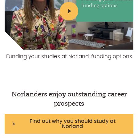
Funding your studies at Norland: funding options
Funding your studies at Norland: our value for
money education
Norlanders enjoy outstanding career
prospects
Find out why you should study at
Norland