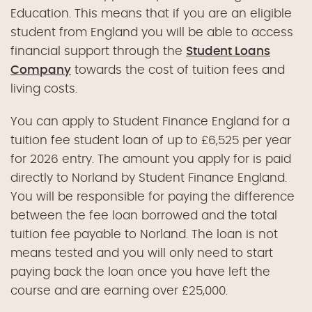
Education. This means that if you are an eligible
student from England you will be able to access
financial support through the
Student Loans
Company
towards the cost of tuition fees and
living costs.
You can apply to Student Finance England for a
tuition fee student loan of up to £6,525 per year
for 2026 entry. The amount you apply for is paid
directly to Norland by Student Finance England.
You will be responsible for paying the difference
between the fee loan borrowed and the total
tuition fee payable to Norland. The loan is not
means tested and you will only need to start
paying back the loan once you have left the
course and are earning over £25,000.