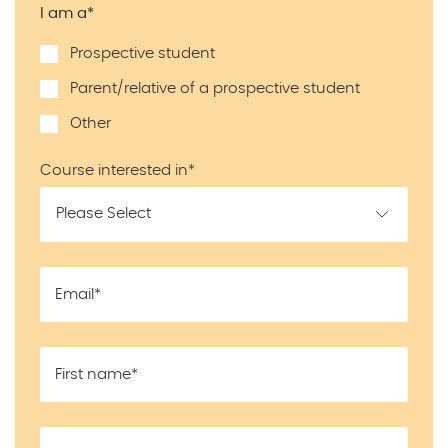
I am a
*
Prospective student
Parent/relative of a prospective student
Other
Course interested in
*
Email
*
First name
*