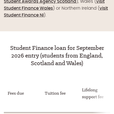
Student Awards Agency Scotland
), Wales (
visit
Student Finance Wales
) or Northern Ireland (
visit
Student Finance NI
).
Student Finance loan for September
2026 entry (students from England,
Scotland and Wales)
Lifelong
Fees due
Tuition fee
support fee