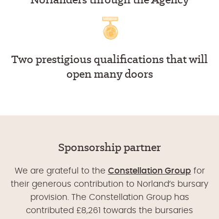
Two prestigious qualifications that will
open many doors
Sponsorship partner
We are grateful to the
Constellation Group
for
their generous contribution to Norland’s bursary
provision. The Constellation Group has
contributed £8,261 towards the bursaries