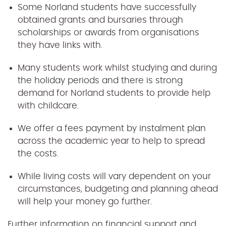
Some Norland students have successfully
obtained grants and bursaries through
scholarships or awards from organisations
they have links with.
Many students work whilst studying and during
the holiday periods and there is strong
demand for Norland students to provide help
with childcare.
We offer a fees payment by instalment plan
across the academic year to help to spread
the costs.
While living costs will vary dependent on your
circumstances, budgeting and planning ahead
will help your money go further.
Further information on financial support and