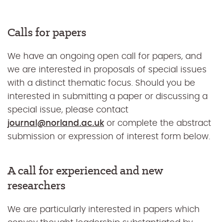
Calls for papers
We have an ongoing open call for papers, and
we are interested in proposals of special issues
with a distinct thematic focus. Should you be
interested in submitting a paper or discussing a
special issue, please contact
journal@norland.ac.uk
or complete the abstract
submission or expression of interest form below.
A call for experienced and new
researchers
We are particularly interested in papers which