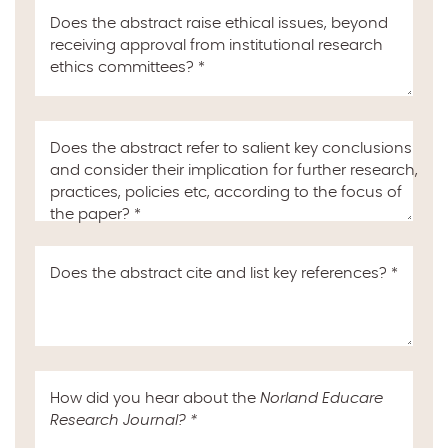
Does the abstract raise ethical issues, beyond
receiving approval from institutional research
ethics committees?
*
Does the abstract refer to salient key conclusions
and consider their implication for further research,
practices, policies etc, according to the focus of
the paper?
*
Does the abstract cite and list key references?
*
How did you hear about the
Norland Educare
Research Journal
?
*