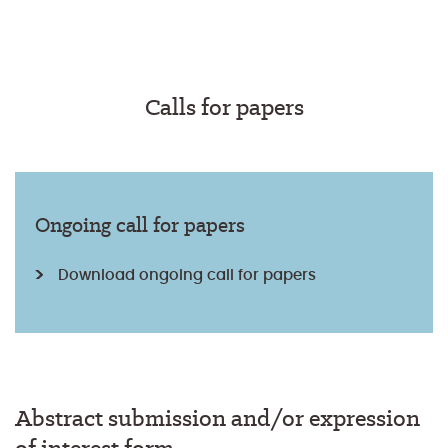
Calls for papers
Ongoing call for papers
Download ongoing call for papers
Abstract submission and/or expression