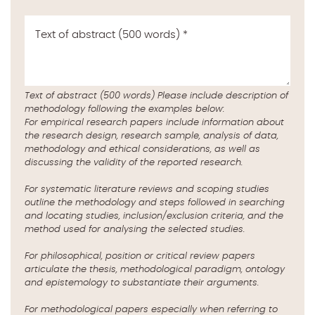
Text of abstract (500 words)
*
Text of abstract (500 words) Please include description of
methodology following the examples below:
For empirical research papers include information about
the research design, research sample, analysis of data,
methodology and ethical considerations, as well as
discussing the validity of the reported research.
For systematic literature reviews and scoping studies
outline the methodology and steps followed in searching
and locating studies, inclusion/exclusion criteria, and the
method used for analysing the selected studies.
For philosophical, position or critical review papers
articulate the thesis, methodological paradigm, ontology
and epistemology to substantiate their arguments.
For methodological papers especially when referring to