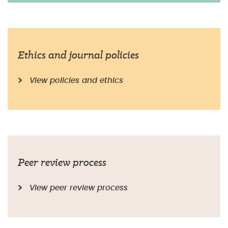
Ethics and journal policies
View policies and ethics
Peer review process
View peer review process