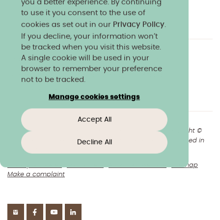
you a better experience. By continuing
to use it you consent to the use of
cookies as set out in our
Privacy Policy
.
If you decline, your information won’t
be tracked when you visit this website.
A single cookie will be used in your
Charity & community
Work at Norland
browser to remember your preference
Online courses
Norland shop
Media
not to be tracked.
Policies & reports
Manage cookies settings
Accept All
+44(0)1225 904040
//
enquiries@norland.ac.uk
// Copyright ©
2026 Norland College Limited. All rights reserved. Registered in
Decline All
England No.193170
Privacy & cookies
Disclaimers
About our website
Sitemap
Make a complaint