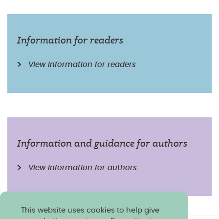
Information for readers
View information for readers
Information and guidance for authors
View information for authors
This website uses cookies to help give