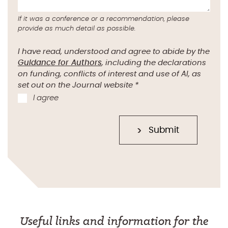
If it was a conference or a recommendation, please
provide as much detail as possible.
I have read, understood and agree to abide by the
Guidance for Authors
, including the declarations
on funding, conflicts of interest and use of AI, as
set out on the Journal website
*
I agree
Submit
Useful links and information for the