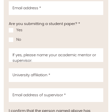
Email address
*
Are you submitting a student paper?
*
Yes
No
If yes, please name your academic mentor or
supervisor.
University affiliation
*
Email address of supervisor
*
I confirm that the person named above has