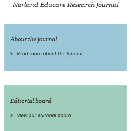
Norland Educare Research Journal
About the journal
Read more about the journal
Editorial board
View our editorial board