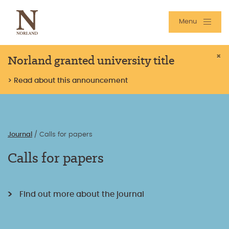
Menu
Norland granted university title
×
> Read about this announcement
Journal
/
Calls for papers
Calls for papers
Find out more about the journal