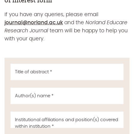
of interest form
If you have any queries, please email
journal@norland.ac.uk
and the
Norland Educare
Research Journal
team will be happy to help you
with your query.
Title of abstract
*
Author(s) name
*
Institutional affiliations and position(s) covered
within institution
*