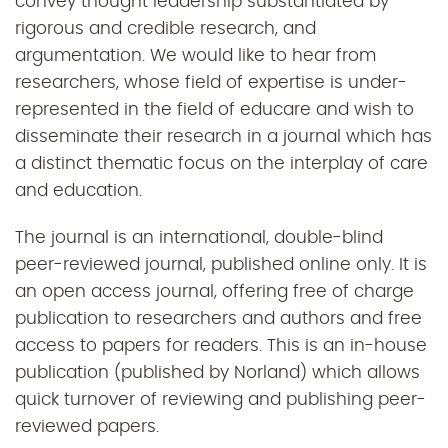
convey thought leadership substantiated by
rigorous and credible research, and
argumentation. We would like to hear from
researchers, whose field of expertise is under-
represented in the field of educare and wish to
disseminate their research in a journal which has
a distinct thematic focus on the interplay of care
and education.
The journal is an international, double-blind
peer-reviewed journal, published online only. It is
an open access journal, offering free of charge
publication to researchers and authors and free
access to papers for readers. This is an in-house
publication (published by Norland) which allows
quick turnover of reviewing and publishing peer-
reviewed papers.