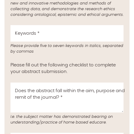
new and innovative methodologies and methods of
collecting data, and demonstrate the research ethics
considering ontological, epistemic and ethical arguments.
Keywords
*
Please provide five to seven keywords in italics, separated
by commas
Please fill out the following checklist to complete
your abstract submission.
Does the abstract fall within the aim, purpose and
remit of the journal?
*
I.e. the subject matter has demonstrated bearing on
understanding/practice of home based educare.