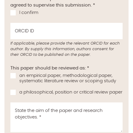
agreed to supervise this submission.
*
I confirm
ORCID ID
If applicable, please provide the relevant ORCID for each
author. By supply this information, authors consent for
their ORCID to be published on the paper.
This paper should be reviewed as:
*
an empirical paper, methodological paper,
systematic literature review or scoping study
a philosophical, position or critical review paper
State the aim of the paper and research
objectives.
*