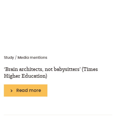
Study
/
Media mentions
‘Brain architects, not babysitters’ (Times
Higher Education)
Read more