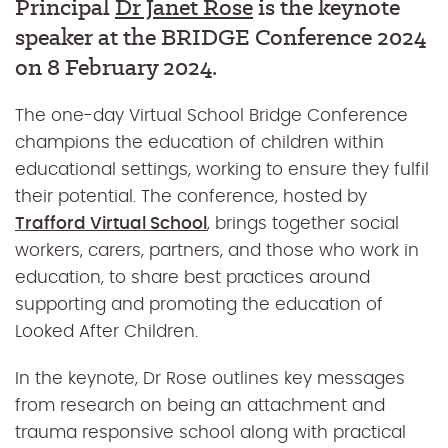
Principal
Dr Janet Rose
is the keynote
speaker at the BRIDGE Conference 2024
on 8 February 2024.
The one-day Virtual School Bridge Conference
champions the education of children within
educational settings, working to ensure they fulfil
their potential. The conference, hosted by
Trafford Virtual School
, brings together social
workers, carers, partners, and those who work in
education, to share best practices around
supporting and promoting the education of
Looked After Children.
In the keynote, Dr Rose outlines key messages
from research on being an attachment and
trauma responsive school along with practical