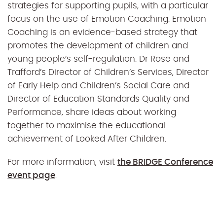
strategies for supporting pupils, with a particular
focus on the use of Emotion Coaching. Emotion
Coaching is an evidence-based strategy that
promotes the development of children and
young people’s self-regulation. Dr Rose and
T
rafford’s Director of Children’s Services, Director
of Early Help and Children’s Social Care and
Director of Education Standards Quality and
Performance, share ideas about working
together to maximise the educational
achievement of Looked After Children.
For more information, visit
the BRIDGE Conference
event page
.