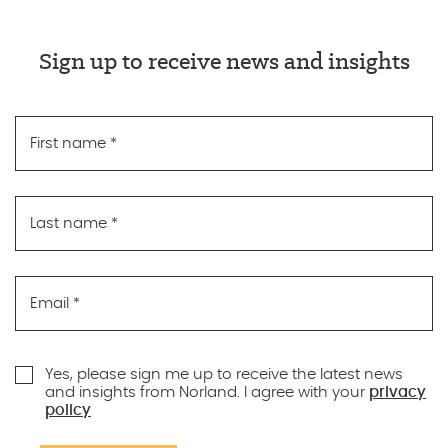
Sign up to receive news and insights
First name
*
Last name
*
Email
*
Yes, please sign me up to receive the latest news
and insights from Norland. I agree with your
privacy
policy