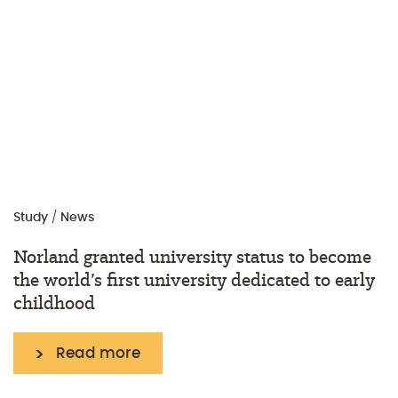
Study
/
News
Norland granted university status to become
the world’s first university dedicated to early
childhood
Read more