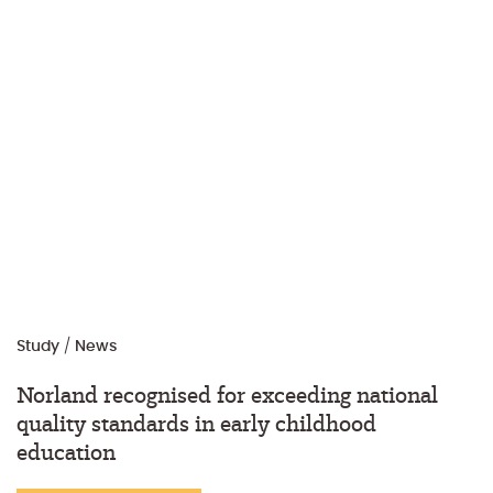
Study
/
News
Norland recognised for exceeding national
quality standards in early childhood
education