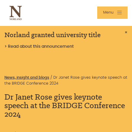
Menu
Norland granted university title
×
> Read about this announcement
News, insight and blogs
/
Dr Janet Rose gives keynote speech at
the BRIDGE Conference 2024
Dr Janet Rose gives keynote
speech at the BRIDGE Conference
2024