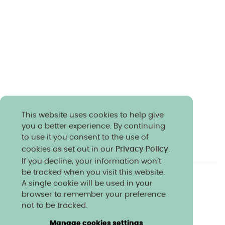
This website uses cookies to help give
you a better experience. By continuing
to use it you consent to the use of
cookies as set out in our
Privacy Policy
.
If you decline, your information won’t
be tracked when you visit this website.
A single cookie will be used in your
Charity & community
Work at Norland
browser to remember your preference
Online courses
Norland shop
Media
not to be tracked.
Policies & reports
Manage cookies settings