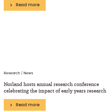
Read more
Research
/
News
Norland hosts annual research conference
celebrating the impact of early years research
Read more