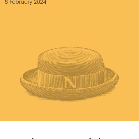
8 February 2024