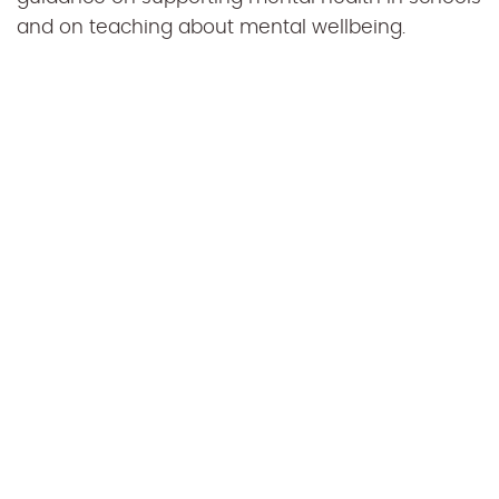
and on teaching about mental wellbeing.