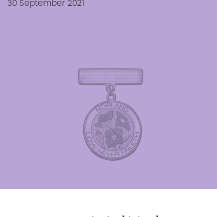
30 September 2021