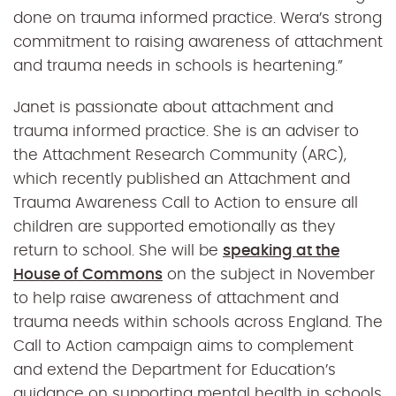
done on trauma informed practice. Wera’s strong
commitment to raising awareness of attachment
and trauma needs in schools is heartening.”
Janet is passionate about attachment and
trauma informed practice. She is an adviser to
the Attachment Research Community (ARC),
which recently published an Attachment and
Trauma Awareness Call to Action to ensure all
children are supported emotionally as they
return to school. She will be
speaking at the
House of Commons
on the subject in November
to help raise awareness of attachment and
trauma needs within schools across England. The
Call to Action campaign aims to complement
and extend the Department for Education’s
guidance on supporting mental health in schools