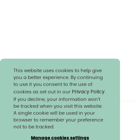
This website uses cookies to help give
you a better experience. By continuing
to use it you consent to the use of
cookies as set out in our
Privacy Policy
.
If you decline, your information won’t
be tracked when you visit this website.
A single cookie will be used in your
Charity & community
Work at Norland
browser to remember your preference
Online courses
Norland shop
Media
not to be tracked.
Policies & reports
Manage cookies settings