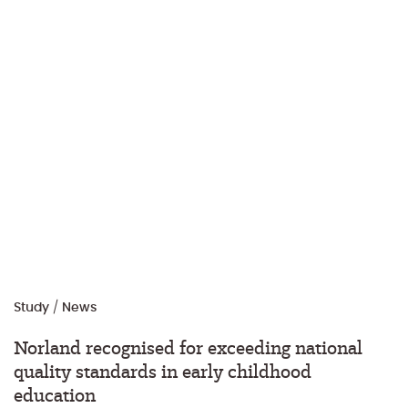
Study
/
News
Norland recognised for exceeding national
quality standards in early childhood
education