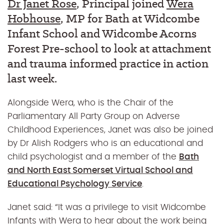
Dr Janet Rose
, Principal joined
Wera
Hobhouse
, MP for Bath at Widcombe
Infant School and Widcombe Acorns
Forest Pre-school to look at attachment
and trauma informed practice in action
last week.
Alongside Wera, who is the Chair of the
Parliamentary All Party Group on Adverse
Childhood Experiences, Janet was also be joined
by Dr Alish Rodgers who is an educational and
child psychologist and a member of the
Bath
and North East Somerset Virtual School and
Educational Psychology Service
.
Janet said: “It was a privilege to visit Widcombe
Infants with Wera to hear about the work being