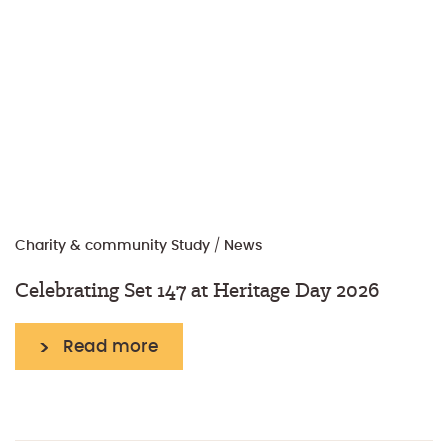
Charity & community
Study
/
News
Celebrating Set 147 at Heritage Day 2026
Read more