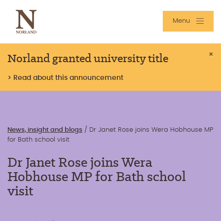
Menu
Norland granted university title
×
> Read about this announcement
News, insight and blogs
/
Dr Janet Rose joins Wera Hobhouse MP
for Bath school visit
Dr Janet Rose joins Wera
Hobhouse MP for Bath school
visit