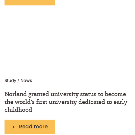
Study
/
News
Norland granted university status to become
the world’s first university dedicated to early
childhood
Read more