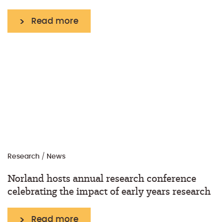
Read more
Research
/
News
Norland hosts annual research conference
celebrating the impact of early years research
Read more