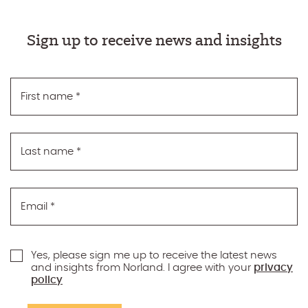
Sign up to receive news and insights
First name
*
Last name
*
Email
*
Yes, please sign me up to receive the latest news
and insights from Norland. I agree with your
privacy
policy