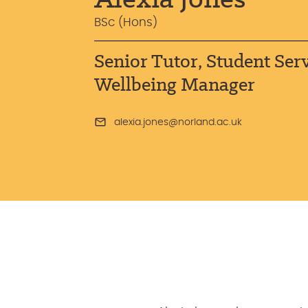
BSc (Hons)
Senior Tutor, Student Ser
Wellbeing Manager
alexia.jones@norland.ac.uk