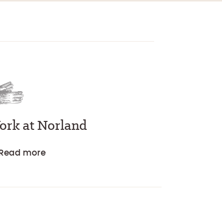
ork at Norland
Read more