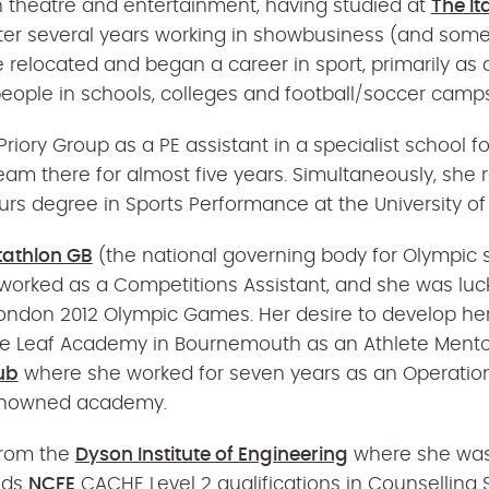
n theatre and entertainment, having studied at
The It
ter several years working in showbusiness (and some 
he relocated and began a career in sport, primarily as
eople in schools, colleges and football/soccer camps
Priory Group as a PE assistant in a specialist school f
eam there for almost five years. Simultaneously, she
urs degree in Sports Performance at the University of
tathlon GB
(the national governing body for Olympic 
worked as a Competitions Assistant, and she was luc
London 2012 Olympic Games. Her desire to develop her
the Leaf Academy in Bournemouth as an Athlete Mento
ub
where she worked for seven years as an Operation
renowned academy.
from the
Dyson Institute of Engineering
where she was
olds
NCFE
CACHE Level 2 qualifications in Counselling S