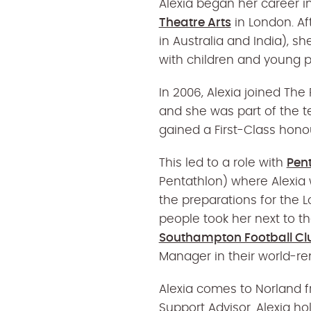
Alexia began her career i
Theatre Arts
in London. Af
in Australia and India), s
with children and young p
In 2006, Alexia joined The 
and she was part of the t
gained a First-Class hono
This led to a role with
Pen
Pentathlon) where Alexia 
the preparations for the 
people took her next to 
Southampton Football Cl
Manager in their world-
Alexia comes to Norland 
Support Advisor. Alexia h