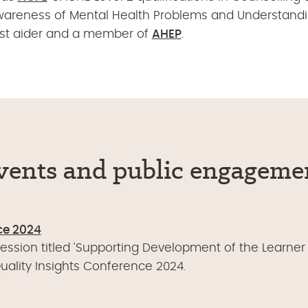
wareness of Mental Health Problems and Understanding
irst aider and a member of
AHEP
.
vents and public engageme
ce 2024
session titled 'Supporting Development of the Learner 
ality Insights Conference 2024.