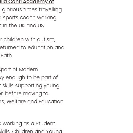
alia Conti Academy of
glorious times travelling
 a sports coach working
 in the UK and US.
or children with autism,
 returned to education and
 Bath.
sport of Modern
ky enough to be part of
 skills supporting young
r, before moving to
s, Welfare and Education
 working as a Student
kills, Children and Young