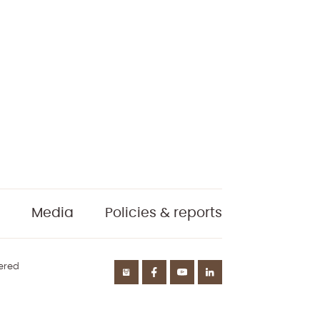
Media
Policies & reports
tered