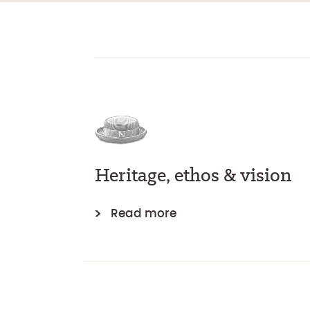
Heritage, ethos & vision
Read more