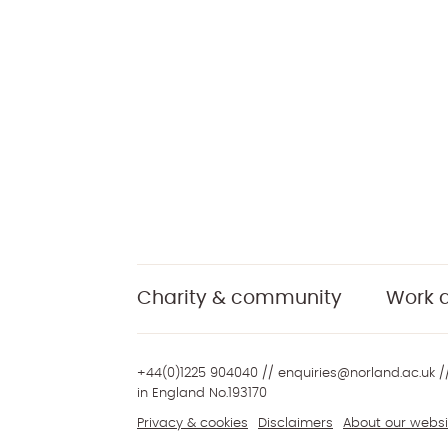
Charity & community
Work a
+44(0)1225 904040
//
enquiries@norland.ac.uk
//
in England No.193170
Privacy & cookies
Disclaimers
About our websi