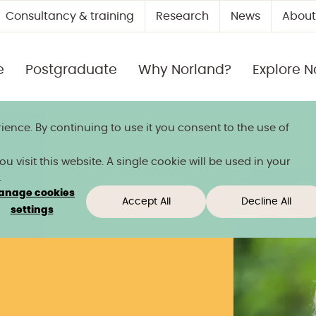
Consultancy & training
Research
News
About
e
Postgraduate
Why Norland?
Explore N
ience. By continuing to use it you consent to the use of
 title
 visit this website. A single cookie will be used in your
.
anage cookies
Accept All
Decline All
settings