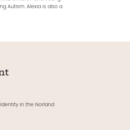
 Autism. Alexia is also a
nt
Identity in the Norland