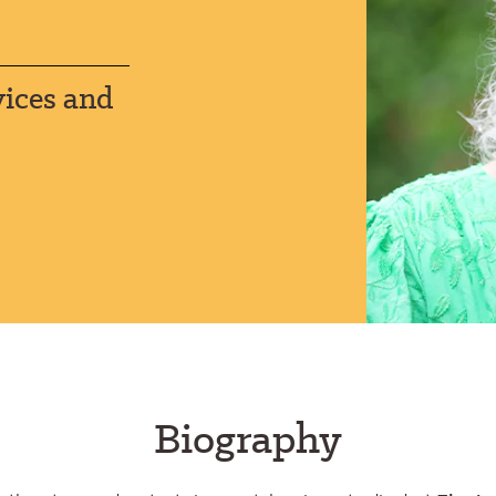
vices and
Biography