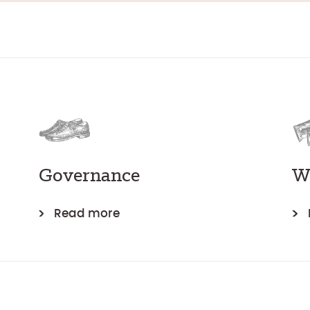
Governance
W
Read more