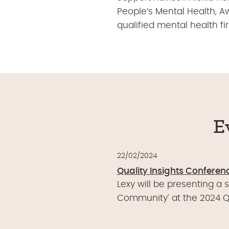
People’s Mental Health, A
qualified mental health f
E
22/02/2024
Quality Insights Conferen
Lexy will be presenting a 
Community' at the 2024 Qu