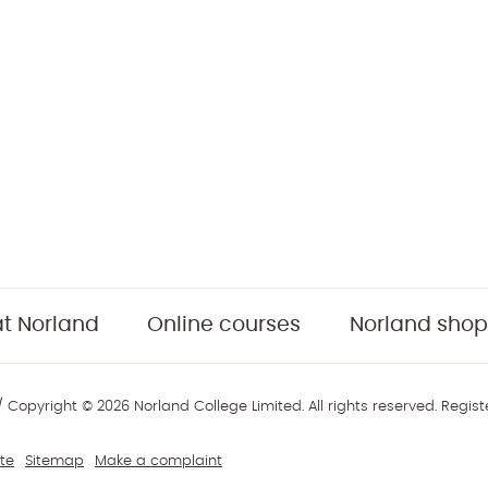
t Norland
Online courses
Norland shop
 Copyright © 2026 Norland College Limited. All rights reserved. Regis
te
Sitemap
Make a complaint