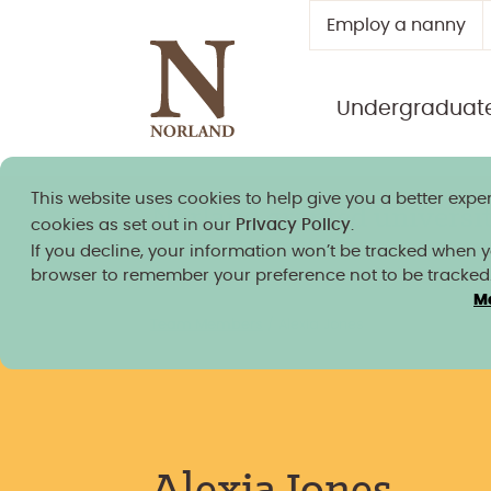
Employ a nanny
Undergraduat
This website uses cookies to help give you a better exper
Norland granted university
cookies as set out in our
Privacy Policy
.
If you decline, your information won’t be tracked when you
browser to remember your preference not to be tracked
M
Team Members
/
Alexia Jones
Alexia Jones