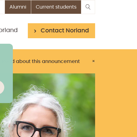
Alumni
Current students
orland
Contact Norland
> Read about this announcement
×