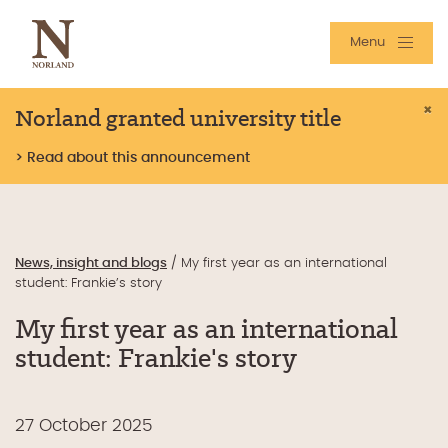
Menu
Norland granted university title
×
> Read about this announcement
News, insight and blogs
/
My first year as an international
student: Frankie’s story
My first year as an international
student: Frankie's story
27 October 2025