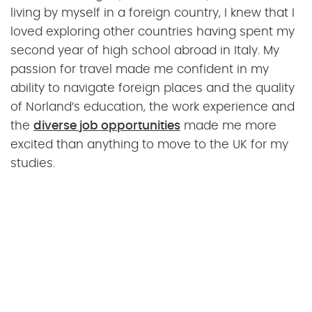
living by myself in a foreign country, I knew that I
loved exploring other countries having spent my
second year of high school abroad in Italy. My
passion for travel made me confident in my
ability to navigate foreign places and the quality
of Norland’s education, the work experience and
the
diverse job opportunities
made me more
excited than anything to move to the UK for my
studies.