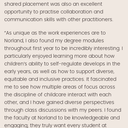
shared placement was
also
an excellent
opportunity to practise collaboration and
communication skills
with other practitioners
.
“As unique as the work experiences are to
Norland, I also found my degree modules
throughout first year to be incredibly interesting. I
particularly enjoyed learning more about how
children’s ability to self-regulate develops in the
early years, as well as how to support diverse,
equitable and inclusive practices. It fascinated
me to see how multiple areas of focus across
the discipline of childcare interact with each
other, and I have gained diverse perspectives
through class discussions with my peers. I found
the faculty at Norland to be knowledgeable and
engaging; they truly want every student at