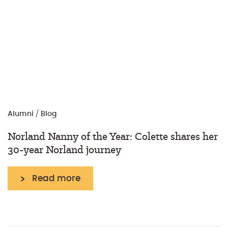
Alumni
/
Blog
Norland Nanny of the Year: Colette shares her
30-year Norland journey
Read more