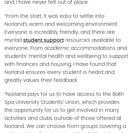
and I have never felt out of place.
“From the start, it was easy to settle into
Norland’s warm and welcoming environment.
Everyone is incredibly friendly, and there are
myriad
student support
resources available to
everyone. From academic accommodations and
students’ mental health and wellbeing to support
with finances and housing, I have found that
Norland ensures every student is heard and
greatly values their feedback.
“Norland pays for us to have access to the Bath
Spa University Students’ Union, which provides
the opportunity for us to get involved in many
activities and clubs outside of those offered at
Norland. We can choose from groups covering a