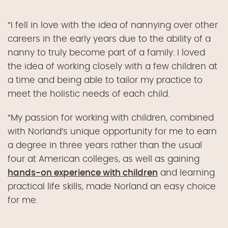
“I fell in love with the idea of nannying over other
careers in the early years due to the ability of a
nanny to truly become part of a family. I loved
the idea of working closely with a few children at
a time and being able to tailor my practice to
meet the holistic needs of each child.
“My passion for working with children, combined
with Norland’s unique opportunity for me to earn
a degree in three years rather than the usual
four at American colleges, as well as gaining
hands-on experience with children
and learning
practical life skills, made Norland an easy choice
for me.