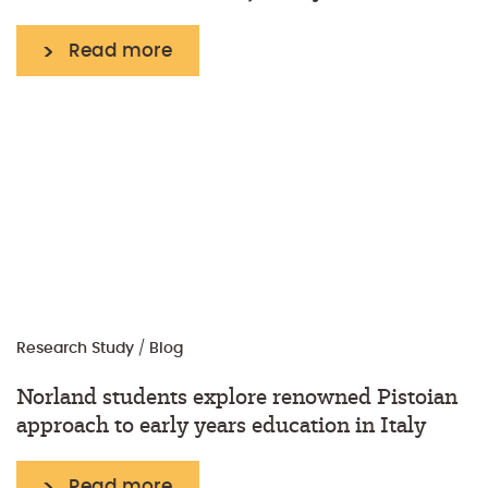
Read more
Research
Study
/
Blog
Norland students explore renowned Pistoian
approach to early years education in Italy
Read more