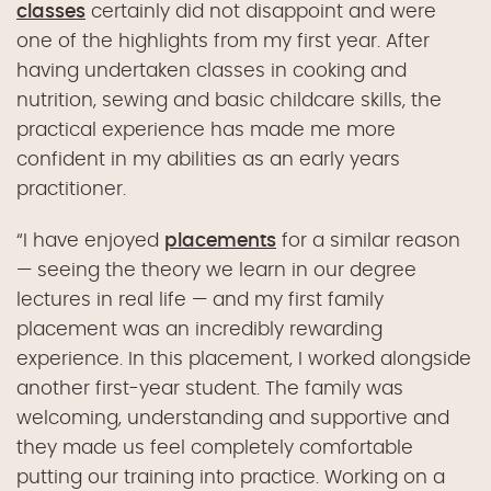
classes
certainly did not disappoint and were
one of
the
highlights from
my first
year.
After
having
under
taken classes in
cooking
and
nutrition
, sewing and basic childcare skills, the
practical experience has made me more
confident in my abilities as a
n early
years
practitioner.
“I
have
enjoyed
placements
for a similar reason
—
seeing the
theory we learn in our degree
lectures in real life
—
and my first family
placement was an incredibly rewarding
experience.
In this placement,
I worked
alongside
another
first-year
student
.
The family
was
welcoming, understanding and supportive
and
they
made us feel
completely
comfortable
putting our training into practice
.
Working on a