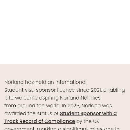
Norland has held an international
Student visa sponsor licence since 2021, enabling
it to welcome aspiring Norland Nannies
from around the world. In 2025, Norland was
awarded the status of
Student Sponsor with a
Track Record of Compliance
by the UK
government, marking a significant milestone in