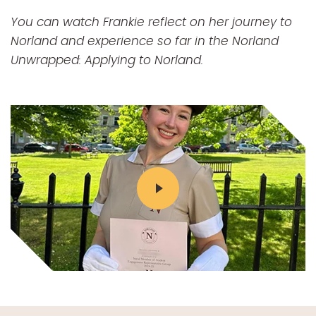
You can watch Frankie reflect on her journey to
Norland and experience so far in the Norland
Unwrapped: Applying to Norland.