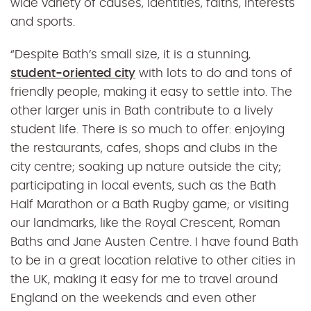
wide variety of causes, identities, faiths, interests
and sports.
“Despite Bath’s small size, it is a stunning,
student-oriented city
with lots to do and tons of
friendly people, making it easy to settle into. The
other larger unis in Bath contribute to a lively
student life. There is so much to offer: enjoying
the restaurants, cafes, shops and clubs in the
city centre; soaking up nature outside the city;
participating in local events, such as the Bath
Half Marathon or a Bath Rugby game; or visiting
our landmarks, like the Royal Crescent, Roman
Baths and Jane Austen Centre. I have found Bath
to be in a great location relative to other cities in
the UK, making it easy for me to travel around
England on the weekends and even other