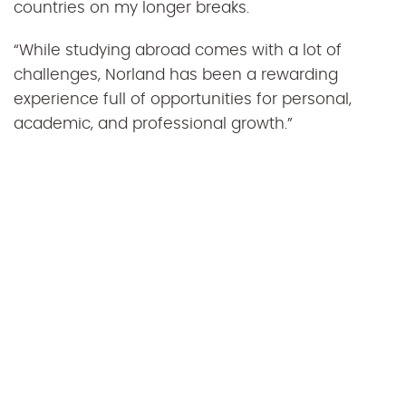
countries on my longer breaks.
“While studying abroad comes with a lot of
challenges, Norland has been a rewarding
experience full of opportunities for personal,
academic, and professional growth.”