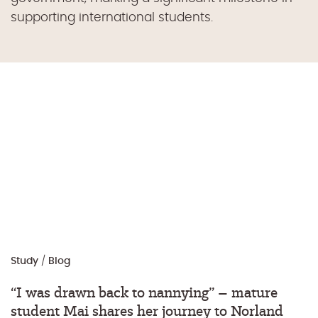
supporting international students.
Study
/
Blog
“I was drawn back to nannying” – mature
student Mai shares her journey to Norland