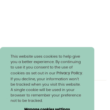
This website uses cookies to help give
you a better experience. By continuing
to use it you consent to the use of
cookies as set out in our
Privacy Policy
.
If you decline, your information won’t
be tracked when you visit this website.
A single cookie will be used in your
Charity & community
Work at Norland
browser to remember your preference
Online courses
Norland shop
Media
not to be tracked.
Policies & reports
Manage cookies settings