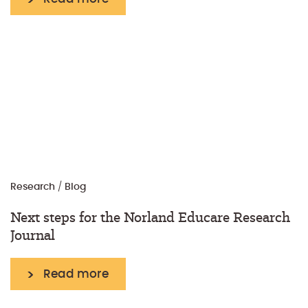
Research
/
Blog
Next steps for the Norland Educare Research
Journal
Read more