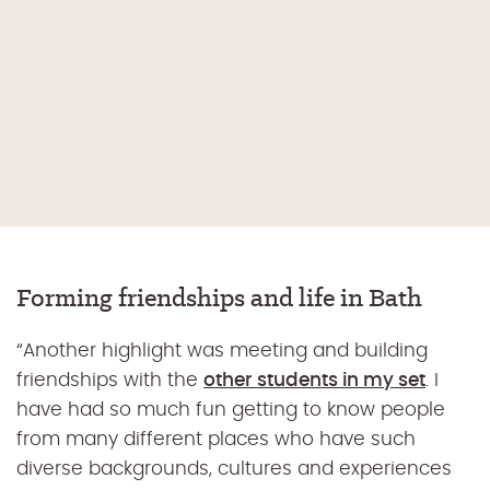
Forming friendships and life in Bath
“Another highlight was meeting and building
friendships with the
other students in my set
. I
have had so much fun getting to know people
from many different places who have such
diverse backgrounds, cultures and experiences