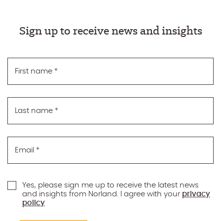
Sign up to receive news and insights
First name
*
Last name
*
Email
*
Yes, please sign me up to receive the latest news
and insights from Norland. I agree with your
privacy
policy