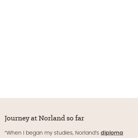
Journey at Norland so far
“When I began my studies,
Norland’s
diploma