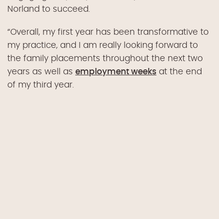
Norland to succeed.
“Overall, my first year has been transformative to
my practice, and I am really looking forward to
the family placements throughout the next two
years as well as
employment weeks
at the end
of my third year.