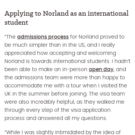
Applying to Norland as an international
student
“
The
admissions process
for Norland proved to
be much simpler than in the US, and I really
appreciated how accepting and welcoming
Norland is towards international students. I hadn’t
been able to make an in-person
open day
, and
the admissions team were more than happy to
accommodate me with a tour when I visited the
UK in the summer before joining. The visa team
were also incredibly helpful, as they walked me
through every step of the visa application
process and answered all my questions.
“While I was slightly intimidated by the idea of