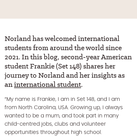
Norland has welcomed international
students from around the world since
2021.
In
this blog, second
-year
American
student Frankie (Set 148)
shares
her
journey to Norland and her insights
as
an
international student
.
“My name is Frankie, I am in Set 148, and I am
from North Carolina, USA. Growing up, I always
wanted to be a mum, and took part in many
child-centred jobs, clubs and volunteer
opportunities throughout high school.