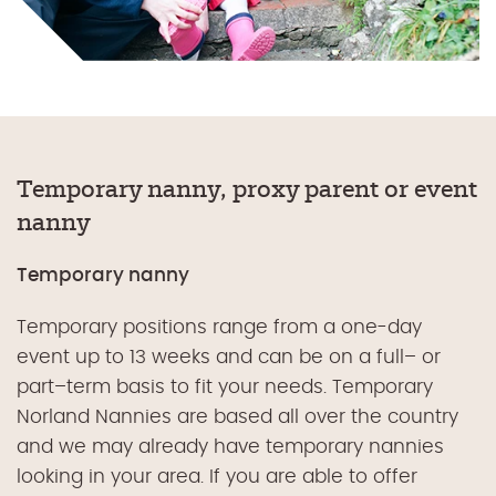
Temporary nanny, proxy parent or event
nanny
Temporary nanny
Temporary positions range from a
one-
day
event up to 13 weeks and can be on a full
–
or
part
–
term basis to fit your needs.
Temporary
Norland Nannies are based all over the country
and we may already have temporary nannies
looking in your area. If you are able to offer