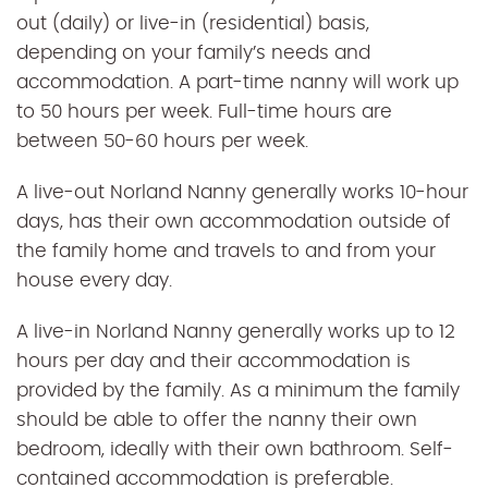
out (daily) or live-in (residential) basis,
depending on your family’s needs and
accommodation. A part-time nanny will work up
to 50 hours per week. Full-time hours are
between 50-60 hours per week.
A live-out Norland Nanny generally works 10-hour
days, has their own accommodation outside of
the family home and travels to and from your
house every day.
A live-in Norland Nanny generally works up to 12
hours per day and their accommodation is
provided by the family. As a minimum the family
should be able to offer the nanny their own
bedroom, ideally with their own bathroom. Self-
contained accommodation is preferable.