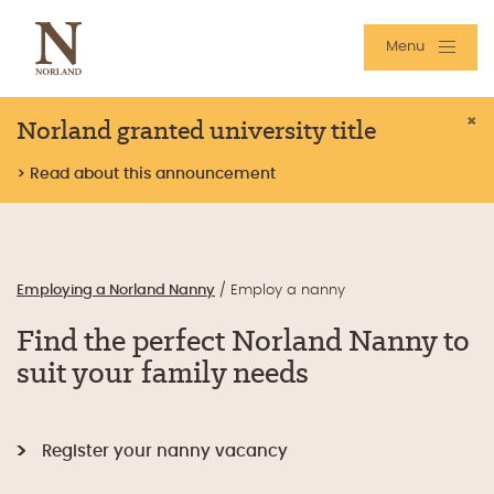
Menu
Norland granted university title
×
> Read about this announcement
Employing a Norland Nanny
/
Employ a nanny
Find the perfect Norland Nanny to
suit your family needs
Register your nanny vacancy