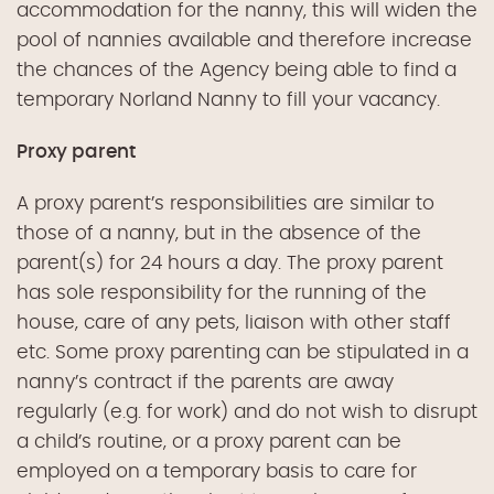
accommodation for the nanny, this will widen the
pool of nannies available and therefore increase
the chances of the Agency being able to find a
temporary Norland Nanny to fill your vacancy.
Proxy parent
A proxy parent’s responsibilities are similar to
those of a nanny, but in the absence of the
parent(s) for 24 hours a day. The proxy parent
has sole responsibility for the running of the
house, care of any pets, liaison with other staff
etc. Some proxy parenting can be stipulated in a
nanny’s contract if the parents are away
regularly (e.g. for work) and do not wish to disrupt
a child’s routine, or a proxy parent can be
employed on a temporary basis to care for