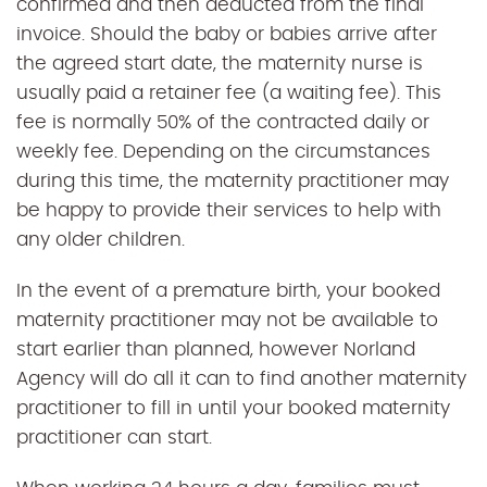
confirmed and then deducted from the final
invoice. Should the baby or babies arrive after
the agreed start date, the maternity nurse is
usually paid a retainer fee (a waiting fee). This
fee is normally 50% of the contracted daily or
weekly fee. Depending on the circumstances
during this time, the maternity practitioner may
be happy to provide their services to help with
any older children.
In the event of a premature birth, your booked
maternity practitioner may not be available to
start earlier than planned, however Norland
Agency will do all it can to find another maternity
practitioner to fill in until your booked maternity
practitioner can start.