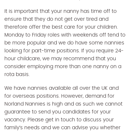
It is important that your nanny has time off to
ensure that they do not get over tired and
therefore offer the best care for your children.
Monday to Friday roles with weekends off tend to
be more popular and we do have some nannies
looking for part-time positions. If you require 24-
hour childcare, we may recommend that you
consider employing more than one nanny on a
rota basis.
We have nannies available all over the UK and
for overseas positions. However, demand for
Norland Nannies is high and as such we cannot
guarantee to send you candidates for your
vacancy. Please get in touch to discuss your
family’s needs and we can advise you whether