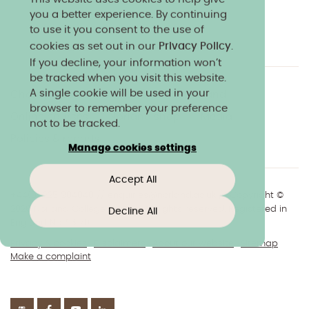
you a better experience. By continuing
to use it you consent to the use of
cookies as set out in our
Privacy Policy
.
If you decline, your information won’t
be tracked when you visit this website.
A single cookie will be used in your
Charity & community
Work at Norland
browser to remember your preference
Online courses
Norland shop
Media
not to be tracked.
Policies & reports
Manage cookies settings
Accept All
+44(0)1225 904040
//
enquiries@norland.ac.uk
// Copyright ©
2026 Norland College Limited. All rights reserved. Registered in
Decline All
England No.193170
Privacy & cookies
Disclaimers
About our website
Sitemap
Make a complaint