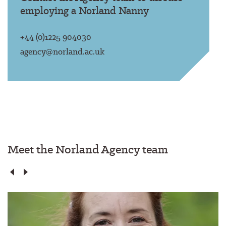
employing a Norland Nanny
+44 (0)1225 904030
agency@norland.ac.uk
Meet the Norland Agency team