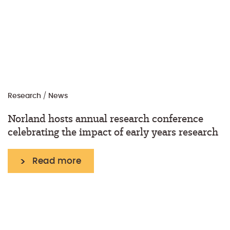
Research
/
News
Norland hosts annual research conference
celebrating the impact of early years research
Read more