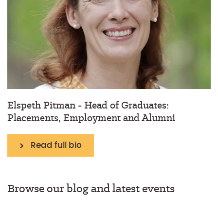
Elspeth Pitman - Head of Graduates:
Placements, Employment and Alumni
Read full bio
Browse our blog and latest events