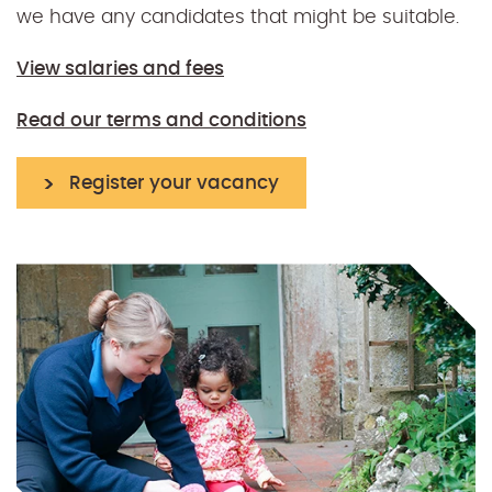
we have any candidates that might be suitable.
View salaries and fees
Read our terms and conditions
Register your vacancy