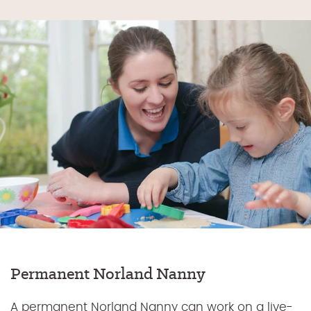
Permanent Norland Nanny
A permanent Norland Nanny can work on a live-