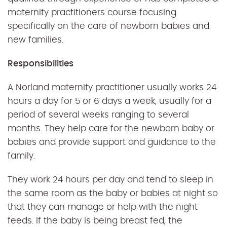
maternity practitioners course focusing
specifically on the care of newborn babies and
new families.
Responsibilities
A Norland maternity practitioner usually works 24
hours a day for 5 or 6 days a week, usually for a
period of several weeks ranging to several
months. They help care for the newborn baby or
babies and provide support and guidance to the
family.
They work 24 hours per day and tend to sleep in
the same room as the baby or babies at night so
that they can manage or help with the night
feeds. If the baby is being breast fed, the