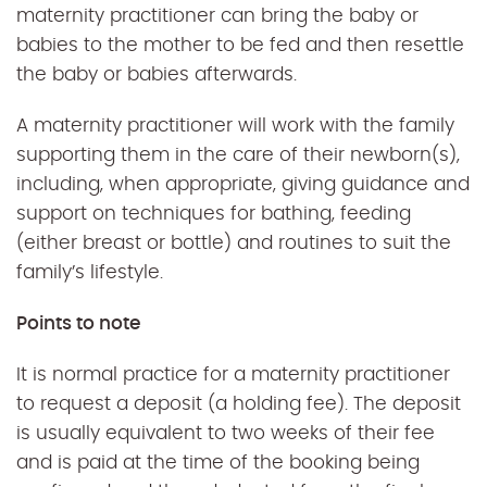
maternity practitioner can bring the baby or
babies to the mother to be fed and then resettle
the baby or babies afterwards.
A maternity practitioner will work with the family
supporting them in the care of their newborn(s),
including, when appropriate, giving guidance and
support on techniques for bathing, feeding
(either breast or bottle) and routines to suit the
family’s lifestyle.
Points to note
It is normal practice for a maternity practitioner
to request a deposit (a holding fee). The deposit
is usually equivalent to two weeks of their fee
and is paid at the time of the booking being