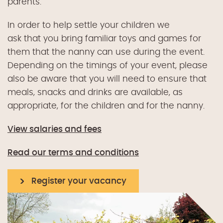
parents.
In order to help
settle
your children
we
ask
that
you bring
familiar
toys and games
for
them
that the
n
anny can use during the event.
Depending on the timings of your event, please
also be aware that you will need to ensure that
meals, snacks and drinks are available, as
appropriate, for the children and for the nann
y
.
View salaries and fees
Read our terms and conditions
Register your vacancy