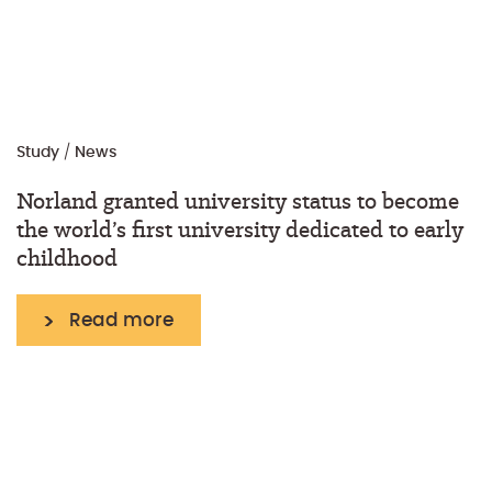
Study
/
News
Norland granted university status to become
the world’s first university dedicated to early
childhood
Read more