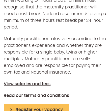
When working 24 hours a day, families must
recognise that the maternity practitioner will
need a rest break. Norland recommends giving a
minimum of three hours rest break per 24-hour
period.
Maternity practitioner rates vary according to the
practitioner’s experience and whether they are
responsible for a single baby, twins or higher
multiples. Maternity practitioners are self-
employed and are responsible for paying their
own tax and National Insurance.
View salaries and fees
Read our terms and conditions
Register your vacancy