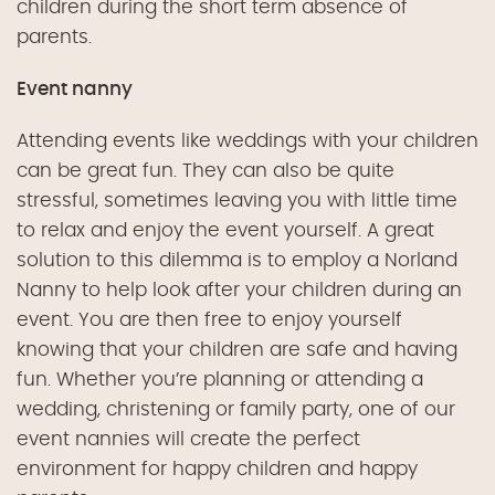
children
during the
short term absence of
parents.
Event nanny
Attending events like weddings with your children
can be great fun.
They
can also be quite
stressful, sometimes leaving you with little time
to relax and enjoy the event yourself. A great
solution to this dilemma is to employ
a
Norland
Nann
y
to help look after your children during an
event. You are then free to enjoy yourself
knowing that your children are safe and having
fun.
Whether you’re planning or attending a
wedding, christening or family party,
one of our
event
nannies will create the perfect
environment for happy children and happy