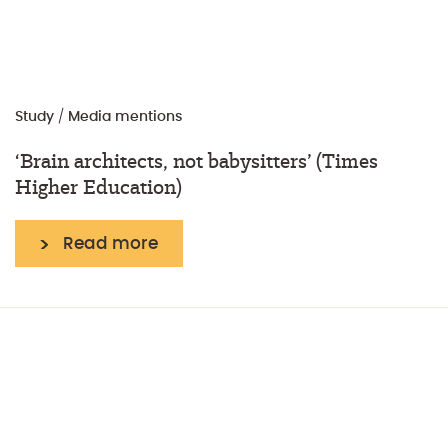
Study
/
Media mentions
‘Brain architects, not babysitters’ (Times
Higher Education)
Read more