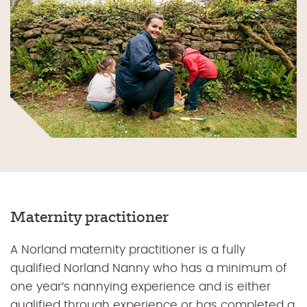
Maternity practitioner
A Norland maternity practitioner is a fully
qualified Norland Nanny who has a minimum of
one year’s nannying experience and is either
qualified through experience or has completed a