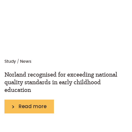
Study
/
News
Norland recognised for exceeding national
quality standards in early childhood
education
Read more