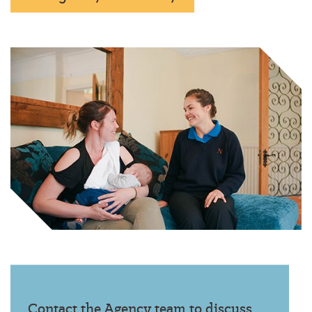
Contact the Agency team to discuss