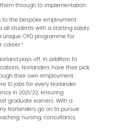
 them through to implementation.
ss to the bespoke employment
 all students with a starting salary
h a unique CPD programme for
 career.”
orland pays off. In addition to
ations, Norlanders have their pick
hrough their own employment
re 10 jobs for every Norlander
ncy in 2021/22, ensuring
st graduate earners. With a
ny Norlanders go on to pursue
eaching, nursing, consultancy,
s.