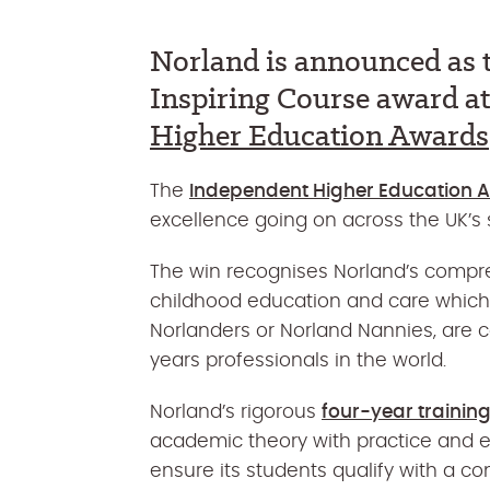
Norland is announced as t
Inspiring Course award a
Higher Education Awards
The
Independent Higher Education 
excellence going on across the UK’s s
The win recognises Norland’s compr
childhood education and care which
Norlanders or Norland Nannies, are 
years professionals in the world.
Norland’s rigorous
four-year traini
academic theory with practice and e
ensure its students qualify with a co