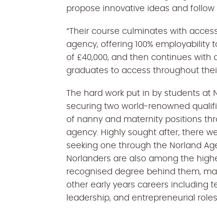
propose innovative ideas and follow
“Their course culminates with acce
agency, offering 100% employability to
of £40,000, and then continues wit
graduates to access throughout their
The hard work put in by students at N
securing two world-renowned qualific
of nanny and maternity positions t
agency. Highly sought after, there we
seeking one through the Norland Age
Norlanders are also among the highe
recognised degree behind them, ma
other early years careers including t
leadership, and entrepreneurial role