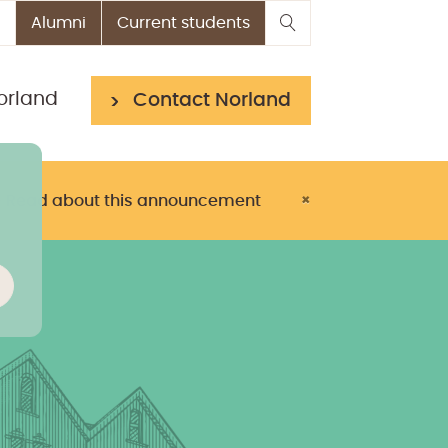
Alumni
Current students
orland
Contact Norland
> Read about this announcement
×