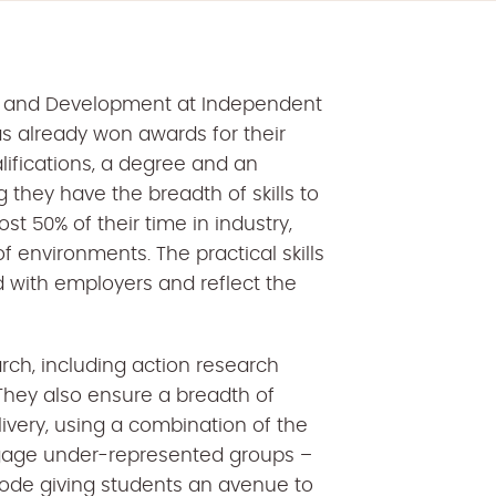
icy and Development at Independent
as already won awards for their
lifications, a degree and an
g they have the breadth of skills to
ost 50% of their time in industry,
f environments. The practical skills
 with employers and reflect the
rch, including action research
They also ensure a breadth of
ivery, using a combination of the
gage under-represented groups –
de giving students an avenue to