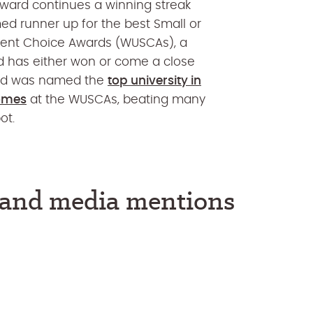
ward continues a winning streak
ed runner up for the best Small or
udent Choice Awards (WUSCAs), a
and has either won or come a close
land was named the
top university in
comes
at the WUSCAs, beating many
ot.
s and media mentions