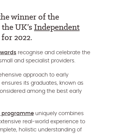
he winner of the
t the UK’s
Independent
for 2022.
Awards
recognise and celebrate the
mall and specialist providers.
ehensive approach to early
 ensures its graduates, known as
considered among the best early
ng programme
uniquely combines
xtensive real-world experience to
mplete, holistic understanding of