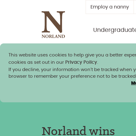
Employ a nanny
Undergraduat
This website uses cookies to help give you a better exper
Norland granted university
cookies as set out in our
Privacy Policy
.
If you decline, your information won’t be tracked when you
browser to remember your preference not to be tracked
M
News, insight and blogs
/
Norland wins Inspiring
Course award at the UK’s Independent Higher
Education Awards
Norland wins