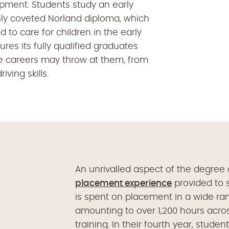
opment. Students study an early
ly coveted Norland diploma, which
ed to care for children in the early
res its fully qualified graduates
re careers may throw at them, from
iving skills.
An unrivalled aspect of the degree
placement experience
provided to s
is spent on placement in a wide ran
amounting to over 1,200 hours acr
training. In their fourth year, studen