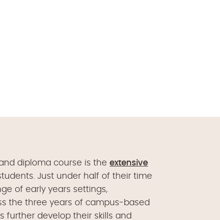
 and diploma course is the
extensive
tudents. Just under half of their time
ge of early years settings,
oss the three years of campus-based
ts further develop their skills and