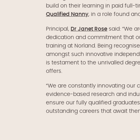
build on their learning in paid ful
Qualified Nanny
, in a role found a
Principal,
Dr Janet Rose
said: “We ar
dedication and commitment that our
training at Norland. Being recognis
amongst such innovative independe
is testament to the unrivalled de
offers.
“We are constantly innovating our cu
evidence-based research and indus
ensure our fully qualified graduates
outstanding careers that await the