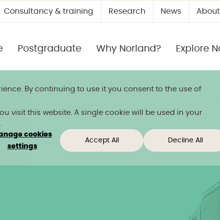
Consultancy & training
Research
News
About
e
Postgraduate
Why Norland?
Explore N
ience. By continuing to use it you consent to the use of
 title
 visit this website. A single cookie will be used in your
.
anage cookies
Accept All
Decline All
settings