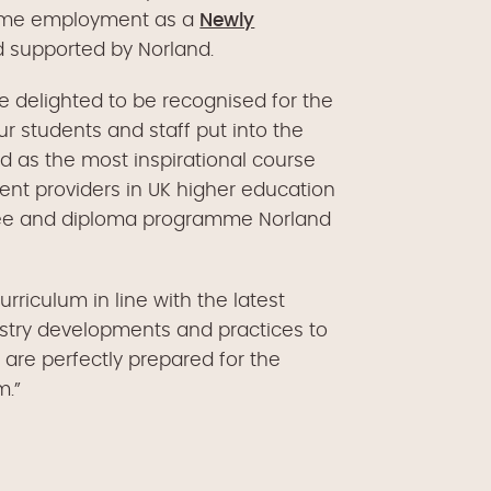
l-time employment as a
Newly
nd supported by Norland.
e delighted to be recognised for the
 students and staff put into the
ed as the most inspirational course
nt providers in UK higher education
gree and diploma programme Norland
rriculum in line with the latest
try developments and practices to
 are perfectly prepared for the
m.”