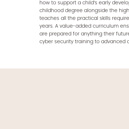
how to support a child’s early devel
childhood degree alongside the high
teaches all the practical skills requir
years. A value-added curriculum ensu
are prepared for anything their futu
cyber security training to advanced dr