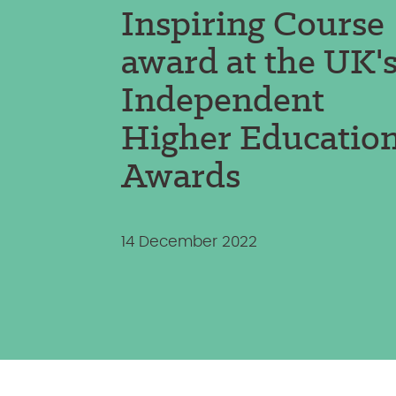
Inspiring Course
award at the UK'
Independent
Higher Educatio
Awards
14 December 2022