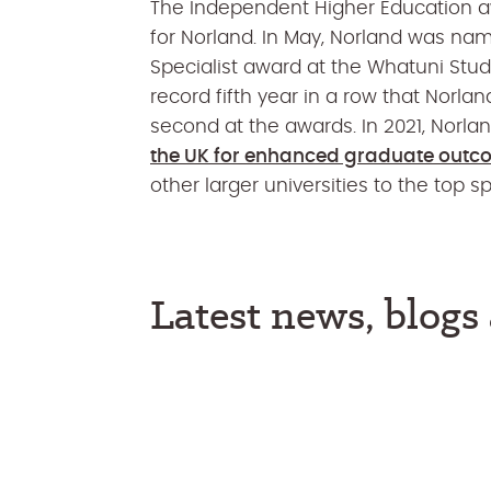
The Independent Higher Education a
for Norland. In May, Norland was nam
Specialist award at the Whatuni St
record fifth year in a row that Norl
second at the awards. In 2021, Nor
the UK for enhanced graduate out
other larger universities to the top sp
Latest news, blog