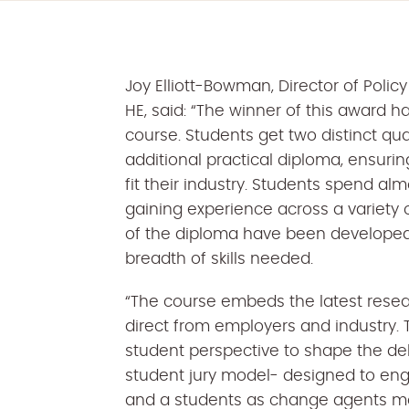
Joy Elliott-Bowman, Director of Pol
HE, said: “The winner of this award h
course. Students get two distinct qua
additional practical diploma, ensurin
fit their industry. Students spend alm
gaining experience across a variety o
of the diploma have been developed
breadth of skills needed.
“The course embeds the latest resea
direct from employers and industry. 
student perspective to shape the del
student jury model- designed to en
and a students as change agents mo