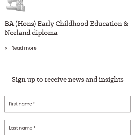
BA (Hons) Early Childhood Education &
Norland diploma
Read more
Sign up to receive news and insights
First name
*
Last name
*