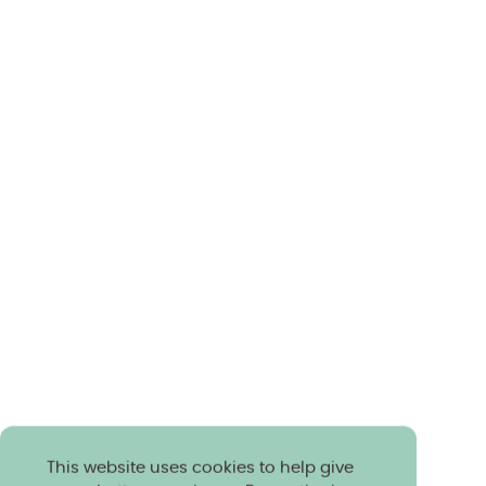
This website uses cookies to help give