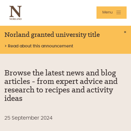
Menu
Norland granted university title
×
> Read about this announcement
Browse the latest news and blog
articles - from expert advice and
research to recipes and activity
ideas
25 September 2024