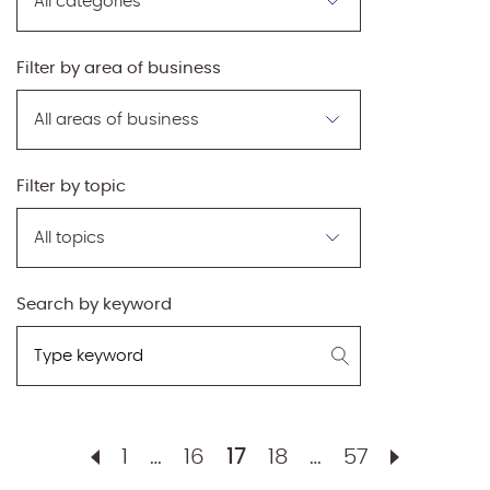
by
category
Filter by area of business
Filter
by
area
of
Filter by topic
business
Filter
by
topic
Search by keyword
Search
by
keyword
1
…
16
17
18
…
57