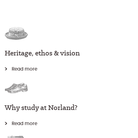
Heritage, ethos & vision
Read more
Why study at Norland?
Read more