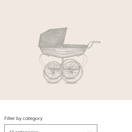
Filter by category
Filter