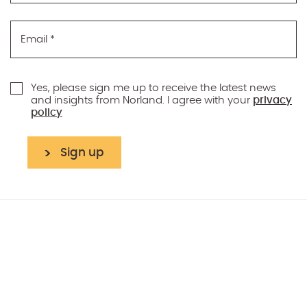
Email
*
Yes, please sign me up to receive the latest news
and insights from Norland. I agree with your
privacy
policy
Sign up