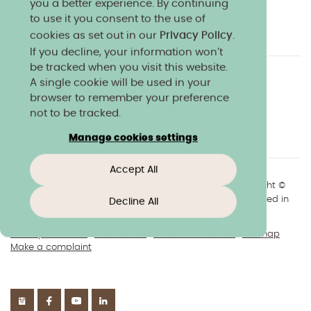
you a better experience. By continuing
to use it you consent to the use of
cookies as set out in our
Privacy Policy
.
If you decline, your information won’t
be tracked when you visit this website.
A single cookie will be used in your
Charity & community
Work at Norland
browser to remember your preference
Online courses
Norland shop
Media
not to be tracked.
Policies & reports
Manage cookies settings
Accept All
+44(0)1225 904040
//
enquiries@norland.ac.uk
// Copyright ©
2026 Norland College Limited. All rights reserved. Registered in
Decline All
England No.193170
Privacy & cookies
Disclaimers
About our website
Sitemap
Make a complaint