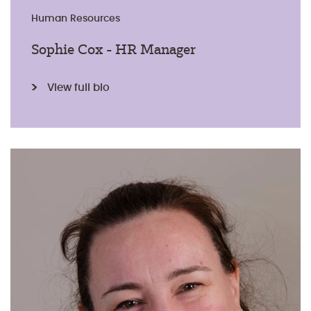
Human Resources
Sophie Cox - HR Manager
View full bio