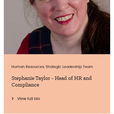
Human Resources
,
Strategic Leadership Team
Stephanie Taylor - Head of HR and
Compliance
View full bio