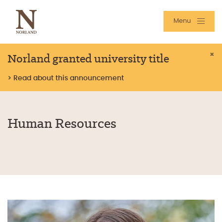
Menu
Norland granted university title
×
> Read about this announcement
Human Resources