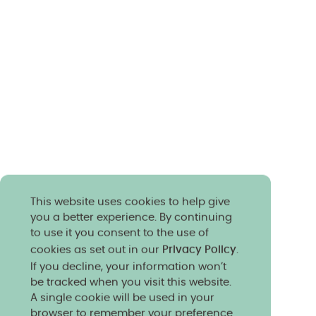
This website uses cookies to help give
you a better experience. By continuing
to use it you consent to the use of
cookies as set out in our
Privacy Policy
.
If you decline, your information won’t
be tracked when you visit this website.
A single cookie will be used in your
browser to remember your preference