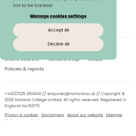
not to be tracked.
Manage cookies settings
Accept All
Decline All
Charity & community
Work at Norland
Online courses
Norland shop
Media
Policies & reports
+44(0)1225 904040
//
enquiries@norland.ac.uk
// Copyright ©
2026 Norland College Limited. All rights reserved. Registered in
England No.193170
Privacy & cookies
Disclaimers
About our website
Sitemap
Make a complaint