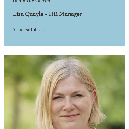
Human Resources
Lisa Quayle - HR Manager
View full bio