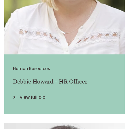
Human Resources
Debbie Howard - HR Officer
View full bio