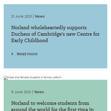
21 June 2021 /
News
Norland wholeheartedly supports
Duchess of Cambridge’s new Centre for
Early Childhood
Read more
9 June 2021 /
News
Norland to welcome students from
around the world for the first time in