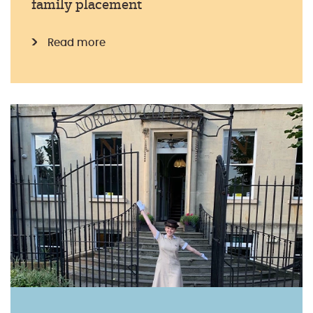
family placement
Read more