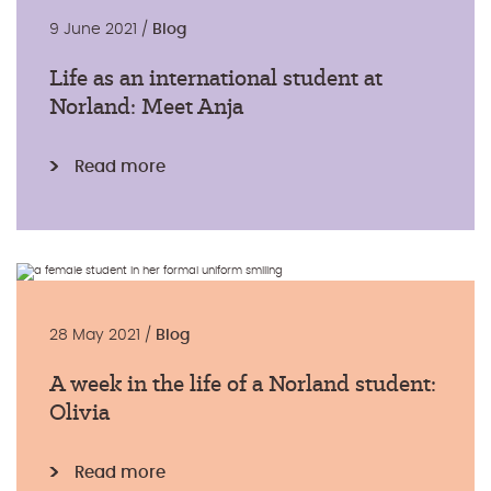
9 June 2021 /
Blog
Life as an international student at
Norland: Meet Anja
Read more
28 May 2021 /
Blog
A week in the life of a Norland student:
Olivia
Read more