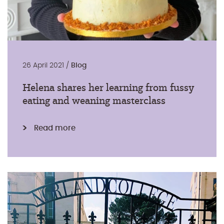
26 April 2021 /
Blog
Helena shares her learning from fussy
eating and weaning masterclass
Read more