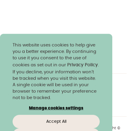
This website uses cookies to help give
you a better experience. By continuing
to use it you consent to the use of
cookies as set out in our
Privacy Policy
.
If you decline, your information won’t
be tracked when you visit this website.
A single cookie will be used in your
Charity & community
Work at Norland
browser to remember your preference
Online courses
Norland shop
Media
not to be tracked.
Policies & reports
Manage cookies settings
Accept All
+44(0)1225 904040
//
enquiries@norland.ac.uk
// Copyright ©