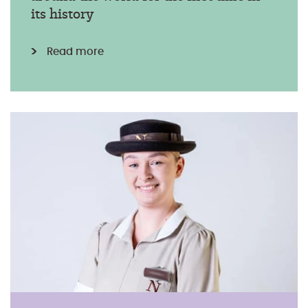
its history
Read more