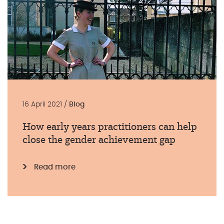
16 April 2021 /
Blog
How early years practitioners can help
close the gender achievement gap
Read more