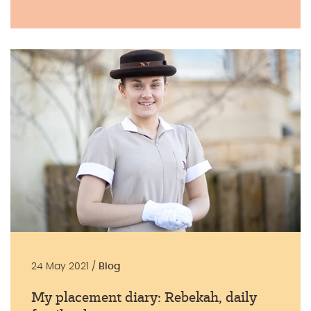
24 May 2021 /
Blog
My placement diary: Rebekah, daily