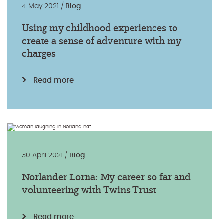
4 May 2021 /
Blog
Using my childhood experiences to
create a sense of adventure with my
charges
Read more
30 April 2021 /
Blog
Norlander Lorna: My career so far and
volunteering with Twins Trust
Read more