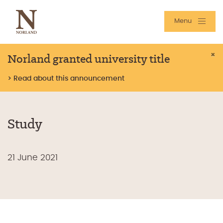
Menu
Norland granted university title
×
> Read about this announcement
Study
21 June 2021