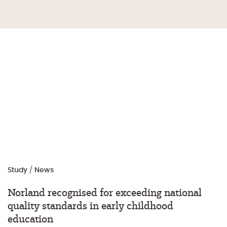
Study
/
News
Norland recognised for exceeding national
quality standards in early childhood
education