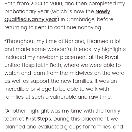
Bath from 2004 to 2006, and then completed my
probationary year (which is now the
Newly
Qualified Nanny year
) in Cambridge, before
returning to Kent to continue nannying.
“Throughout my time at Norland, I learned a lot
and made some wonderful friends. My highlights
included my newborn placement at the Royal
United Hospital, in Bath, where we were able to
watch and learn from the midwives on the ward
as well as support the new families. It was an
incredible privilege to be able to work with
families at such a vulnerable and raw time.
“
Another highlight was my time with the family
team at
First Steps
. During this placement, we
planned and evaluated groups for families, and