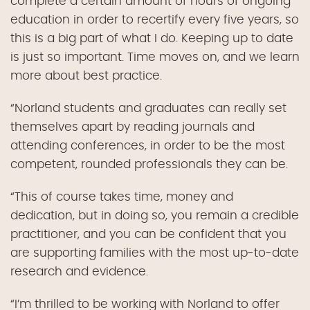
complete a certain amount of hours of ongoing
education in order to recertify every five years, so
this is a big part of what I do. Keeping up to date
is just so important. Time moves on, and we learn
more about best practice.
“Norland students and graduates can really set
themselves apart by reading journals and
attending conferences, in order to be the most
competent, rounded professionals they can be.
“This of course takes time, money and
dedication, but in doing so, you remain a credible
practitioner, and you can be confident that you
are supporting families with the most up-to-date
research and evidence.
“I’m thrilled to be working with Norland to offer