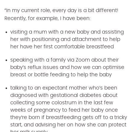
“In my current role, every day is a bit different!
Recently, for example, I have been:
visiting a mum with a new baby and assisting
her with positioning and attachment to help
her have her first comfortable breastfeed
speaking with a family via Zoom about their
baby’s reflux issues and how we can optimise
breast or bottle feeding to help the baby
talking to an expectant mother who’s been
diagnosed with gestational diabetes about
collecting some colostrum in the last few
weeks of pregnancy to feed her baby once
they’re born if breastfeeding gets off to a tricky
start, and advising her on how she can protect