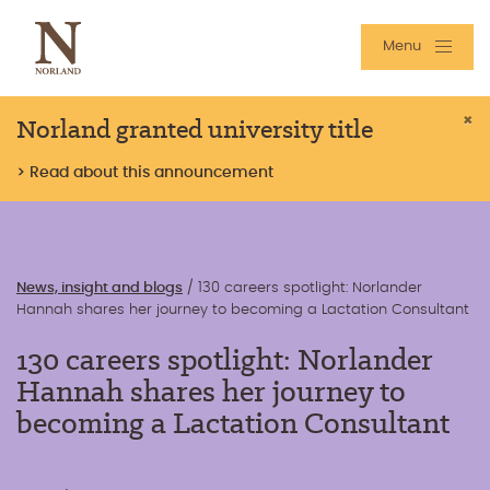
Menu
Norland granted university title
×
> Read about this announcement
News, insight and blogs
/
130 careers spotlight: Norlander
Hannah shares her journey to becoming a Lactation Consultant
130 careers spotlight: Norlander
Hannah shares her journey to
becoming a Lactation Consultant