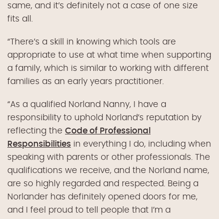
same, and it’s definitely not a case of one size
fits all.
“
There’s a skill in knowing which tools are
appropriate to use at what time when supporting
a family, which is similar to working with different
families as an early years practitioner.
“
As a qualified Norland Nanny, I have a
responsibility to uphold Norland’s reputation by
reflecting the
Code of Professional
Responsibilities
in everything I do, including when
speaking with parents or other professionals. The
qualifications we receive, and the Norland name,
are so highly regarded and respected. Being a
Norlander has definitely opened doors for me,
and I feel proud to tell people that I’m a