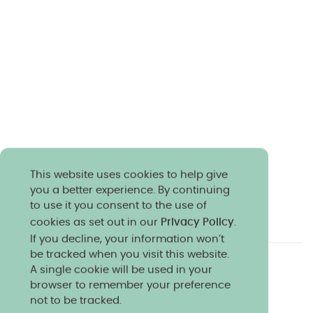
This website uses cookies to help give
you a better experience. By continuing
to use it you consent to the use of
cookies as set out in our
Privacy Policy
.
If you decline, your information won’t
be tracked when you visit this website.
A single cookie will be used in your
Charity & community
Work at Norland
browser to remember your preference
Online courses
Norland shop
Media
not to be tracked.