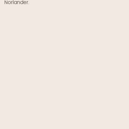
Norlander.