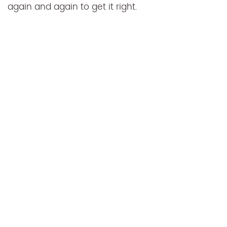
again and again to get it right.