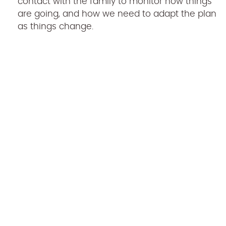
contact with the family to monitor how things
are going, and how we need to adapt the plan
as things change.