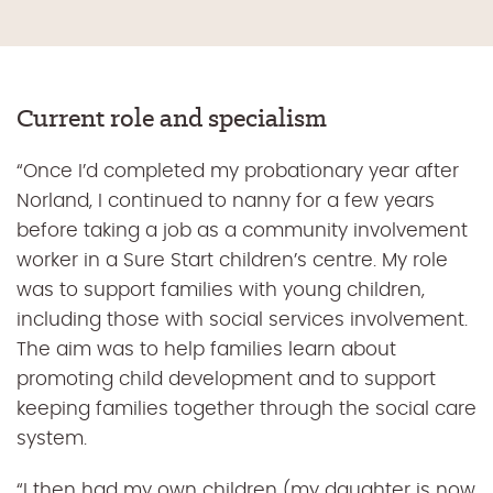
Current role and specialism
“Once I’d completed my probationary year after
Norland, I continued to nanny for a few years
before taking a job as a community involvement
worker in a Sure Start children’s centre. My role
was to support families with young children,
including those with social services involvement.
The aim was to help families learn about
promoting child development and to support
keeping families together through the social care
system.
“I then had my own children (my daughter is now