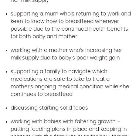
her milk supply
supporting a mum who’s returning to work and
keen to know how to breastfeed wherever
possible due to the continued health benefits
for both baby and mother
working with a mother who’s increasing her
milk supply due to baby’s poor weight gain
supporting a family to navigate which
medications are safe to take to treat a
mother’s ongoing medical condition while she
continues to breastfeed
discussing starting solid foods
working with babies with faltering growth –
putting feeding plans in place and keeping in