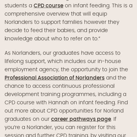
students a
CPD course
on infant feeding. This is a
comprehensive overview that will equip
Norlanders to support families however they
decide to feed their babies, and provide
knowledge about who to refer on to.”
As Norlanders, our graduates have access to
lifelong support, which includes our in-house
employment agency, the opportunity to join the
Professional Association of Norlanders
and the
chance to access continuous professional
development training programmes, including a
CPD course with Hannah on infant feeding. Find
out more about CPD opportunities for Norland
graduates on our
career pathways page
. If
you’re a Norlander, you can register for this
session and further CPD training, by visiting our