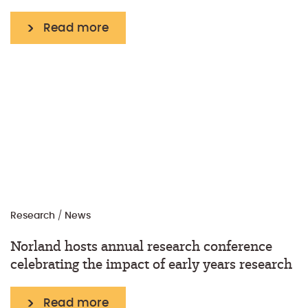
Read more
Research
/
News
Norland hosts annual research conference
celebrating the impact of early years research
Read more