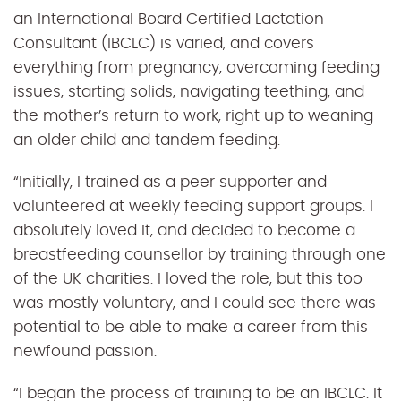
an International Board Certified Lactation
Consultant (IBCLC) is varied, and covers
everything from pregnancy, overcoming feeding
issues, starting solids, navigating teething, and
the mother’s return to work, right up to weaning
an older child and tandem feeding.
“Initially, I trained as a peer supporter and
volunteered at weekly feeding support groups. I
absolutely loved it, and decided to become a
breastfeeding counsellor by training through one
of the UK charities. I loved the role, but this too
was mostly voluntary, and I could see there was
potential to be able to make a career from this
newfound passion.
“I began the process of training to be an IBCLC. It