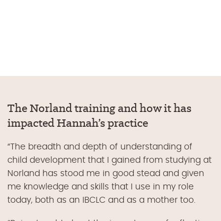
The Norland training and how it has
impacted Hannah’s practice
“
The breadth and depth of understanding of
child development that I gained from studying at
Norland has stood me in good stead and given
me knowledge and skills that I use in my role
today, both as an IBCLC and as a mother too.