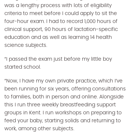
was a lengthy process with lots of eligibility
criteria to meet before I could apply to sit the
four-hour exam. I had to record 1,000 hours of
clinical support, 90 hours of lactation-specific
education and as well as learning 14 health
science subjects.
“I passed the exam just before my little boy
started school.
“Now, I have my own private practice, which I’ve
been running for six years, offering consultations
to families, both in person and online. Alongside
this I run three weekly breastfeeding support
groups in Kent. I run workshops on preparing to
feed your baby, starting solids and returning to
work, among other subjects.