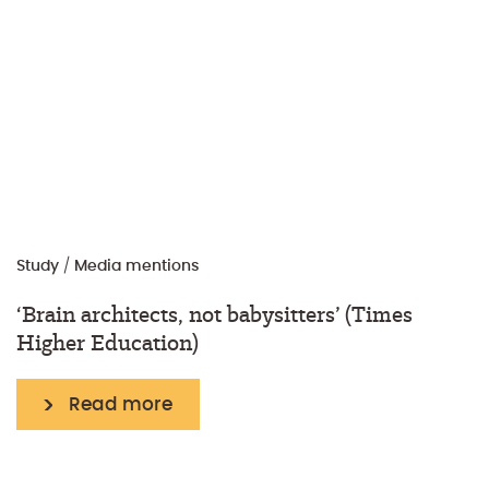
Study
/
Media mentions
‘Brain architects, not babysitters’ (Times
Higher Education)
Read more