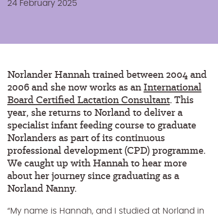
24 February 2025
Norlander Hannah trained between 2004 and
2006 and she now works as an
International
Board Certified Lactation Consultant
. This
year, she returns to Norland to deliver a
specialist infant feeding course to graduate
Norlanders as part of its continuous
professional development (CPD) programme
.
We caught up with Hannah to hear more
about her journey since graduating as a
Norland Nanny.
“My name is Hannah, and I studied at Norland in