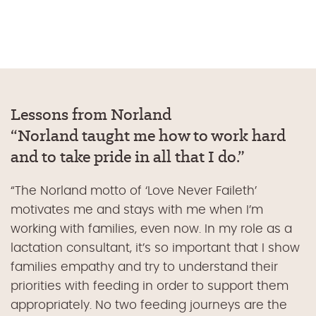
Lessons from Norland
“
Norland taught me how to work hard
and to take pride in all that I do
.”
“
The Norland motto of ‘Love Never Faileth’
motivates me and stays with me when I’m
working with families, even now. In my role as a
lactation consultant, it’s so important that I show
families empathy and try to understand their
priorities with feeding in order to support them
appropriately. No two feeding journeys are the