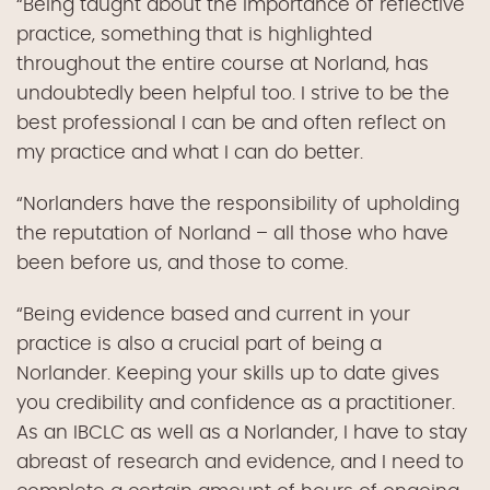
“Being taught about the importance of reflective
practice, something that is highlighted
throughout the entire course at Norland, has
undoubtedly been helpful too. I strive to be the
best professional I can be and often reflect on
my practice and what I can do better.
“Norlanders have the responsibility of upholding
the reputation of Norland – all those who have
been before us, and those to come.
“Being evidence based and current in your
practice is also a crucial part of being a
Norlander. Keeping your skills up to date gives
you credibility and confidence as a practitioner.
As an IBCLC as well as a Norlander, I have to stay
abreast of research and evidence, and I need to