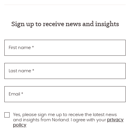
Sign up to receive news and insights
First name
*
Last name
*
Email
*
Yes, please sign me up to receive the latest news
and insights from Norland. I agree with your
privacy
policy