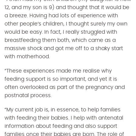
12, and my son is 9) and thought that it would be
a breeze. Having had lots of experience with
other people’s children, I thought surely my own
would be easy. In fact, I really struggled with
breastfeeding them both, which came as a
massive shock and got me off to a shaky start
with motherhood.
“
These experiences made me realise why
feeding support is so important, and yet it is
often overlooked as part of the pregnancy and
postnatal process.
“
My current job is, in essence, to help families
with feeding their babies. I help with antenatal
information about feeding and also support
families once their babies are born. The role of