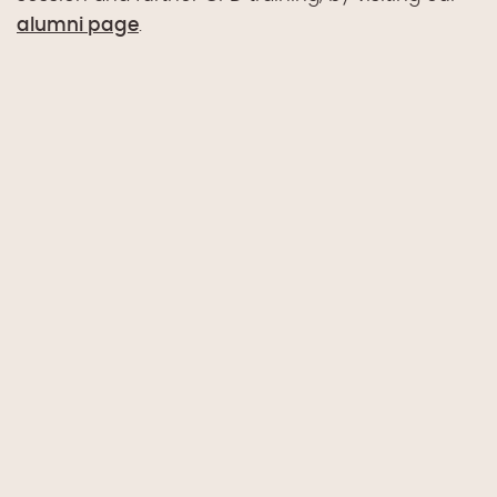
alumni page
.