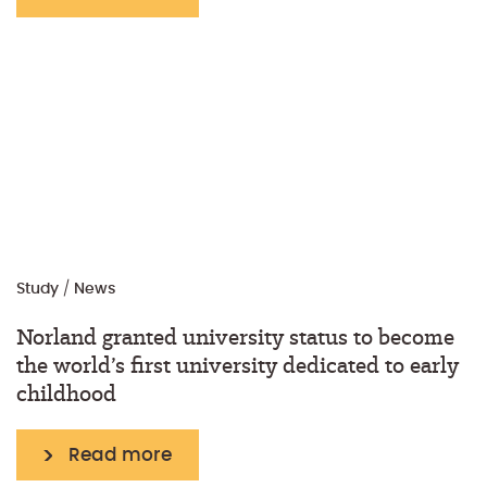
Study
/
News
Norland granted university status to become
the world’s first university dedicated to early
childhood
Read more