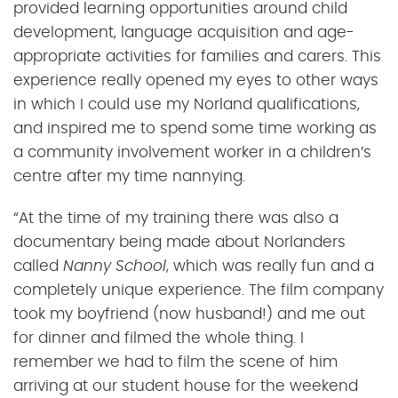
provided learning opportunities around child
development, language acquisition and age-
appropriate activities for families and carers. This
experience really opened my eyes to other ways
in which I could use my Norland qualifications,
and inspired me to spend some time working as
a community involvement worker in a children’s
centre after my time nannying.
“At the time of my training there was also a
documentary being made about Norlanders
called
Nanny School
, which was really fun and a
completely unique experience. The film company
took my boyfriend (now husband!) and me out
for dinner and filmed the whole thing. I
remember we had to film the scene of him
arriving at our student house for the weekend