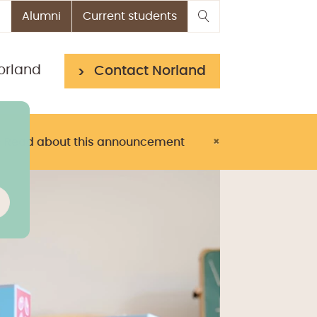
Alumni
Current students
orland
Contact Norland
> Read about this announcement
×