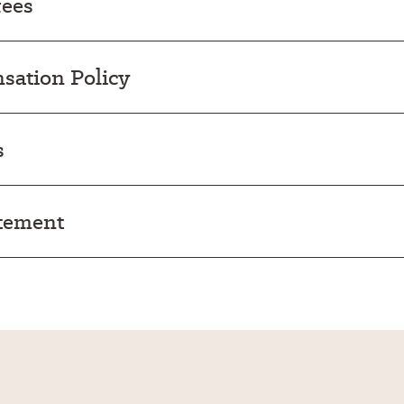
fees
ation Policy
s
atement