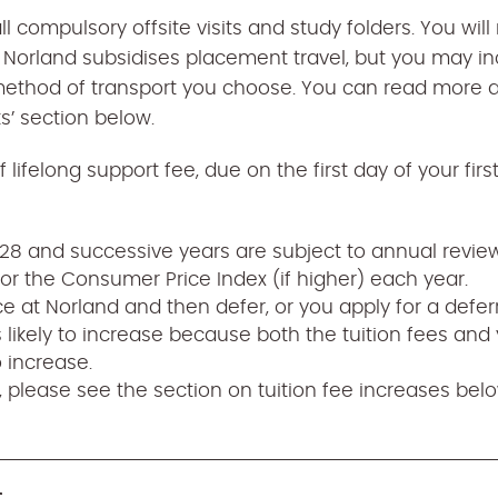
all compulsory offsite visits and study folders. You wil
d. Norland subsidises placement travel, but you may in
ethod of transport you choose. You can read more ab
s’ section below.
 lifelong support fee, due on the first day of your firs
7/28 and successive years are subject to annual revi
or the Consumer Price Index (if higher) each year.
ace at Norland and then defer, or you apply for a defer
s likely to increase because both the tuition fees and 
o increase.
 please see the section on tuition fee increases belo