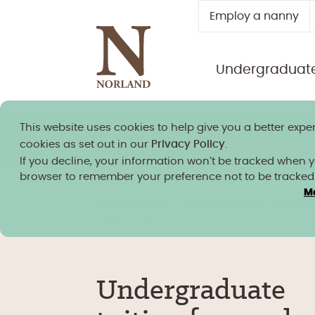
Employ a nanny
Undergraduat
This website uses cookies to help give you a better exper
Norland granted university
cookies as set out in our
Privacy Policy
.
If you decline, your information won’t be tracked when you
browser to remember your preference not to be tracked
M
Undergraduate
/
Fees & study costs
/
Fees & s
costs – 2026/27
Undergraduate