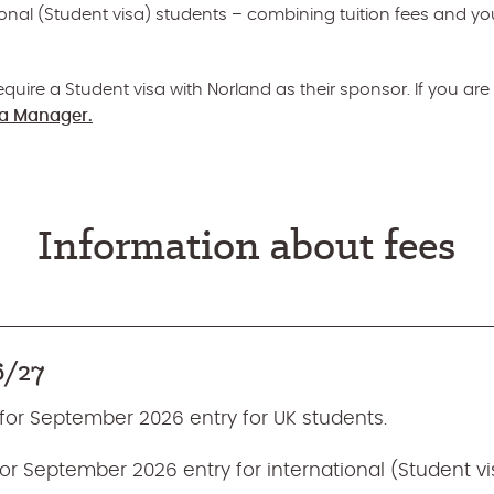
tional (Student visa) students – combining tuition fees and yo
quire a Student visa with Norland as their sponsor. If you are 
sa Manager.
Information about fees
6/27
 for September 2026 entry for UK students.
 for September 2026 entry for international (Student vi