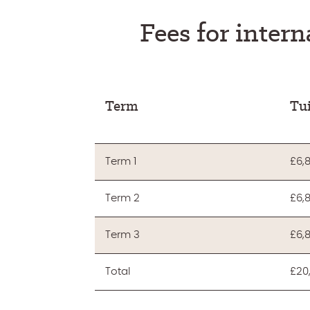
Fees for intern
Term
Tui
Term 1
£6,
Term 2
£6,
Term 3
£6,
Total
£20