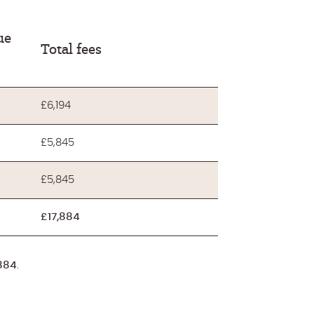
ue
Total fees
£6,194
£5,845
£5,845
£17,884
884
.