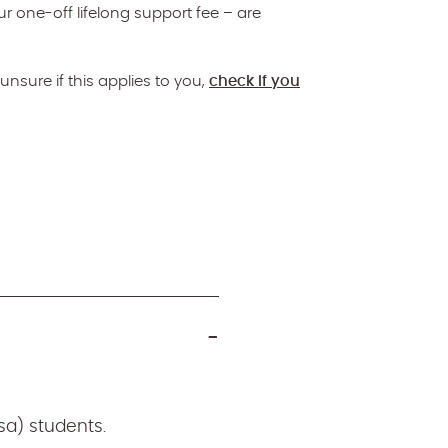
ur one-off lifelong support fee – are
unsure if this applies to you,
check if you
sa) students.