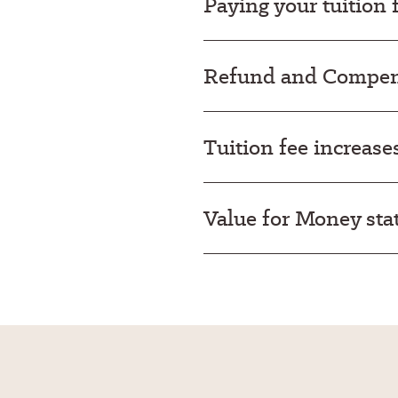
Paying your tuition 
Refund and Compens
Tuition fee increase
Value for Money st