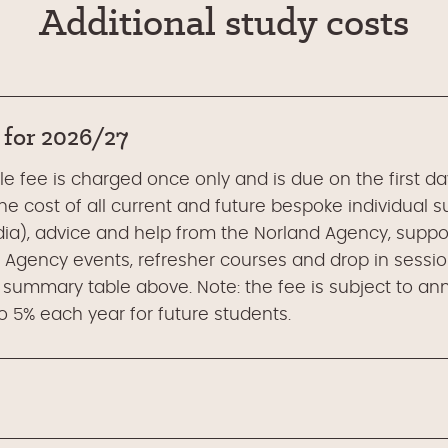
Additional study costs
 for 2026/27
 fee is charged once only and is due on the first day 
e cost of all current and future bespoke individual s
ia), advice and help from the Norland Agency, suppor
 Agency events, refresher courses and drop in session
 summary table above. Note: the fee is subject to an
 5% each year for future students.