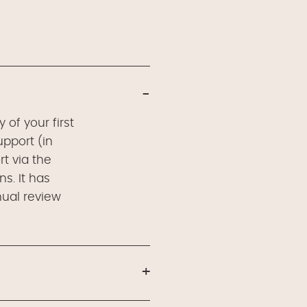
of your first
upport (in
t via the
s. It has
nual review