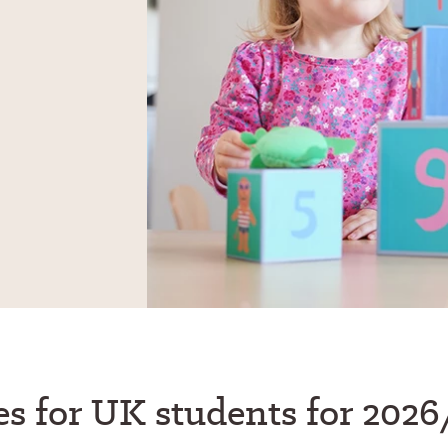
es for UK students for 2026