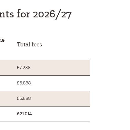
ents for 2026/27
ue
Total fees
£7,238
£6,888
£6,888
£21,014