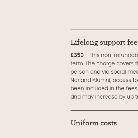
Lifelong support fee
£350
– this non-refundable
term. The charge covers th
person and via social med
Norland Alumni, access to
been included in the fees
and may increase by up to
Uniform costs