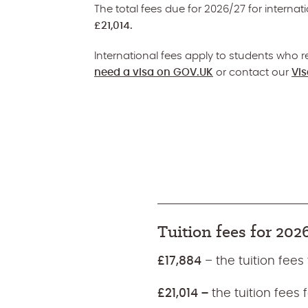
The total fees due for 2026/27 for interna
£21,014.
International fees apply to students who re
need a visa on GOV.UK
or contact our
Vi
Tuition fees for 202
£17,884
– the tuition fees
£21,014 –
the tuition fees