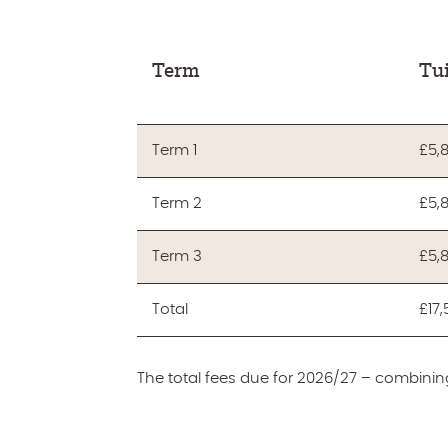
Term
Tui
Term 1
£5,
Term 2
£5,
Term 3
£5,
Total
£17
The total fees due for 2026/27 – combining