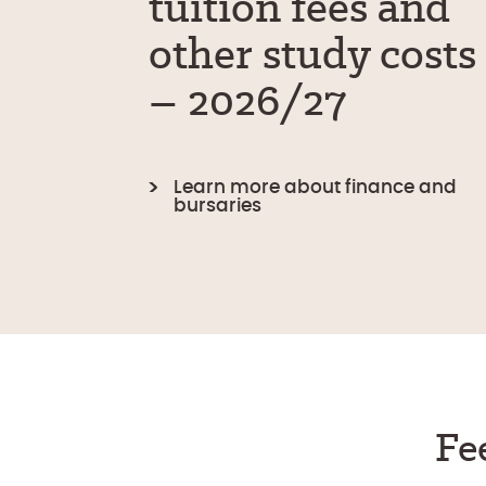
tuition fees and
other study costs
– 2026/27
Learn more about finance and
bursaries
Fe