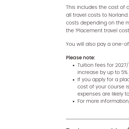
This includes the cost of 
all travel costs to Norlan
costs depending on the m
the ‘Placement travel cost
You will also pay a one-off
Please note:
Tuition fees for 202
increase by up to 5% 
If you apply for a pl
cost of your course i
expenses are likely t
For more information,