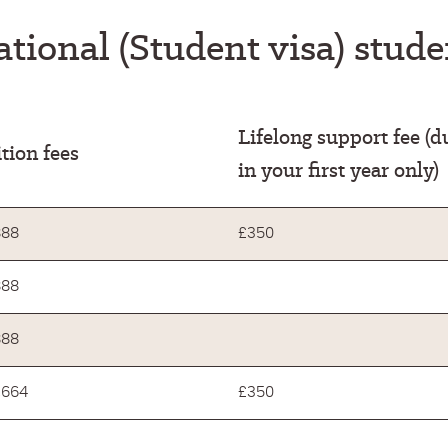
ational (Student visa) stud
Lifelong support fee (d
tion fees
in your first year only)
888
£350
888
888
,664
£350