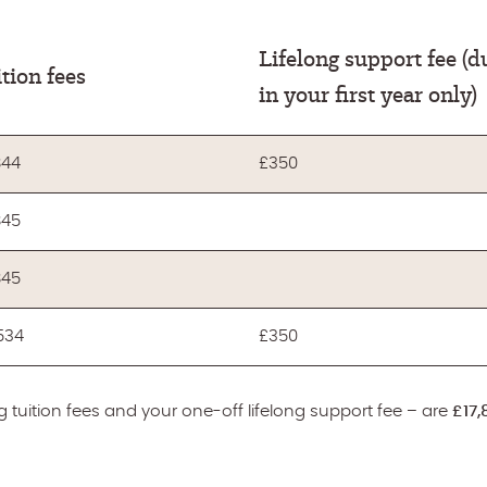
Lifelong support fee (d
tion fees
in your first year only)
844
£350
845
845
,534
£350
 tuition fees and your one-off lifelong support fee – are
£17,