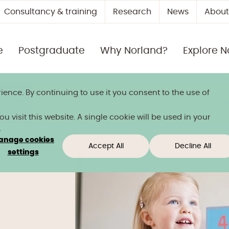
Consultancy & training
Research
News
About
e
Postgraduate
Why Norland?
Explore N
ience. By continuing to use it you consent to the use of
 title
 visit this website. A single cookie will be used in your
.
anage cookies
Accept All
Decline All
tudy
settings