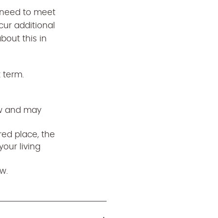
l need to meet
cur additional
out this in
t term.
ew and may
red place, the
your living
w.