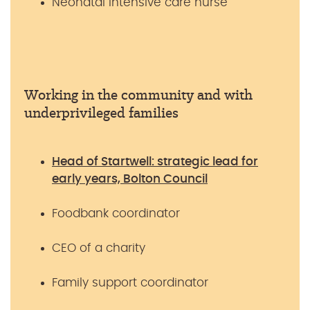
Neonatal intensive care nurse
Working in the community and with
underprivileged families
Head of Startwell: strategic lead for
early years, Bolton Council
Foodbank coordinator
CEO of a charity
Family support coordinator