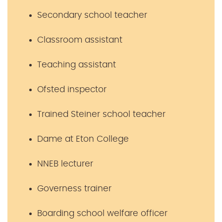
Secondary school teacher
Classroom assistant
Teaching assistant
Ofsted inspector
Trained Steiner school teacher
Dame at Eton College
NNEB lecturer
Governess trainer
Boarding school welfare officer