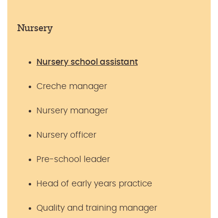
Nursery
Nursery school assistant
Creche manager
Nursery manager
Nursery officer
Pre-school leader
Head of early years practice
Quality and training manager