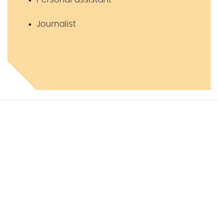
Journalist