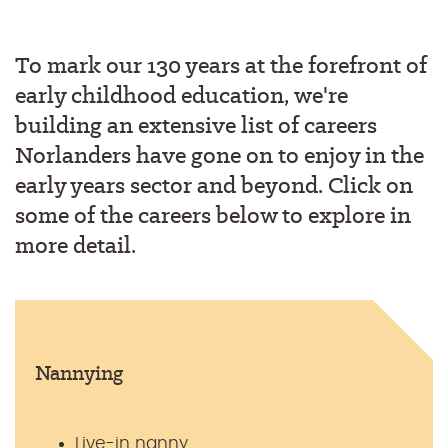
To mark our 130 years at the forefront of
early childhood education, we're
building an extensive list of careers
Norlanders have gone on to enjoy in the
early years sector and beyond. Click on
some of the careers below to explore in
more detail.
Nannying
Live-in nanny