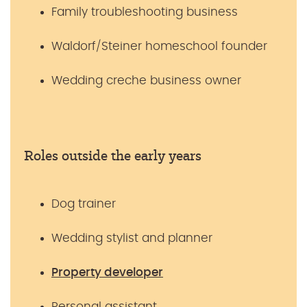
Family troubleshooting business
Waldorf/Steiner homeschool founder
Wedding creche business owner
Roles outside the early years
Dog trainer
Wedding stylist and planner
Property developer
Personal assistant