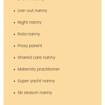
Live-out nanny
Night nanny
Rota nanny
Proxy parent
Shared care nanny
Maternity practitioner
Super yacht nanny
Ski season nanny