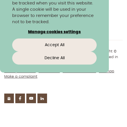
be tracked when you visit this website.
A single cookie will be used in your
Charity & community
Work at Norland
browser to remember your preference
Online courses
Norland shop
Media
not to be tracked.
Policies & reports
Manage cookies settings
Accept All
+44(0)1225 904040
//
enquiries@norland.ac.uk
// Copyright ©
2026 Norland College Limited. All rights reserved. Registered in
Decline All
England No.193170
Privacy & cookies
Disclaimers
About our website
Sitemap
Make a complaint