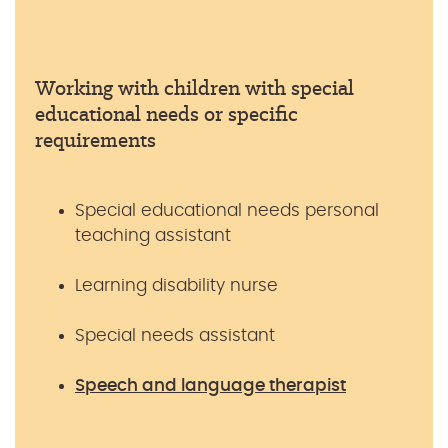
Working with children with special
educational needs or specific
requirements
Special educational needs personal
teaching assistant
Learning disability nurse
Special needs assistant
Speech and language therapist