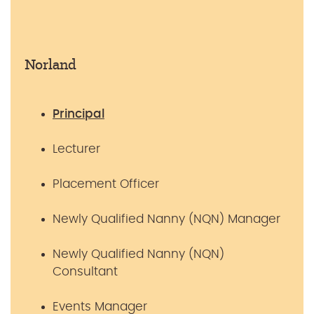
Norland
Principal
Lecturer
Placement Officer
Newly Qualified Nanny (NQN) Manager
Newly Qualified Nanny (NQN)
Consultant
Events Manager