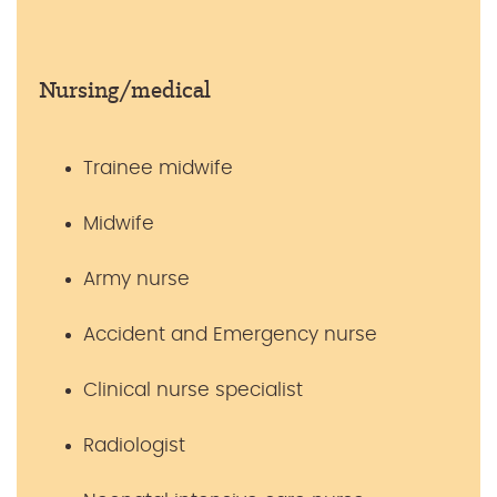
Nursing/medical
Trainee midwife
Midwife
Army nurse
Accident and Emergency nurse
Clinical nurse specialist
Radiologist