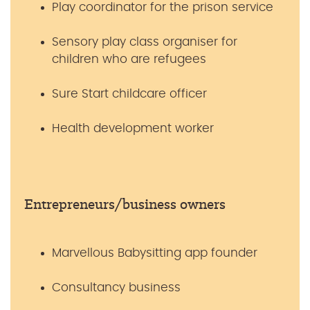
Play coordinator for the prison service
Sensory play class organiser for
children who are refugees
Sure Start childcare officer
Health development worker
Entrepreneurs/business owners
Marvellous Babysitting app founder
Consultancy business