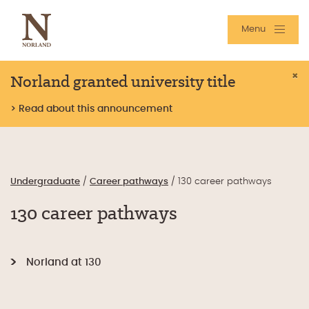
Menu
Norland granted university title
×
> Read about this announcement
Undergraduate
/
Career pathways
/
130 career pathways
130 career pathways
Norland at 130