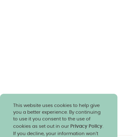
This website uses cookies to help give
you a better experience. By continuing
to use it you consent to the use of
cookies as set out in our
Privacy Policy
.
If you decline, your information won’t