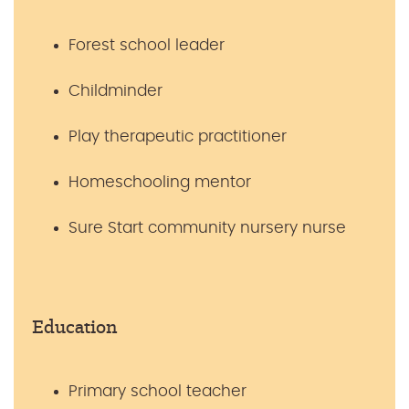
Forest school leader
Childminder
Play therapeutic practitioner
Homeschooling mentor
Sure Start community nursery nurse
Education
Primary school teacher