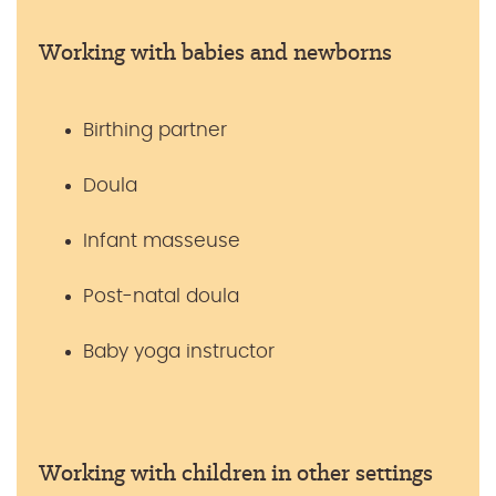
Working with babies and newborns
Birthing partner
Doula
Infant masseuse
Post-natal doula
Baby yoga instructor
Working with children in other settings