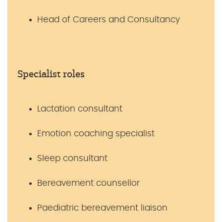
Head of Careers and Consultancy
Specialist roles
Lactation consultant
Emotion coaching specialist
Sleep consultant
Bereavement counsellor
Paediatric bereavement liaison