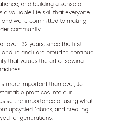
patience, and building a sense of
a valuable life skill that everyone
n, and we’re committed to making
wider community.
 over 132 years, since the first
 and Jo and I are proud to continue
ty that values the art of sewing
ractices.
y is more important than ever, Jo
stainable practices into our
asise the importance of using what
om upcycled fabrics, and creating
joyed for generations.