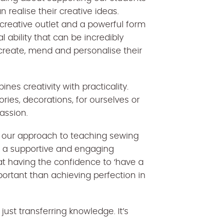
n realise their creative ideas.
 a creative outlet and a powerful form
al ability that can be incredibly
create, mend and personalise their
nes creativity with practicality.
ories, decorations, for ourselves or
assion.
 our approach to teaching sewing
te a supportive and engaging
at having the confidence to ‘have a
portant than achieving perfection in
ust transferring knowledge. It’s