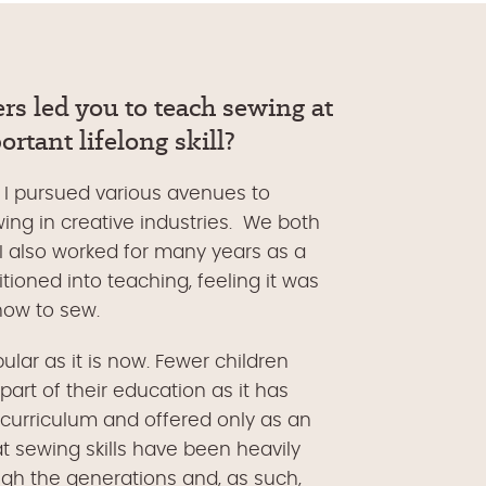
rs le
d you to teach sewing at
rtant lifelong skill?
d I pursued various avenues to
wing in creative industries. We both
 I also worked for many years as a
tioned into teaching, feeling it was
 how to sew.
lar as it is now. Fewer children
art of their education as it has
curriculum and offered only as an
at sewing skills have been heavily
gh the generations and, as such,