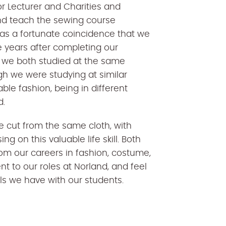
r Lecturer and Charities and
d teach the sewing course
was a fortunate coincidence that we
 years after completing our
 we both studied at the same
gh we were studying at similar
ble fashion, being in different
d.
re cut from the same cloth, with
g on this valuable life skill. Both
rom our careers in fashion, costume,
to our roles at Norland, and feel
ills we have with our students.