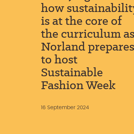
how sustainabilit
is at the core of
the curriculum a
Norland prepare
to host
Sustainable
Fashion Week
16 September 2024