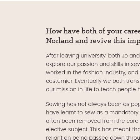
How have both of your caree
Norland and revive this impo
After leaving university, both Jo an
explore our passion and skills in se
worked in the fashion industry, and
costumier. Eventually we both transi
our mission in life to teach people
Sewing has not always been as popu
have learnt to sew as a mandatory p
often been removed from the core 
elective subject. This has meant th
reliant on being passed down throu