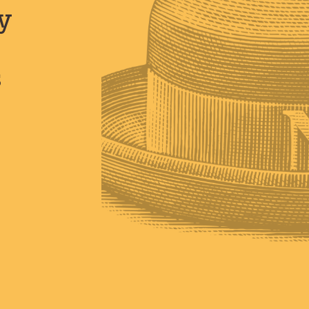
y
s
s