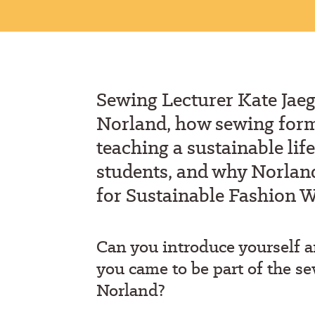
S
ewing
L
ecturer
Kate Jaeg
Norland
,
how
sewing forms
teaching a sustainable life
students, and why Norland
for Sustainable Fashion 
Can you introduce yourself
you came to
be
part of
t
he se
Norland?