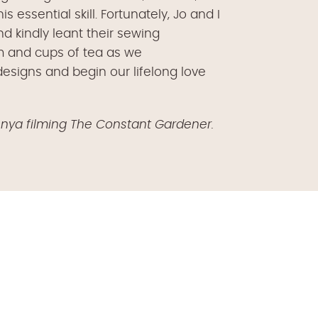
essential skill. Fortunately, Jo and I
kindly leant their sewing
m and cups of tea as we
esigns and begin our lifelong love
enya filming The Constant Gardener.