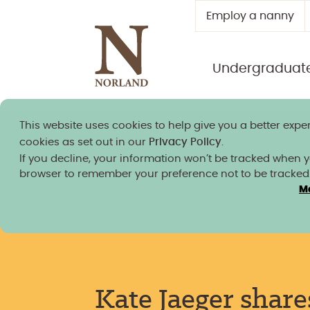
Employ a nanny
Undergraduat
This website uses cookies to help give you a better exper
Norland granted university
cookies as set out in our
Privacy Policy
.
If you decline, your information won’t be tracked when you
browser to remember your preference not to be tracked
M
News, insight and blogs
/
Kate Jaeger shares h
sustainability is at the core of the curriculum as
Norland prepares to host Sustainable Fashion 
Kate Jaeger share