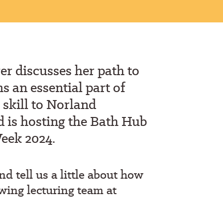
er discuss
es her
path to
 an essential part of
 skill to N
o
rland
 is hosting the Bath Hub
Week 2024.
and
tell us a little about how
wing lecturing team at