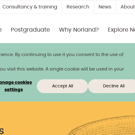
Consultancy & training
Research
News
About
e
Postgraduate
Why Norland?
Explore N
ience. By continuing to use it you consent to the use of
 title
 visit this website. A single cookie will be used in your
.
anage cookies
Accept All
Decline All
ow
settings
Week
s