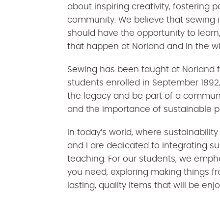
about inspiring creativity, fostering 
community. We believe that sewing is 
should have the opportunity to lear
that happen at Norland and in the 
Sewing has been taught at Norland for
students enrolled in September 1892,
the legacy and be part of a communi
and the importance of sustainable p
In today’s world, where sustainabilit
and I are dedicated to integrating su
teaching. For our students, we emph
you need, exploring making things fr
lasting, quality items that will be en