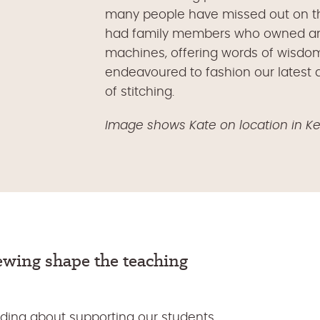
many people have missed out on this 
had family members who owned and 
machines, offering words of wisdo
endeavoured to fashion our latest d
of stitching.
Image shows Kate on location in K
sewing
shape the
teaching
ding about supporting our students