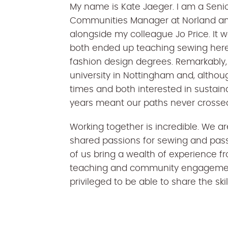
My name is Kate Jaeger. I am a Senio
Communities Manager at Norland an
alongside my colleague Jo Price. It 
both ended up teaching sewing here
fashion design degrees. Remarkably,
university in Nottingham and, althou
times and both interested in sustaina
years meant our paths never crosse
Working together is incredible. We a
shared passions for sewing and passin
of us bring a wealth of experience f
teaching and community engagement 
privileged to be able to share the sk