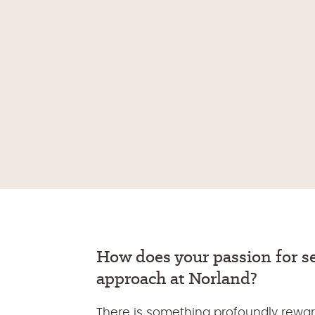
How
does
your passion
for 
approach at Norland
?
There is something profoundly rewar