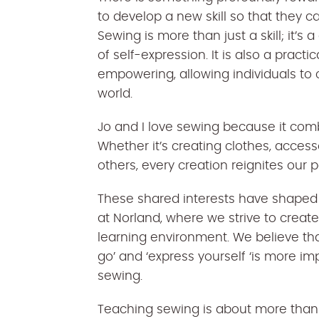
to develop a new skill so that they ca
Sewing is more than just a skill; it’s
of self-expression. It is also a practic
empowering, allowing individuals to 
world.
Jo and I love sewing because it combi
Whether it’s creating clothes, access
others, every creation reignites our p
These shared interests have shaped
at Norland, where we strive to crea
learning environment. We believe th
go’ and ‘express yourself ‘is more im
sewing.
Teaching sewing is about more than j