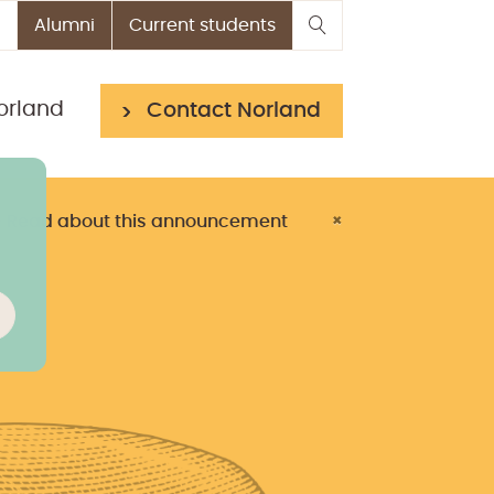
Alumni
Current students
orland
Contact Norland
> Read about this announcement
×