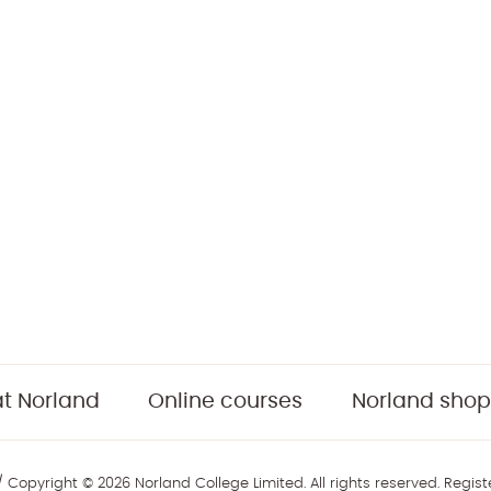
t Norland
Online courses
Norland shop
 Copyright © 2026 Norland College Limited. All rights reserved. Regis