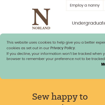
Employ a nanny
Undergraduat
This website uses cookies to help give you a better exper
Norland granted university
cookies as set out in our
Privacy Policy
.
If you decline, your information won’t be tracked when you
browser to remember your preference not to be tracked
M
News, insight and blogs
/
Sew happy to support
eco fashion week (Bath Chronicle, Somerset Live
Sew happy to