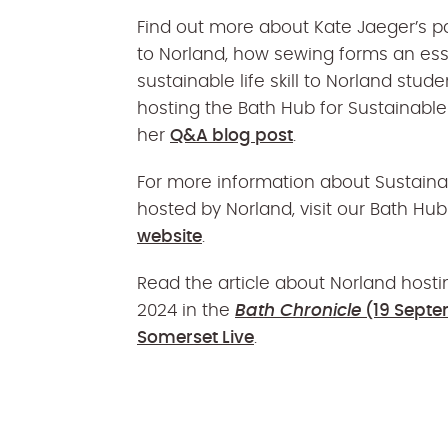
Find out more about Kate Jaeger’s
p
to
Norland
,
how
sewing forms an esse
sustainable life skill to N
o
rland stude
hosting the Bath Hub for Sustainabl
her
Q&A blog post
.
For more information about Sustain
hosted by Norland, visit our Bath H
website
.
Read the article about Norland hosti
2024 in the
Bath Chronicle
(19 Septe
Somerset Live
.