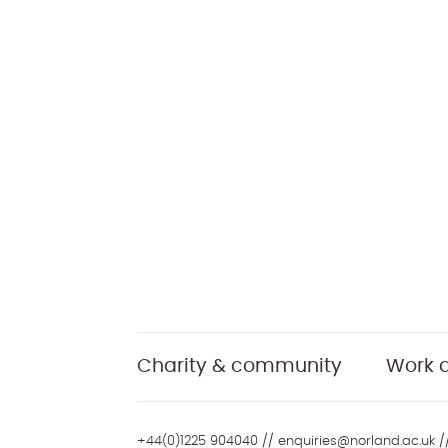
Charity & community
Work a
+44(0)1225 904040
//
enquiries@norland.ac.uk
//