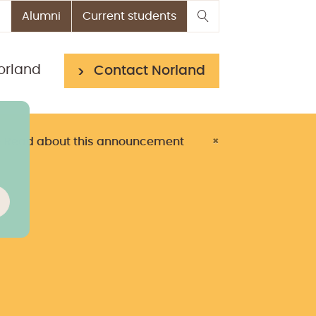
Alumni
Current students
orland
Contact Norland
> Read about this announcement
×