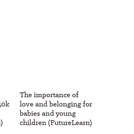
The importance of
50k
love and belonging for
babies and young
)
children (FutureLearn)