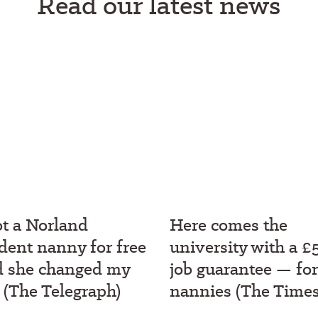
Read our latest news
ot a Norland
Here comes the
dent nanny for free
university with a £
d she changed my
job guarantee — for
e (The Telegraph)
nannies (The Times