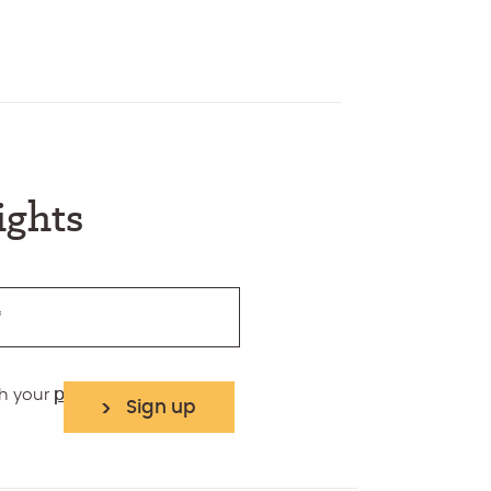
ights
*
th your
privacy policy
Sign up