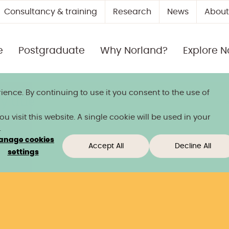
Consultancy & training
Research
News
About
e
Postgraduate
Why Norland?
Explore N
ience. By continuing to use it you consent to the use of
 title
 visit this website. A single cookie will be used in your
.
anage cookies
Accept All
Decline All
settings
)