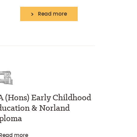
Read more
A (Hons) Early Childhood
ducation & Norland
iploma
Read more