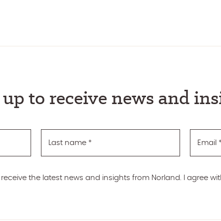
 up to receive news and ins
Last name
*
Email
 receive the latest news and insights from Norland. I agree wi