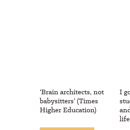
‘Brain architects, not
I g
babysitters’ (Times
stu
Higher Education)
an
lif