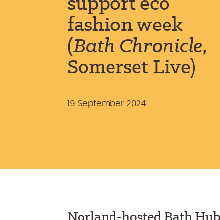
support eco
fashion week
(
Bath Chronicle
,
Somerset Live)
19 September 2024
Norland-hosted Bath Hub 