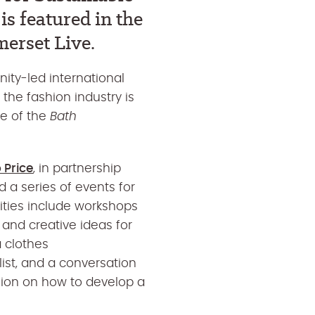
s featured in the
erset Live.
ity-led international
 the fashion industry is
ue of the
Bath
 Price
, in partnership
 a series of events for
iti
es include
workshops
s and creative ideas for
a
clothes
ist, and
a conversation
hion on how to develop a