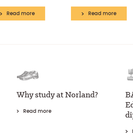
Read more
Read more
Why study at Norland?
B
E
Read more
d