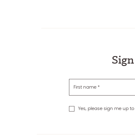
Sign
First name
*
Yes, please sign me up to