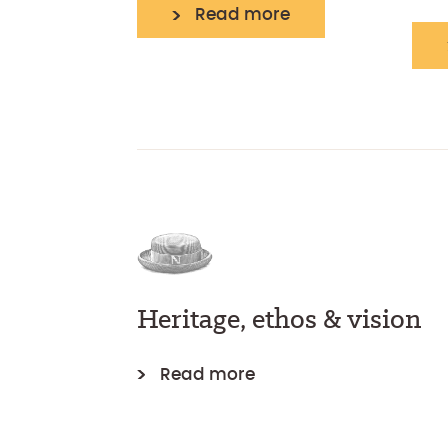
Read more
Heritage, ethos & vision
Read more