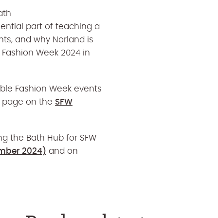
ath
ntial part of
teaching a
nts, and why Norland is
e Fashion Week 2024 in
able Fashion Week events
ub page on the
SFW
ng the Bath Hub for SFW
mber 2024)
and on