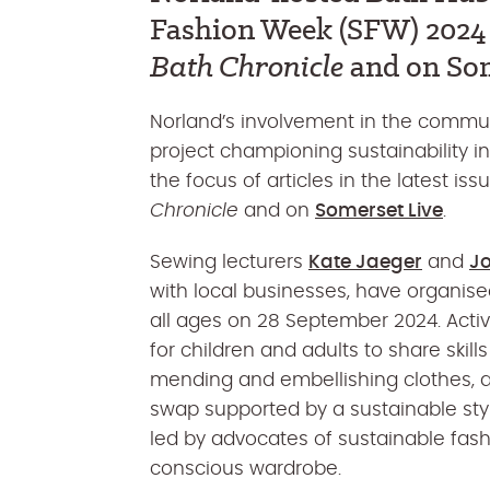
Fashion Week (SFW) 2024 i
Bath Chronicle
and on Som
Norland’s involvement in the commun
project championing sustainability in
the focus of articles in the latest iss
Chronicle
and on
Somerset Live
.
Sewing lecturers
Kate Jaeger
and
Jo
with local businesses, have organised
all ages on 28 September 2024.
Activ
for
children and adults
to
shar
e
skill
mending and embellishing clothes
, 
swap
supported by a sustainable styl
led by advocates of sustainable fas
conscious wardrobe
.