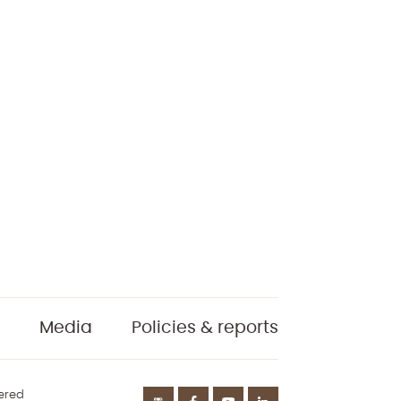
Media
Policies & reports
tered