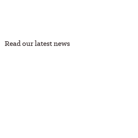
Read our latest news