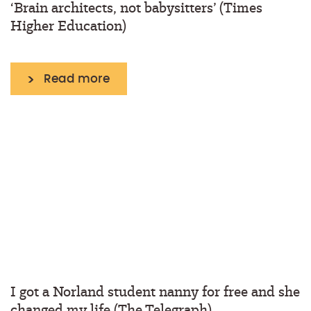
‘Brain architects, not babysitters’ (Times
Higher Education)
Read more
I got a Norland student nanny for free and she
changed my life (The Telegraph)