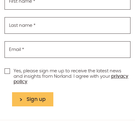
First name
*
Last name
*
Email
*
Yes, please sign me up to receive the latest news
and insights from Norland. I agree with your
privacy
policy
Sign up