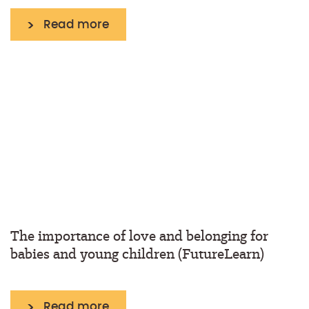
Read more
The importance of love and belonging for
babies and young children (FutureLearn)
Read more