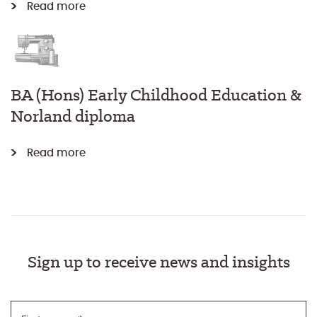
Read more
BA (Hons) Early Childhood Education &
Norland diploma
Read more
Sign up to receive news and insights