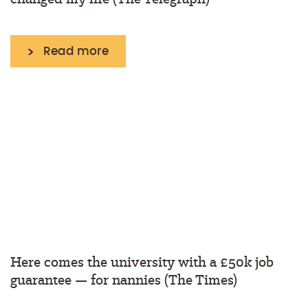
Read more
Here comes the university with a £50k job
guarantee — for nannies (The Times)