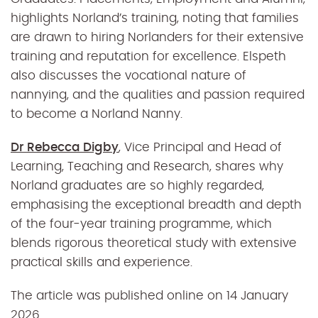
highlights Norland’s training, noting that families
are drawn to hiring Norlanders for their extensive
training and reputation for excellence. Elspeth
also discusses the vocational nature of
nannying, and the qualities and passion required
to become a Norland Nanny.
Dr Rebecca Digby
, Vice Principal and Head of
Learning, Teaching and Research, shares why
Norland graduates are so highly regarded,
emphasising the exceptional breadth and depth
of the four-year training programme, which
blends rigorous theoretical study with extensive
practical skills and experience.
The article was published online on 14 January
2026.