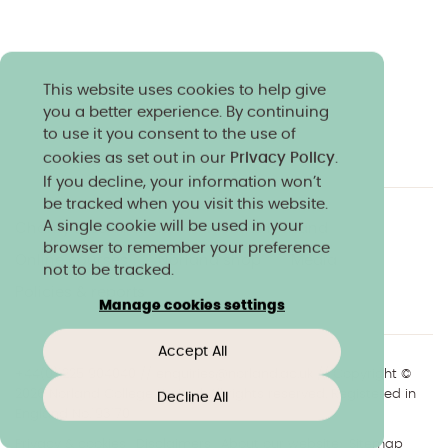
This website uses cookies to help give
you a better experience. By continuing
to use it you consent to the use of
cookies as set out in our
Privacy Policy
.
If you decline, your information won’t
be tracked when you visit this website.
A single cookie will be used in your
Charity & community
Work at Norland
browser to remember your preference
Online courses
Norland shop
Media
not to be tracked.
Policies & reports
Manage cookies settings
Accept All
+44(0)1225 904040
//
enquiries@norland.ac.uk
// Copyright ©
2026 Norland College Limited. All rights reserved. Registered in
Decline All
England No.193170
Privacy & cookies
Disclaimers
About our website
Sitemap