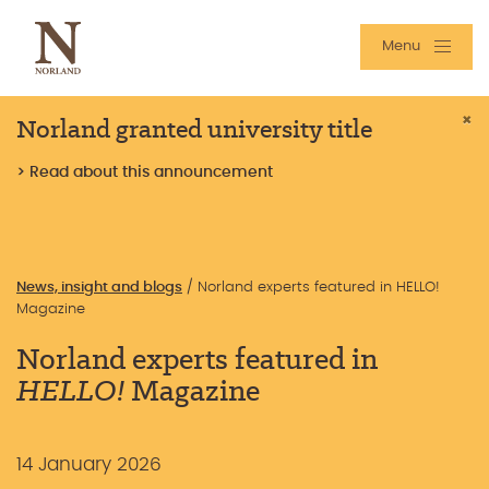
Menu
Norland granted university title
×
> Read about this announcement
News, insight and blogs
/
Norland experts featured in HELLO!
Magazine
Norland experts featured in
HELLO!
Magazine
14 January 2026