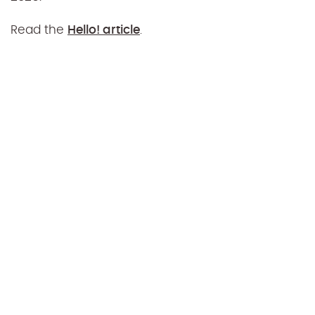
Read the
Hello! article
.