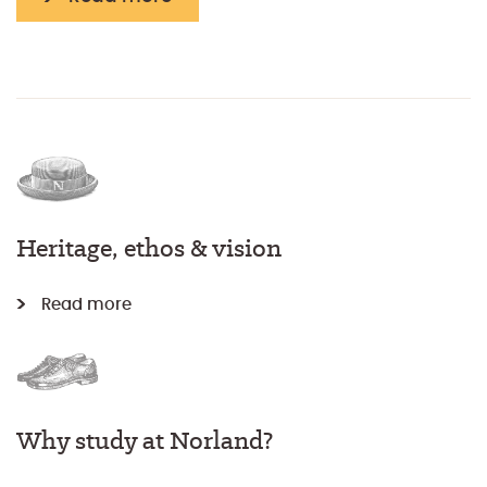
Heritage, ethos & vision
Read more
Why study at Norland?