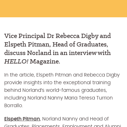
Vice Principal Dr Rebecca Digby and
Elspeth Pitman, Head of Graduates,
discuss Norland in an interview with
HELLO!
Magazine.
In the article, Elspeth Pitman and Rebecca Digby
provide insights into the exceptional training
behind Norland’s world-famous graduates,
including Norland Nanny Maria Teresa Turrion
Borrallo.
Elspeth Pitman
, Norland Nanny and Head of
Graduates: Placements, Employment and Alumni,