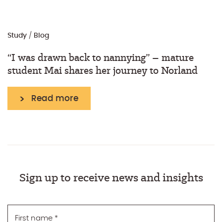
Study
/
Blog
“I was drawn back to nannying” – mature
student Mai shares her journey to Norland
Read more
Sign up to receive news and insights
First name
*