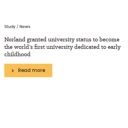
Study
/
News
Norland granted university status to become
the world’s first university dedicated to early
childhood
Read more