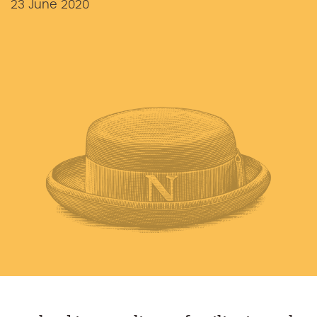
23 June 2020