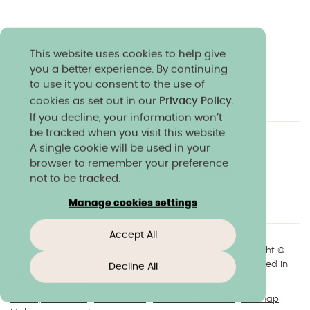
This website uses cookies to help give
you a better experience. By continuing
to use it you consent to the use of
cookies as set out in our
Privacy Policy
.
If you decline, your information won’t
be tracked when you visit this website.
A single cookie will be used in your
Charity & community
Work at Norland
browser to remember your preference
Online courses
Norland shop
Media
not to be tracked.
Policies & reports
Manage cookies settings
Accept All
+44(0)1225 904040
//
enquiries@norland.ac.uk
// Copyright ©
2026 Norland College Limited. All rights reserved. Registered in
Decline All
England No.193170
Privacy & cookies
Disclaimers
About our website
Sitemap