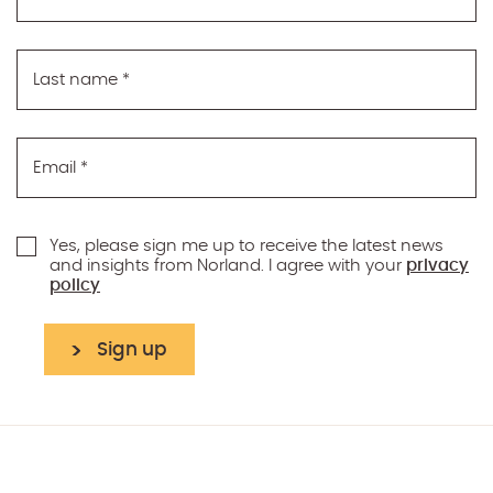
Last name
*
Email
*
Yes, please sign me up to receive the latest news
and insights from Norland. I agree with your
privacy
policy
Sign up