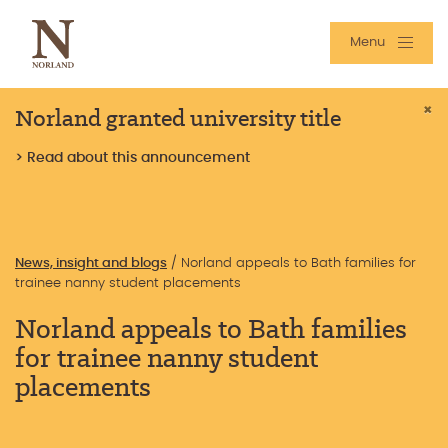
Menu
Norland granted university title
×
> Read about this announcement
News, insight and blogs
/
Norland appeals to Bath families for
trainee nanny student placements
Norland appeals to Bath families
for trainee nanny student
placements