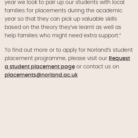
year we look to pair up our students with local
families for placements during the academic
year so that they can pick up valuable skills
based on the theory they’ve learnt as well as
help families who might need extra support.”
To find out more or to apply for Norland’s student
placement programme, please visit our
Request
a student placement page
or contact us on
placements@norland.ac.uk