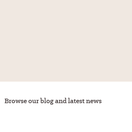
Browse our blog and latest news