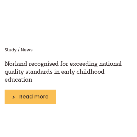
Study
/
News
Norland recognised for exceeding national
quality standards in early childhood
education
Read more