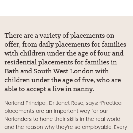
There are a variety of placements on
offer, from daily placements for families
with children under the age of four and
residential placements for families in
Bath and South West London with
children under the age of five, who are
able to accept a live in nanny.
Norland Principal, Dr Janet Rose, says: “Practical
placements are an important way for our
Norlanders to hone their skills in the real world
and the reason why they’re so employable. Every