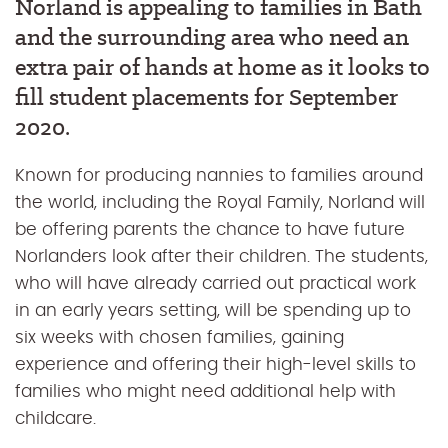
Norland is appealing to families in Bath
and the surrounding area who need an
extra pair of hands at home as it looks to
fill student placements for September
2020.
Known for producing nannies to families around
the world, including the Royal Family, Norland will
be offering parents the chance to have future
Norlanders look after their children. The students,
who will have already carried out practical work
in an early years setting, will be spending up to
six weeks with chosen families, gaining
experience and offering their high-level skills to
families who might need additional help with
childcare.