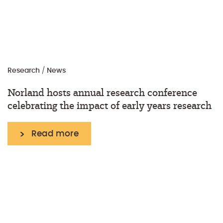
Research
/
News
Norland hosts annual research conference
celebrating the impact of early years research
Read more