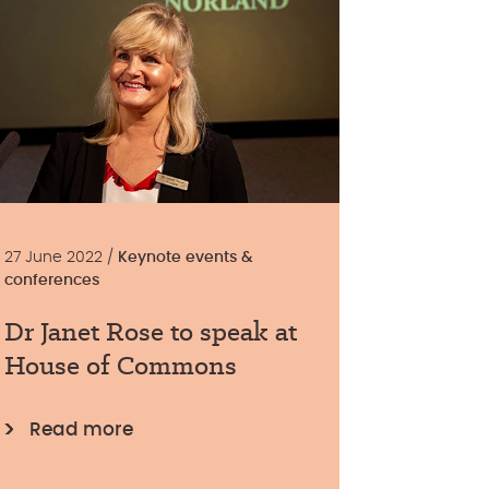
27 June 2022 /
Keynote events &
conferences
Dr Janet Rose to speak at
House of Commons
Read more