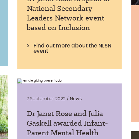
National Secondary
Leaders Network event
based on Inclusion
Find out more about the NLSN
event
7 September 2022 /
News
Dr Janet Rose and Julia
Gaskell awarded Infant-
Parent Mental Health