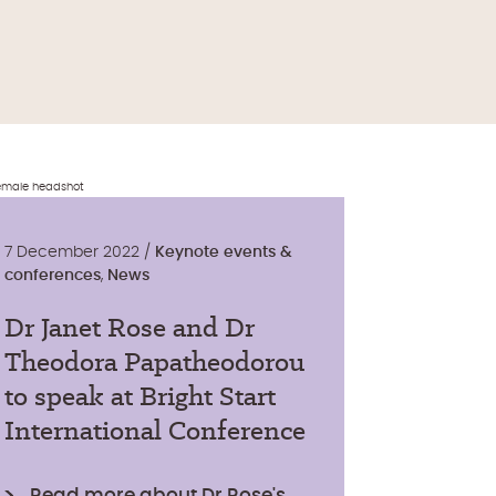
7 December 2022 /
Keynote events &
conferences
,
News
Dr Janet Rose and Dr
Theodora Papatheodorou
to speak at Bright Start
International Conference
Read more about Dr Rose's