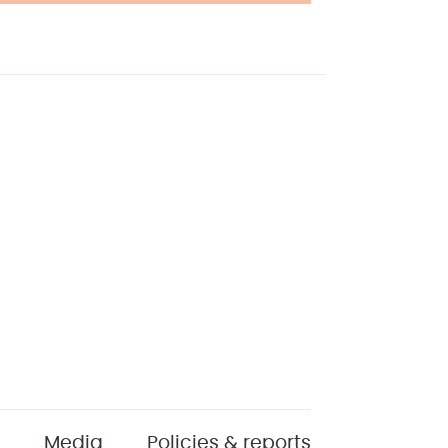
Media
Policies & reports