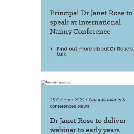
Principal Dr Janet Rose to
speak at International
Nanny Conference
Find out more about Dr Rose's
talk
25 October 2022 /
Keynote events &
conferences
,
News
Dr Janet Rose to deliver
webinar to early years