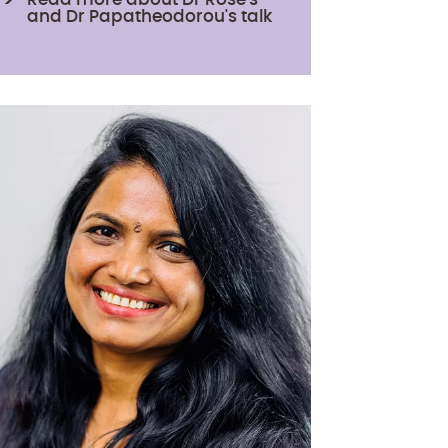
and Dr Papatheodorou's talk