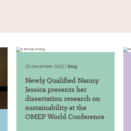
20 December 2022 /
Blog
Newly Qualified Nanny
Jessica presents her
dissertation research on
sustainability at the
OMEP World Conference