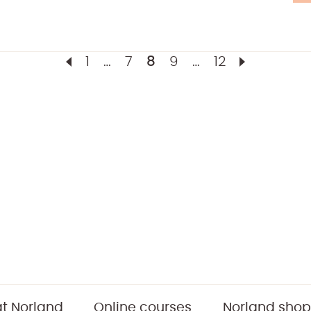
1
…
7
8
9
…
12
t Norland
Online courses
Norland shop