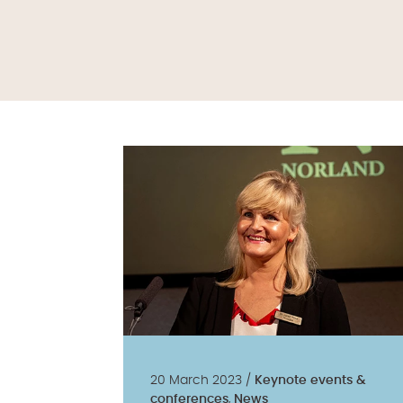
20 March 2023 /
Keynote events &
conferences
,
News