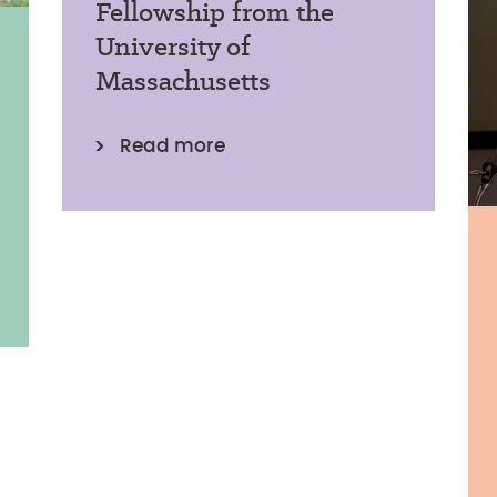
Fellowship from the
University of
Massachusetts
Read more