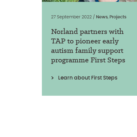
27 September 2022 /
News
,
Projects
Norland partners with
TAP to pioneer early
autism family support
programme First Steps
Learn about First Steps