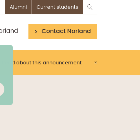
Alumni
Current students
orland
Contact Norland
> Read about this announcement
×