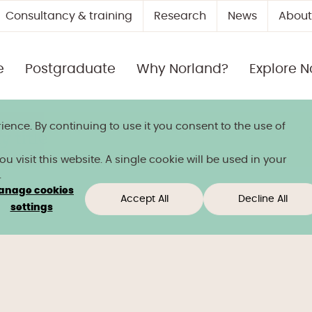
Consultancy & training
Research
News
About
e
Postgraduate
Why Norland?
Explore N
ience. By continuing to use it you consent to the use of
 title
 visit this website. A single cookie will be used in your
.
anage cookies
Accept All
Decline All
settings