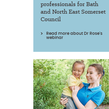
professionals for Bath
and North East Somerset
Council
Read more about Dr Rose's
webinar