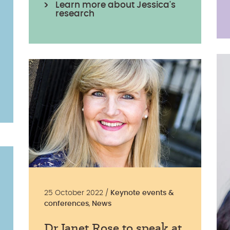
Learn more about Jessica's
research
25 October 2022 /
Keynote events &
conferences
,
News
Dr Janet Rose to speak at