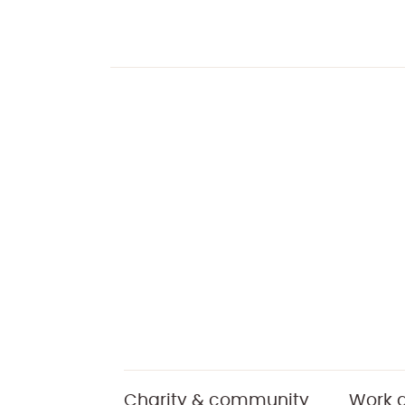
Charity & community
Work a