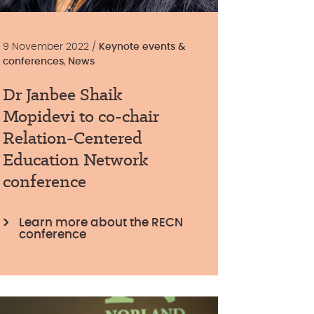
9 November 2022 /
Keynote events &
conferences
,
News
Dr Janbee Shaik
Mopidevi to co-chair
Relation-Centered
Education Network
conference
Learn more about the RECN
conference