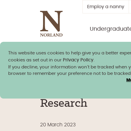
Employ a nanny
Undergraduat
This website uses cookies to help give you a better exper
Norland granted university
cookies as set out in our
Privacy Policy
.
If you decline, your information won’t be tracked when you
browser to remember your preference not to be tracked
M
Research
20 March 2023