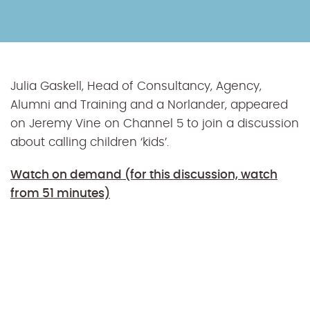
Julia Gaskell, Head of Consultancy, Agency,
Alumni and Training and a Norlander, appeared
on Jeremy Vine on Channel 5 to join a discussion
about calling children ‘kids’.
Watch on demand (for this discussion, watch
from 51 minutes)