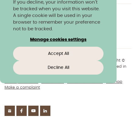
If you decline, your information won’t
be tracked when you visit this website.
A single cookie will be used in your
Charity & community
Work at Norland
browser to remember your preference
Online courses
Norland shop
Media
not to be tracked.
Policies & reports
Manage cookies settings
Accept All
+44(0)1225 904040
//
enquiries@norland.ac.uk
// Copyright ©
2026 Norland College Limited. All rights reserved. Registered in
Decline All
England No.193170
Privacy & cookies
Disclaimers
About our website
Sitemap
Make a complaint