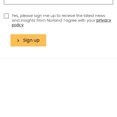
Yes, please sign me up to receive the latest news
and insights from Norland. I agree with your
privacy
policy
Sign up