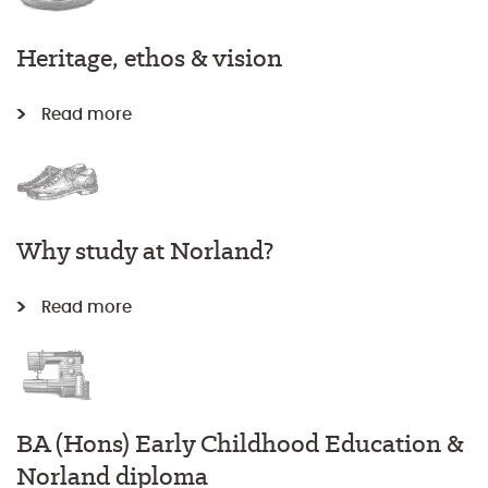
Heritage, ethos & vision
Read more
Why study at Norland?
Read more
BA (Hons) Early Childhood Education &
Norland diploma