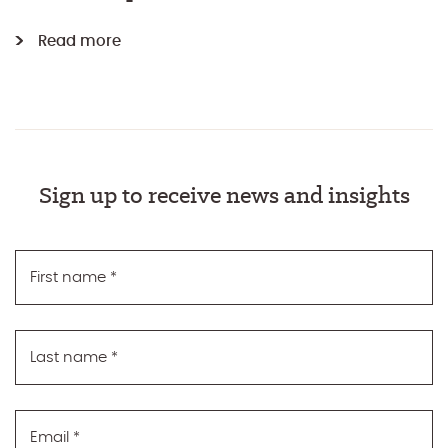
Read more
Sign up to receive news and insights
First name
*
Last name
*
Email
*