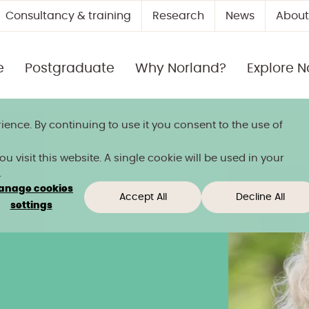
Consultancy & training
Research
News
About
e
Postgraduate
Why Norland?
Explore N
ience. By continuing to use it you consent to the use of
 title
 visit this website. A single cookie will be used in your
.
anage cookies
Accept All
Decline All
settings