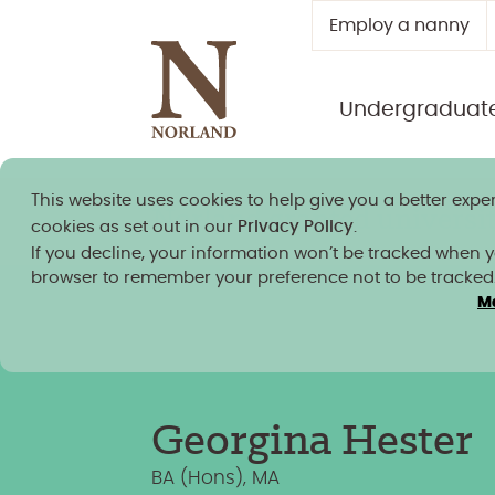
Employ a nanny
Undergraduat
This website uses cookies to help give you a better exper
Norland granted university
cookies as set out in our
Privacy Policy
.
If you decline, your information won’t be tracked when you
browser to remember your preference not to be tracked
M
Team Members
/
Georgina Hester
Georgina Hester
BA (Hons), MA