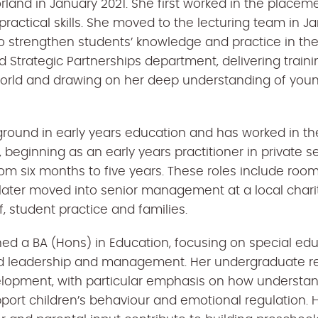
orland in January 2021. She first worked in the place
 practical skills. She moved to the lecturing team in
o strengthen students’ knowledge and practice in th
d Strategic Partnerships department, delivering traini
world and drawing on her deep understanding of youn
round in early years education and has worked in th
, beginning as an early years practitioner in private s
om six months to five years. These roles include ro
 later moved into senior management at a local charit
, student practice and families.
ned a BA (Hons) in Education, focusing on special ed
nd leadership and management. Her undergraduate r
velopment, with particular emphasis on how understa
port children’s behaviour and emotional regulation. H