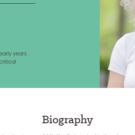
early years
ritical
Biography