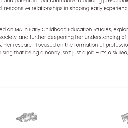
and parental input contribute to building preschooler
, responsive relationships in shaping early experien
d an MA in Early Childhood Education Studies, explo
 society, and further deepening her understanding of
. Her research focused on the formation of professiona
ising that being a nanny isn’t just a job – it’s a skille