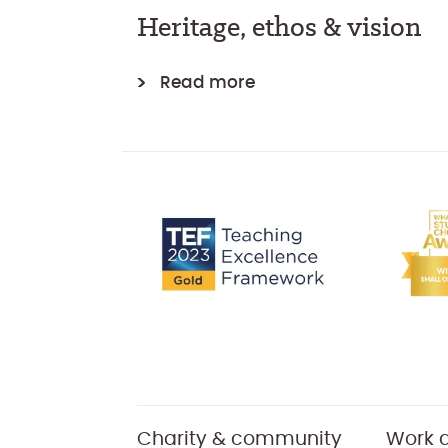
Heritage, ethos & vision
Read more
Charity & community
Work a