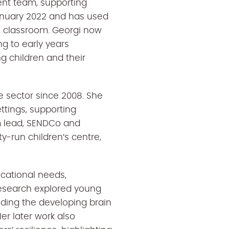
ment team, supporting
 January 2022 and has used
e classroom. Georgi now
ng to early years
g children and their
e sector since 2008. She
ettings, supporting
om lead, SENDCo and
y‑run children’s centre,
ucational needs,
esearch explored young
nding the developing brain
er later work also