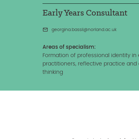
Early Years Consultant
georgina.bassil@norland.ac.uk
Areas of specialism:
Formation of professional identity in 
practitioners, reflective practice and c
thinking