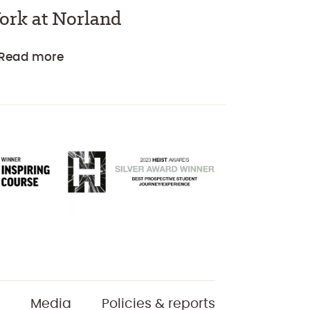
ork at Norland
Read more
Media
Policies & reports