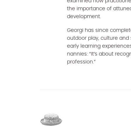
examined how practitioner 
the importance of attuned
development.
Georgi has since complete
outdoor play, culture and
early learning experiences
nannies: “It’s about recogn
profession.”