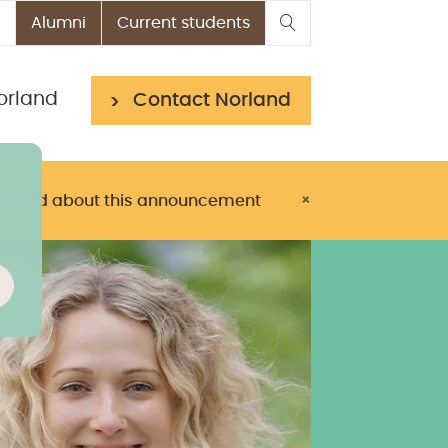
Alumni
Current students
orland
Contact Norland
> Read about this announcement
×