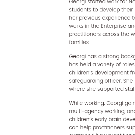
Georgi started work for N
students to develop their
her previous experience t
works in the Enterprise an
practitioners across the 
families.
Georgi has a strong backg
has held a variety of roles
children’s development fr
safeguarding officer. She
where she supported staff
While working, Georgi gai
multi‑agency working, a
children’s early brain de
can help practitioners sup