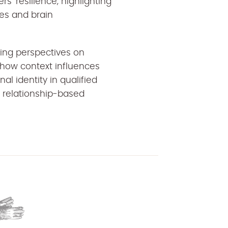
s’ resilience, highlighting
ces and brain
ring perspectives on
 how context influences
l identity in qualified
d, relationship‑based