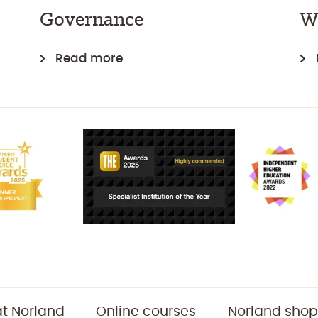
Governance
W
Read more
t Norland
Online courses
Norland shop