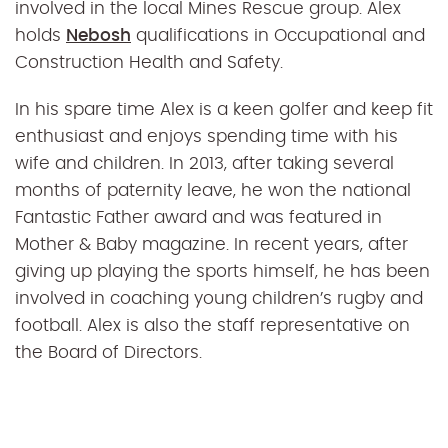
involved in the local Mines Rescue group. Alex
holds
Nebosh
qualifications in Occupational and
Construction Health and Safety.
In his spare time Alex is a keen golfer and keep fit
enthusiast and enjoys spending time with his
wife and children. In 2013, after taking several
months of paternity leave, he won the national
Fantastic Father award and was featured in
Mother & Baby magazine. In recent years, after
giving up playing the sports himself, he has been
involved in coaching young children’s rugby and
football. Alex is also the staff representative on
the Board of Directors.