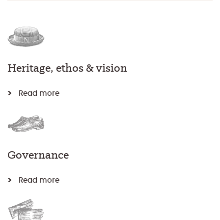
Heritage, ethos & vision
Read more
Governance
Read more