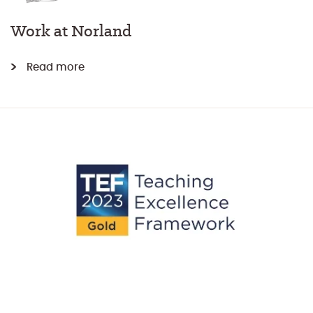
Work at Norland
Read more