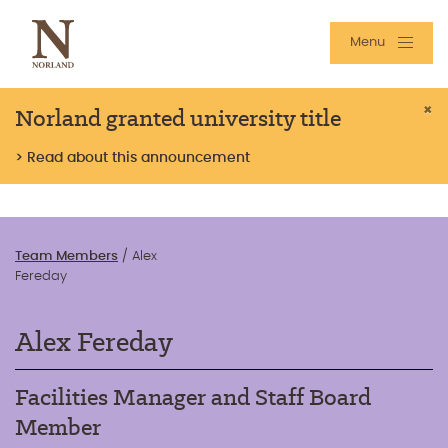
Menu
Norland granted university title
×
> Read about this announcement
Team Members
/
Alex
Fereday
Alex Fereday
Facilities Manager and Staff Board
Member