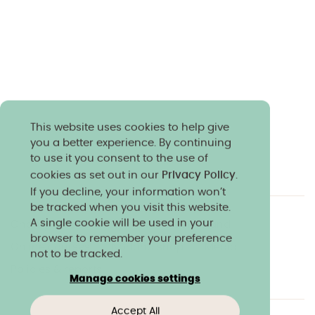
This website uses cookies to help give
you a better experience. By continuing
to use it you consent to the use of
cookies as set out in our
Privacy Policy
.
If you decline, your information won’t
be tracked when you visit this website.
A single cookie will be used in your
Charity & community
Work at Norland
browser to remember your preference
Online courses
Norland shop
Media
not to be tracked.
Policies & reports
Manage cookies settings
Accept All