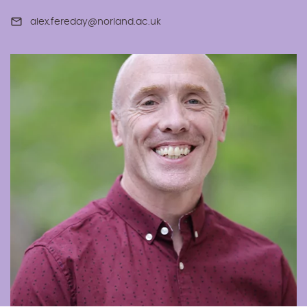
alex.fereday@norland.ac.uk