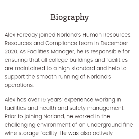
Biography
Alex Fereday joined Norland’s Human Resources,
Resources and Compliance team in December
2020. As Facilities Manager, he is responsible for
ensuring that all college buildings and facilities
are maintained to a high standard and help to
support the smooth running of Norland’s
operations.
Alex has over 19 years’ experience working in
facilities and health and safety management.
Prior to joining Norland, he worked in the
challenging environment of an underground fine
wine storage facility. He was also actively