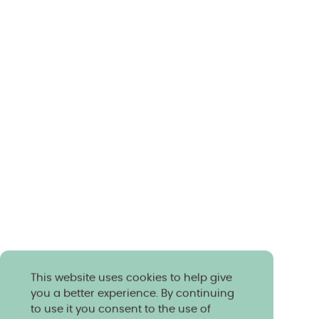
This website uses cookies to help give
you a better experience. By continuing
to use it you consent to the use of