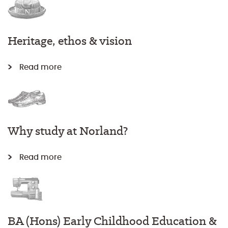
Heritage, ethos & vision
Read more
Why study at Norland?
Read more
BA (Hons) Early Childhood Education &