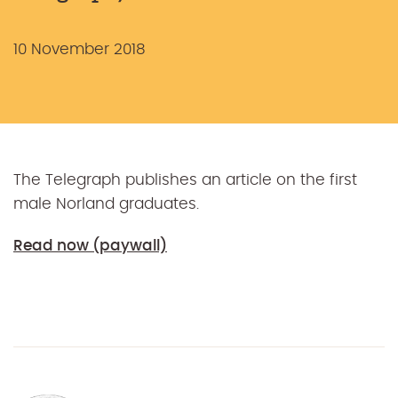
10 November 2018
The Telegraph publishes an article on the first
male Norland graduates.
Read now (paywall)