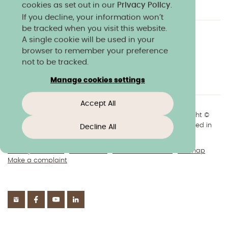
cookies as set out in our
Privacy Policy
.
If you decline, your information won’t
be tracked when you visit this website.
A single cookie will be used in your
Charity & community
Work at Norland
browser to remember your preference
Online courses
Norland shop
Media
not to be tracked.
Policies & reports
Manage cookies settings
Accept All
+44(0)1225 904040
//
enquiries@norland.ac.uk
// Copyright ©
2026 Norland College Limited. All rights reserved. Registered in
Decline All
England No.193170
Privacy & cookies
Disclaimers
About our website
Sitemap
Make a complaint