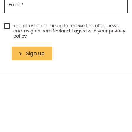
Email
*
Yes, please sign me up to receive the latest news
and insights from Norland. I agree with your
privacy
policy
Sign up