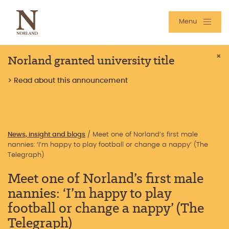
Menu
Norland granted university title
×
> Read about this announcement
News, insight and blogs
/
Meet one of Norland’s first male
nannies: ‘I’m happy to play football or change a nappy’ (The
Telegraph)
Meet one of Norland’s first male
nannies: ‘I’m happy to play
football or change a nappy’ (The
Telegraph)