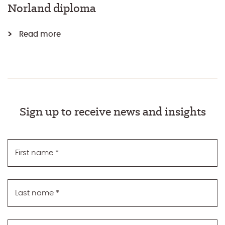
Norland diploma
Read more
Sign up to receive news and insights
First name
*
Last name
*