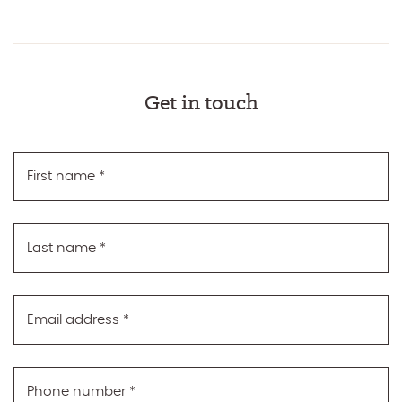
Get in touch
First name
*
Last name
*
Email address
*
Phone number
*