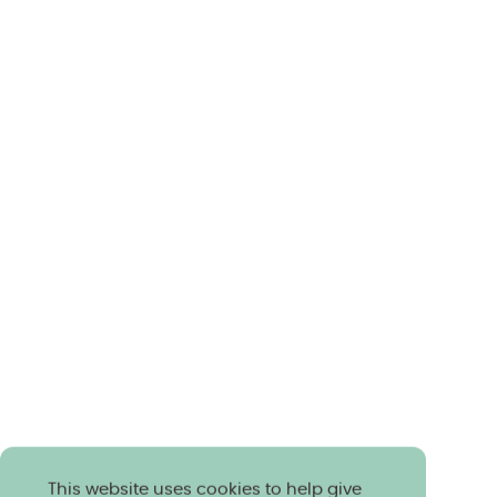
This website uses cookies to help give