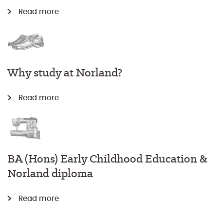
Read more
Why study at Norland?
Read more
BA (Hons) Early Childhood Education &
Norland diploma
Read more