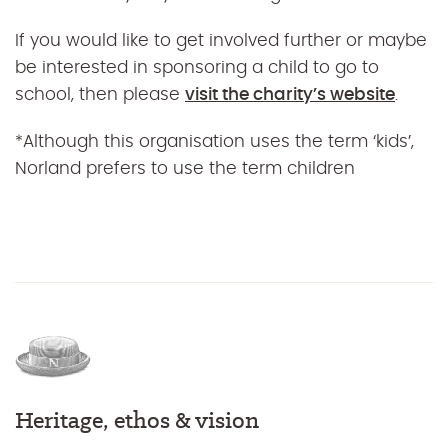
If you would like to get involved further or maybe
be interested in sponsoring a child to go to
school, then please
visit the charity’s website
.
*Although this organisation uses the term ‘kids’,
Norland prefers to use the term children
Heritage, ethos & vision