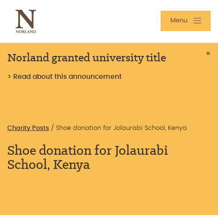
Menu
Norland granted university title
×
> Read about this announcement
Charity Posts
/
Shoe donation for Jolaurabi School, Kenya
Shoe donation for Jolaurabi
School, Kenya