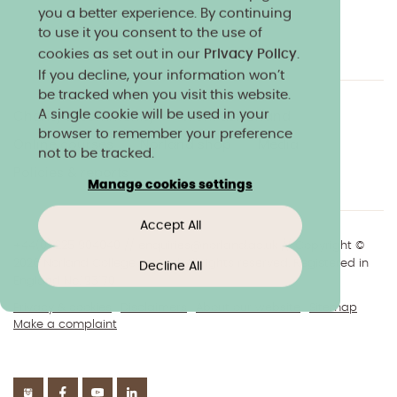
you a better experience. By continuing
to use it you consent to the use of
cookies as set out in our
Privacy Policy
.
If you decline, your information won’t
be tracked when you visit this website.
A single cookie will be used in your
Charity & community
Work at Norland
browser to remember your preference
Online courses
Norland shop
Media
not to be tracked.
Policies & reports
Manage cookies settings
Accept All
+44(0)1225 904040
//
enquiries@norland.ac.uk
// Copyright ©
2026 Norland College Limited. All rights reserved. Registered in
Decline All
England No.193170
Privacy & cookies
Disclaimers
About our website
Sitemap
Make a complaint