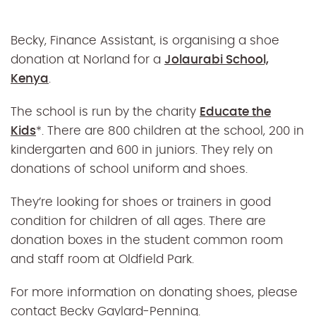
Becky, Finance Assistant, is organising a shoe
donation at Norland for a
Jolaurabi School,
Kenya
.
The school is run by the charity
Educate the
Kids
*. There are 800 children at the school, 200 in
kindergarten and 600 in juniors. They rely on
donations of school uniform and shoes.
They’re looking for shoes or trainers in good
condition for children of all ages. There are
donation boxes in the student common room
and staff room at Oldfield Park.
For more information on donating shoes, please
contact Becky Gaylard-Penning.