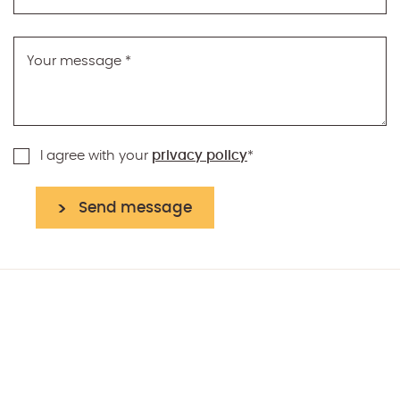
Your message
*
I agree with your
privacy policy
*
Send message
reCAPTCHA