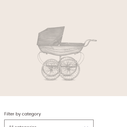
Filter by category
Filter