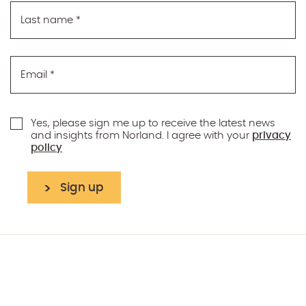
Last name
*
Email
*
Yes, please sign me up to receive the latest news
and insights from Norland. I agree with your
privacy
policy
Sign up