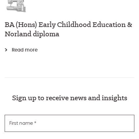
BA (Hons) Early Childhood Education &
Norland diploma
Read more
Sign up to receive news and insights
First name
*