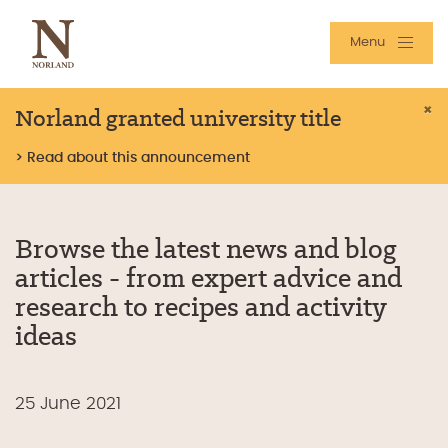
Menu
Norland granted university title
×
> Read about this announcement
Browse the latest news and blog
articles - from expert advice and
research to recipes and activity
ideas
25 June 2021