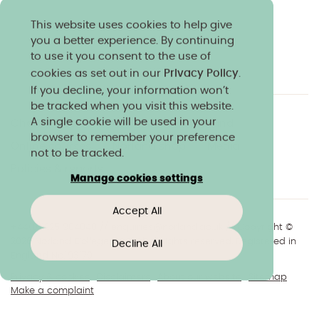
This website uses cookies to help give
you a better experience. By continuing
to use it you consent to the use of
cookies as set out in our
Privacy Policy
.
If you decline, your information won’t
be tracked when you visit this website.
A single cookie will be used in your
Charity & community
Work at Norland
browser to remember your preference
Online courses
Norland shop
Media
not to be tracked.
Policies & reports
Manage cookies settings
Accept All
+44(0)1225 904040
//
enquiries@norland.ac.uk
// Copyright ©
2026 Norland College Limited. All rights reserved. Registered in
Decline All
England No.193170
Privacy & cookies
Disclaimers
About our website
Sitemap
Make a complaint