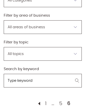
by
category
Filter by area of business
Filter
by
area
of
Filter by topic
business
Filter
by
topic
Search by keyword
Search
by
keyword
1
…
5
6