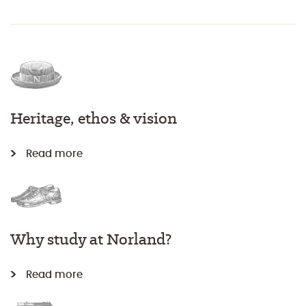
Heritage, ethos & vision
Read more
Why study at Norland?
Read more