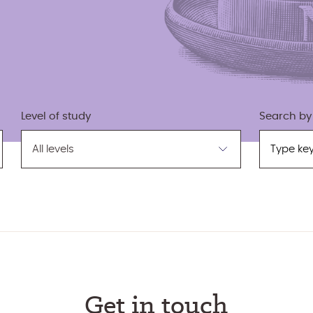
Search by
Level of study
Search
Filter
by
by
keyword
level
Get in touch