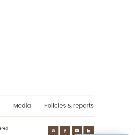
Media
Policies & reports
tered