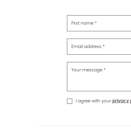
First name
*
Email address
*
Your message
*
I agree with your
privacy 
reCAPTCHA