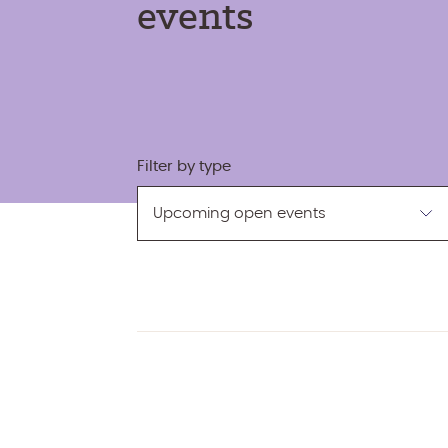
events
Filter by type
Filter
by
type