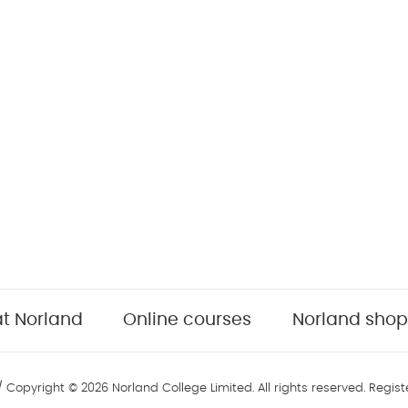
t Norland
Online courses
Norland shop
 Copyright © 2026 Norland College Limited. All rights reserved. Regis