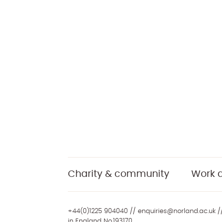
Charity & community
Work a
+44(0)1225 904040
//
enquiries@norland.ac.uk
//
in England No.193170