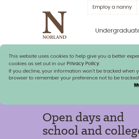
Employ a nanny
Undergraduat
This website uses cookies to help give you a better exper
Norland granted university
cookies as set out in our
Privacy Policy
.
If you decline, your information won’t be tracked when you
browser to remember your preference not to be tracked
M
Open days and
school and colleg