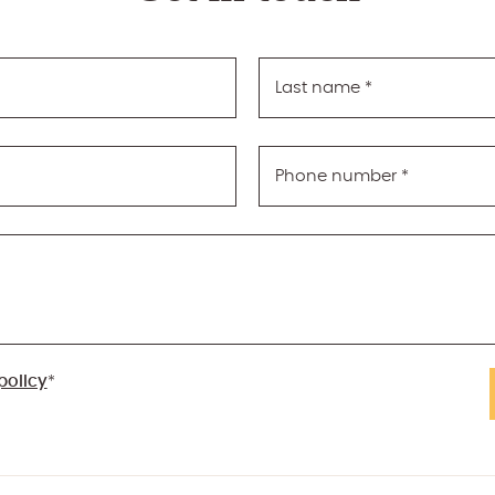
Last name
*
Phone number
*
policy
*