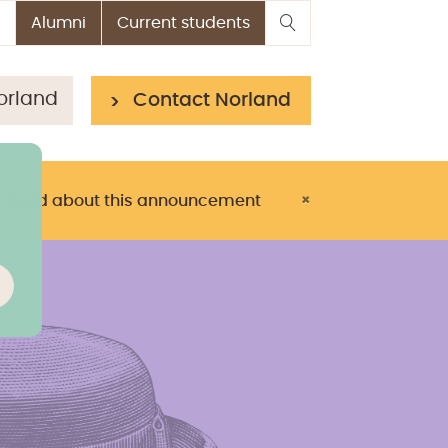
Alumni
Current students
orland
Contact Norland
> Read about this announcement
×