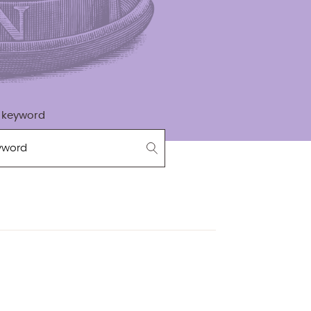
 keyword