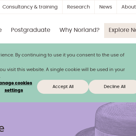
Consultancy & training
Research
News
About
e
Postgraduate
Why Norland?
Explore N
ience. By continuing to use it you consent to the use of
 title
 visit this website. A single cookie will be used in your
.
anage cookies
Accept All
Decline All
settings
e